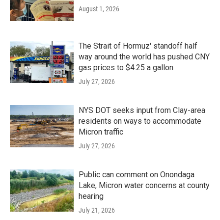
August 1, 2026
The Strait of Hormuz' standoff half
way around the world has pushed CNY
gas prices to $4.25 a gallon
July 27, 2026
NYS DOT seeks input from Clay-area
residents on ways to accommodate
Micron traffic
July 27, 2026
Public can comment on Onondaga
Lake, Micron water concerns at county
hearing
July 21, 2026