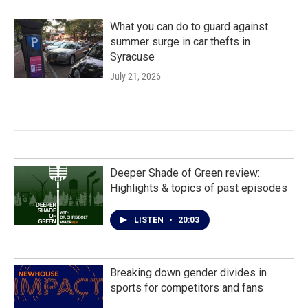
What you can do to guard against
summer surge in car thefts in
Syracuse
July 21, 2026
Deeper Shade of Green review:
Highlights & topics of past episodes
LISTEN
•
20:03
Breaking down gender divides in
sports for competitors and fans