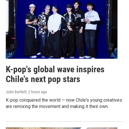
K-pop's global wave inspires
Chile's next pop stars
John Bartlett
, 2 hours ago
K-pop conquered the world — now Chile's young creatives
are remixing the movement and making it their own.