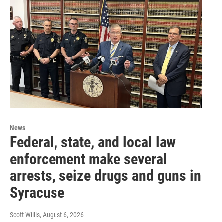
News
Federal, state, and local law
enforcement make several
arrests, seize drugs and guns in
Syracuse
Scott Willis
, August 6, 2026