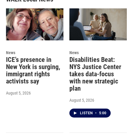
News
News
ICE’s presence in
Disabilities Beat:
New York is surging,
NYS Justice Center
immigrant rights
takes data-focus
activists say
with new strategic
plan
August 5, 2026
August 5, 2026
LISTEN
•
5:00