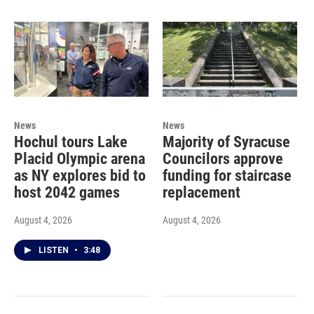
News
News
Hochul tours Lake
Majority of Syracuse
Placid Olympic arena
Councilors approve
as NY explores bid to
funding for staircase
host 2042 games
replacement
August 4, 2026
August 4, 2026
LISTEN
•
3:48