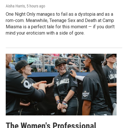
Aisha Harris
, 5 hours ago
One Night Only manages to fail as a dystopia and as a
rom-com. Meanwhile, Teenage Sex and Death at Camp
Miasma is a perfect tale for this moment — if you don't
mind your eroticism with a side of gore.
The Women's Professional