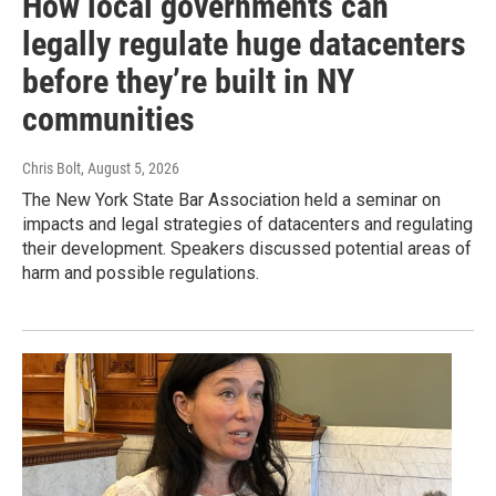
How local governments can
legally regulate huge datacenters
before they’re built in NY
communities
Chris Bolt
, August 5, 2026
The New York State Bar Association held a seminar on
impacts and legal strategies of datacenters and regulating
their development. Speakers discussed potential areas of
harm and possible regulations.