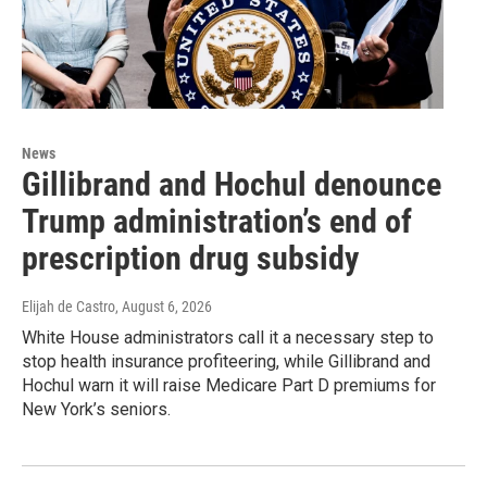
News
Gillibrand and Hochul denounce
Trump administration’s end of
prescription drug subsidy
Elijah de Castro
, August 6, 2026
White House administrators call it a necessary step to
stop health insurance profiteering, while Gillibrand and
Hochul warn it will raise Medicare Part D premiums for
New York’s seniors.