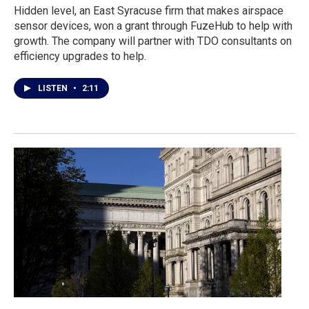
Hidden level, an East Syracuse firm that makes airspace
sensor devices, won a grant through FuzeHub to help with
growth. The company will partner with TDO consultants on
efficiency upgrades to help.
LISTEN
•
2:11