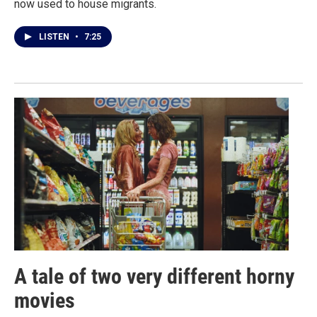
now used to house migrants.
LISTEN
•
7:25
A tale of two very different horny
movies