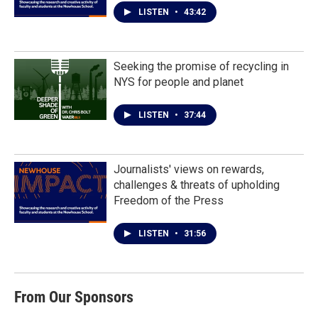
LISTEN
•
43:42
Seeking the promise of recycling in
NYS for people and planet
LISTEN
•
37:44
Journalists' views on rewards,
challenges & threats of upholding
Freedom of the Press
LISTEN
•
31:56
From Our Sponsors