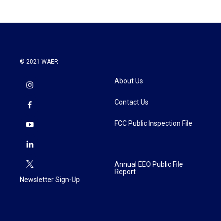
© 2021 WAER
About Us
Contact Us
FCC Public Inspection File
Annual EEO Public File
Report
Newsletter Sign-Up