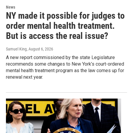
News
NY made it possible for judges to
order mental health treatment.
But is access the real issue?
Samuel King
, August 6, 2026
A new report commissioned by the state Legislature
recommends some changes to New York’s court-ordered
mental health treatment program as the law comes up for
renewal next year.