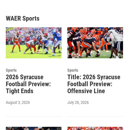
WAER Sports
Sports
Sports
2026 Syracuse
Title: 2026 Syracuse
Football Preview:
Football Preview:
Tight Ends
Offensive Line
August 3, 2026
July 28, 2026