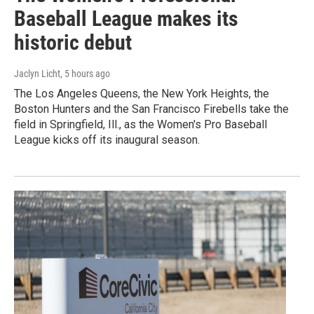
Baseball League makes its
historic debut
Jaclyn Licht
, 5 hours ago
The Los Angeles Queens, the New York Heights, the
Boston Hunters and the San Francisco Firebells take the
field in Springfield, Ill., as the Women's Pro Baseball
League kicks off its inaugural season.