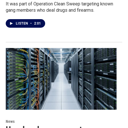
It was part of Operation Clean Sweep targeting known
gang members who deal drugs and firearms.
LISTEN
•
2:01
News