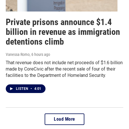
Private prisons announce $1.4
billion in revenue as immigration
detentions climb
Vanessa Romo
, 6 hours ago
That revenue does not include net proceeds of $1.6 billion
made by CoreCivic after the recent sale of four of their
facilities to the Department of Homeland Security.
LISTEN
•
4:01
Load More