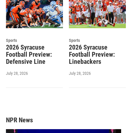
Sports
Sports
2026 Syracuse
2026 Syracuse
Football Preview:
Football Preview:
Defensive Line
Linebackers
July 28, 2026
July 28, 2026
NPR News