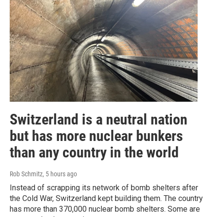
Switzerland is a neutral nation
but has more nuclear bunkers
than any country in the world
Rob Schmitz
, 5 hours ago
Instead of scrapping its network of bomb shelters after
the Cold War, Switzerland kept building them. The country
has more than 370,000 nuclear bomb shelters. Some are