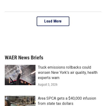
Load More
WAER News Briefs
Truck emissions rollbacks could
worsen New York's air quality, health
experts warn
August 3, 2026
Area SPCA gets a $40,000 infusion
from state tax dollars