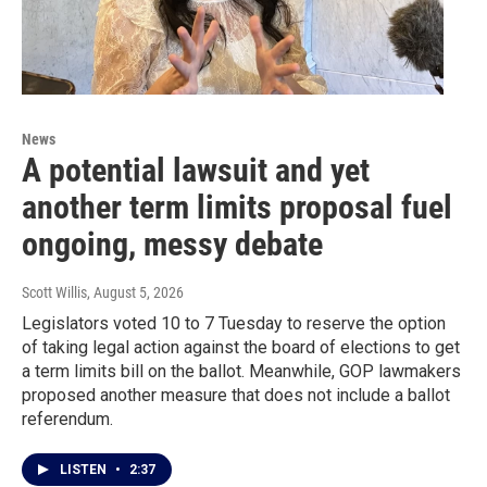
News
A potential lawsuit and yet
another term limits proposal fuel
ongoing, messy debate
Scott Willis
, August 5, 2026
Legislators voted 10 to 7 Tuesday to reserve the option
of taking legal action against the board of elections to get
a term limits bill on the ballot. Meanwhile, GOP lawmakers
proposed another measure that does not include a ballot
referendum.
LISTEN
•
2:37