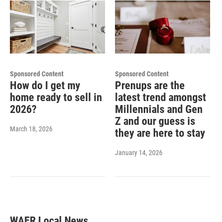
Sponsored Content
Sponsored Content
How do I get my
Prenups are the
home ready to sell in
latest trend amongst
2026?
Millennials and Gen
Z and our guess is
March 18, 2026
they are here to stay
January 14, 2026
WAER Local News