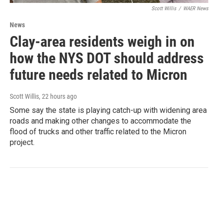
Scott Willis
/
WAER News
News
Clay-area residents weigh in on
how the NYS DOT should address
future needs related to Micron
Scott Willis
, 22 hours ago
Some say the state is playing catch-up with widening area
roads and making other changes to accommodate the
flood of trucks and other traffic related to the Micron
project.