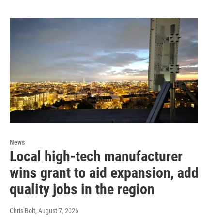
News
Local high-tech manufacturer
wins grant to aid expansion, add
quality jobs in the region
Chris Bolt
, August 7, 2026