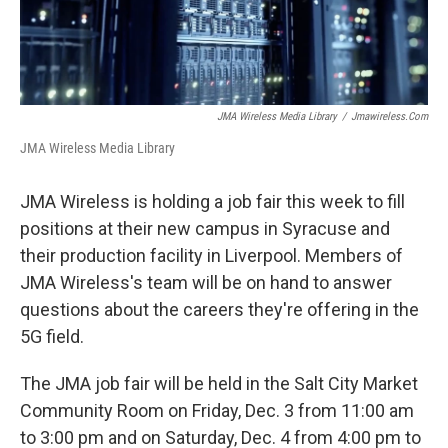
JMA Wireless Media Library
/
Jmawireless.com
JMA Wireless Media Library
JMA Wireless is holding a job fair this week to fill
positions at their new campus in Syracuse and
their production facility in Liverpool. Members of
JMA Wireless's team will be on hand to answer
questions about the careers they're offering in the
5G field.
The JMA job fair will be held in the Salt City Market
Community Room on Friday, Dec. 3 from 11:00 am
to 3:00 pm and on Saturday, Dec. 4 from 4:00 pm to