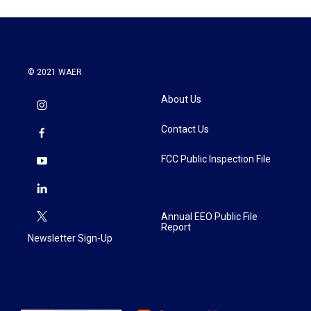
© 2021 WAER
About Us
Contact Us
FCC Public Inspection File
Annual EEO Public File
Report
Newsletter Sign-Up