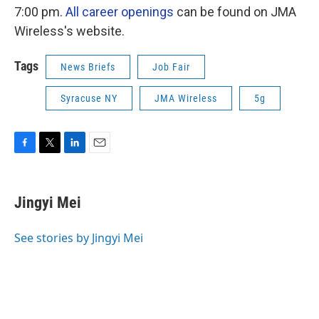
7:00 pm.
All career openings
can be found on JMA
Wireless's website.
Tags
News Briefs
Job Fair
Syracuse NY
JMA Wireless
5g
F
T
L
E
a
w
i
m
c
i
n
a
e
t
k
i
Jingyi Mei
b
t
e
l
o
e
d
o
r
I
See stories by Jingyi Mei
k
n