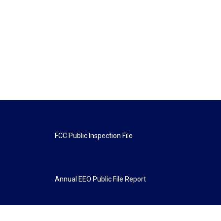
FCC Public Inspection File
Annual EEO Public File Report