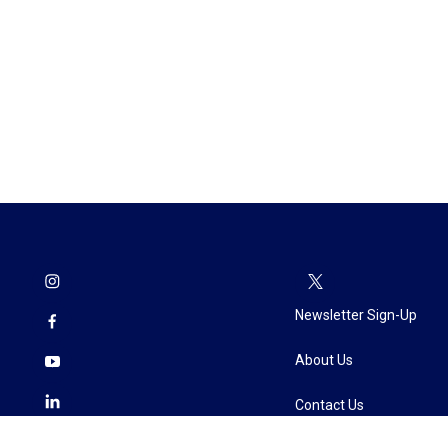
Newsletter Sign-Up
About Us
Contact Us