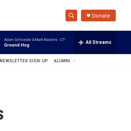
Donate
S
S
e
h
a
Adam Schroeder & Mark Masters -
CT!
r
All Streams
o
Ground Hog
c
h
w
Q
NEWSLETTER SIGN-UP
ALUMNI
u
S
e
r
e
y
a
r
s
c
h