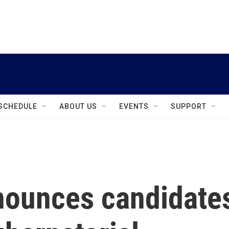
instagram
facebook
youtube
linkedin
twitter
SCHEDULE
ABOUT US
EVENTS
SUPPORT
nounces candidate