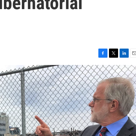
bernatorial
F
T
L
E
a
w
i
m
c
i
n
a
e
t
k
i
b
t
e
l
o
e
d
o
r
I
k
n