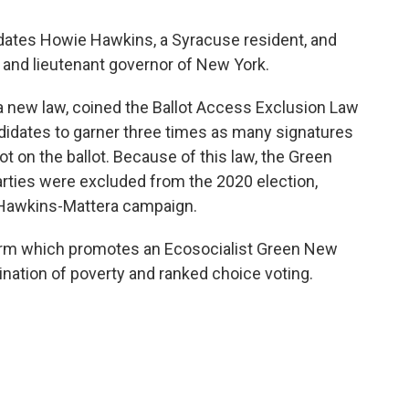
ates Howie Hawkins, a Syracuse resident, and
r and lieutenant governor of New York.
new law, coined the Ballot Access Exclusion Law
ndidates to garner three times as many signatures
ot on the ballot. Because of this law, the Green
parties were excluded from the 2020 election,
 Hawkins-Mattera campaign.
form which promotes an Ecosocialist Green New
ination of poverty and ranked choice voting.