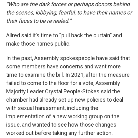
“Who are the dark forces or perhaps donors behind
the scenes, lobbying, fearful, to have their names or
their faces to be revealed.”
Allred said it’s time to “pull back the curtain” and
make those names public.
In the past, Assembly spokespeople have said that
some members have concerns and want more
time to examine the bill. In 2021, after the measure
failed to come to the floor for a vote, Assembly
Majority Leader Crystal People-Stokes said the
chamber had already set up new policies to deal
with sexual harassment, including the
implementation of a new working group on the
issue, and wanted to see how those changes
worked out before taking any further action.