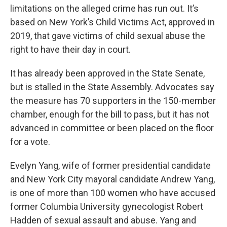
limitations on the alleged crime has run out. It’s
based on New York’s Child Victims Act, approved in
2019, that gave victims of child sexual abuse the
right to have their day in court.
It has already been approved in the State Senate,
but is stalled in the State Assembly. Advocates say
the measure has 70 supporters in the 150-member
chamber, enough for the bill to pass, but it has not
advanced in committee or been placed on the floor
for a vote.
Evelyn Yang, wife of former presidential candidate
and New York City mayoral candidate Andrew Yang,
is one of more than 100 women who have accused
former Columbia University gynecologist Robert
Hadden of sexual assault and abuse. Yang and