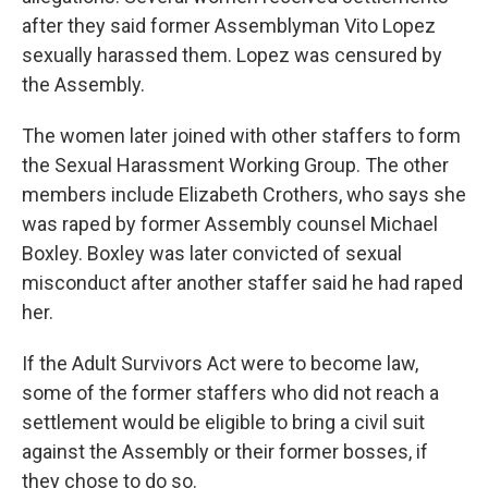
after they said former Assemblyman Vito Lopez
sexually harassed them. Lopez was censured by
the Assembly.
The women later joined with other staffers to form
the Sexual Harassment Working Group. The other
members include Elizabeth Crothers, who says she
was raped by former Assembly counsel Michael
Boxley. Boxley was later convicted of sexual
misconduct after another staffer said he had raped
her.
If the Adult Survivors Act were to become law,
some of the former staffers who did not reach a
settlement would be eligible to bring a civil suit
against the Assembly or their former bosses, if
they chose to do so.