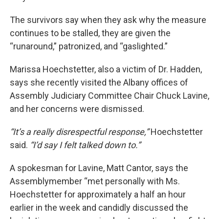
The survivors say when they ask why the measure
continues to be stalled, they are given the
“runaround,” patronized, and “gaslighted.”
Marissa Hoechstetter, also a victim of Dr. Hadden,
says she recently visited the Albany offices of
Assembly Judiciary Committee Chair Chuck Lavine,
and her concerns were dismissed.
“It’s a really disrespectful response,”
Hoechstetter
said.
“I’d say I felt talked down to.”
A spokesman for Lavine, Matt Cantor, says the
Assemblymember “met personally with Ms.
Hoechstetter for approximately a half an hour
earlier in the week and candidly discussed the