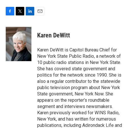
F
T
L
E
a
w
i
m
c
i
n
a
e
t
k
i
Karen DeWitt
b
t
e
l
o
e
d
o
r
I
Karen DeWitt is Capitol Bureau Chief for
k
n
New York State Public Radio, a network of
10 public radio stations in New York State.
She has covered state government and
politics for the network since 1990. She is
also a regular contributor to the statewide
public television program about New York
State government, New York Now. She
appears on the reporter’s roundtable
segment and interviews newsmakers.
Karen previously worked for WINS Radio,
New York, and has written for numerous
publications, including Adirondack Life and