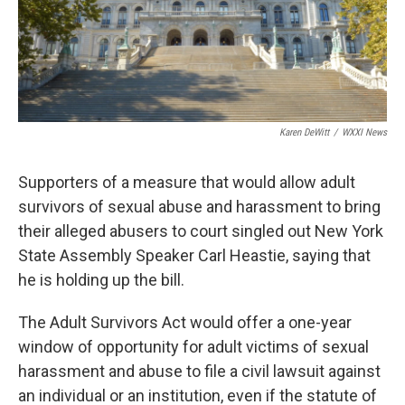
Karen DeWitt
/
WXXI News
Supporters of a measure that would allow adult
survivors of sexual abuse and harassment to bring
their alleged abusers to court singled out New York
State Assembly Speaker Carl Heastie, saying that
he is holding up the bill.
The Adult Survivors Act would offer a one-year
window of opportunity for adult victims of sexual
harassment and abuse to file a civil lawsuit against
an individual or an institution, even if the statute of