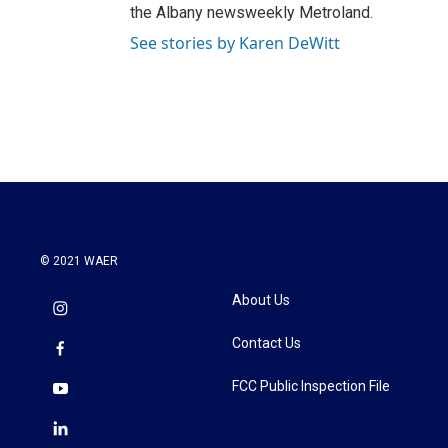
the Albany newsweekly Metroland.
See stories by Karen DeWitt
© 2021 WAER
About Us
Contact Us
FCC Public Inspection File