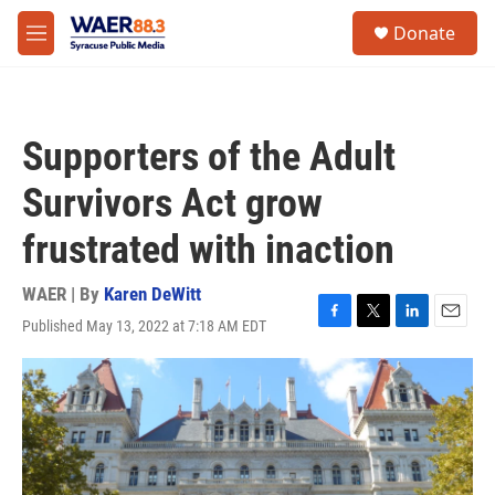
Skip to main content
instagram
facebook
youtube
linkedin
twitter
S
Donate
e
M
a
e
r
n
c
u
h
Supporters of the Adult
u
e
Survivors Act grow
r
y
frustrated with inaction
WAER | By
Karen DeWitt
Published May 13, 2022 at 7:18 AM EDT
F
T
L
E
a
w
i
m
c
i
n
a
e
t
k
i
b
t
e
l
o
e
d
o
r
I
k
n