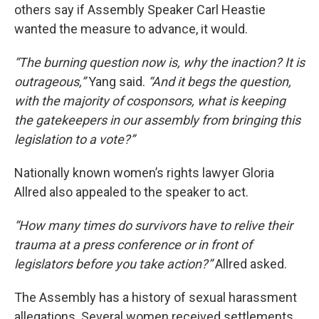
others say if Assembly Speaker Carl Heastie
wanted the measure to advance, it would.
“The burning question now is, why the inaction? It is
outrageous,”
Yang said.
“And it begs the question,
with the majority of cosponsors, what is keeping
the gatekeepers in our assembly from bringing this
legislation to a vote?”
Nationally known women’s rights lawyer Gloria
Allred also appealed to the speaker to act.
“How many times do survivors have to relive their
trauma at a press conference or in front of
legislators before you take action?”
Allred asked.
The Assembly has a history of sexual harassment
allegations. Several women received settlements