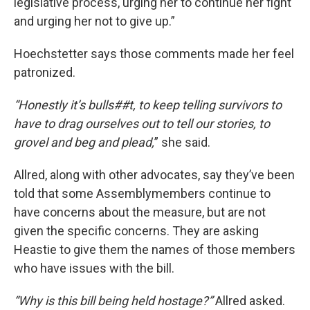
legislative process, urging her to continue her fight
and urging her not to give up.”
Hoechstetter says those comments made her feel
patronized.
“Honestly it’s bulls##t, to keep telling survivors to
have to drag ourselves out to tell our stories, to
grovel and beg and plead,
” she said.
Allred, along with other advocates, say they’ve been
told that some Assemblymembers continue to
have concerns about the measure, but are not
given the specific concerns. They are asking
Heastie to give them the names of those members
who have issues with the bill.
“Why is this bill being held hostage?”
Allred asked.