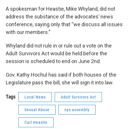
A spokesman for Heastie, Mike Whyland, did not
address the substance of the advocates’ news
conference, saying only that “we discuss all issues
with our members.”
Whyland did not rule in or rule out a vote on the
Adult Survivors Act would be held before the
session is scheduled to end on June 2nd.
Gov. Kathy Hochul has said if both houses of the
Legislature pass the bill, she will sign it into law.
Tags
Local News
Adult Survivors Act
Sexual Abuse
nys assembly
Carl Heastie