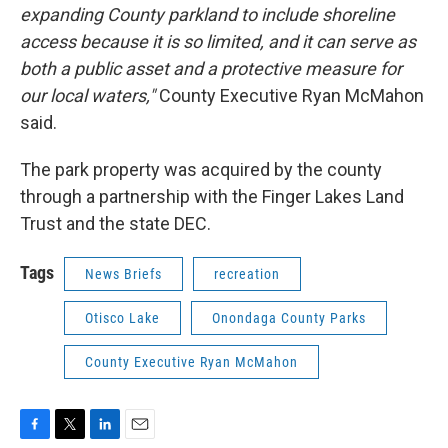
expanding County parkland to include shoreline
access because it is so limited, and it can serve as
both a public asset and a protective measure for
our local waters,"
County Executive Ryan McMahon
said.
The park property was acquired by the county
through a partnership with the Finger Lakes Land
Trust and the state DEC.
Tags
News Briefs
recreation
Otisco Lake
Onondaga County Parks
County Executive Ryan McMahon
F
T
L
E