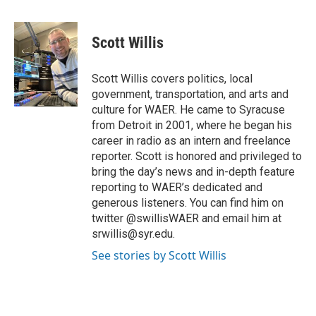
a
w
i
m
c
i
n
a
e
t
k
i
Scott Willis
b
t
e
l
o
e
d
o
r
I
Scott Willis covers politics, local
k
n
government, transportation, and arts and
culture for WAER. He came to Syracuse
from Detroit in 2001, where he began his
career in radio as an intern and freelance
reporter. Scott is honored and privileged to
bring the day’s news and in-depth feature
reporting to WAER’s dedicated and
generous listeners. You can find him on
twitter @swillisWAER and email him at
srwillis@syr.edu.
See stories by Scott Willis