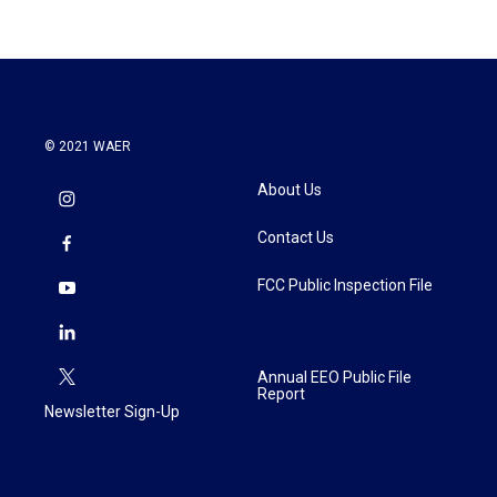
© 2021 WAER
About Us
Contact Us
FCC Public Inspection File
Annual EEO Public File
Report
Newsletter Sign-Up