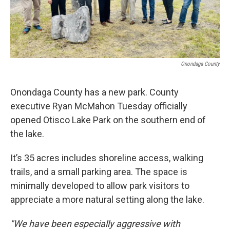
Onondaga County
Onondaga County has a new park. County
executive Ryan McMahon Tuesday officially
opened Otisco Lake Park on the southern end of
the lake.
It’s 35 acres includes shoreline access, walking
trails, and a small parking area. The space is
minimally developed to allow park visitors to
appreciate a more natural setting along the lake.
"We have been especially aggressive with