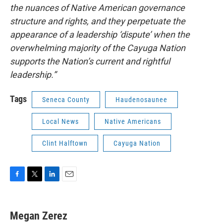
the nuances of Native American governance
structure and rights, and they perpetuate the
appearance of a leadership ‘dispute’ when the
overwhelming majority of the Cayuga Nation
supports the Nation’s current and rightful
leadership.”
Tags
Seneca County
Haudenosaunee
Local News
Native Americans
Clint Halftown
Cayuga Nation
F
T
L
E
a
w
i
m
c
i
n
a
e
t
k
i
Megan Zerez
b
t
e
l