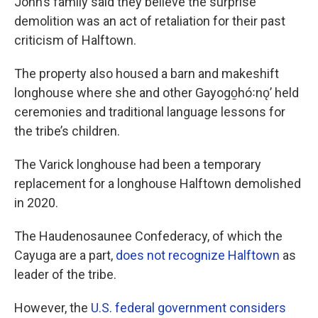
John’s family said they believe the surprise
demolition was an act of retaliation for their past
criticism of Halftown.
The property also housed a barn and makeshift
longhouse where she and other Gayogo̱hó꞉nǫ’ held
ceremonies and traditional language lessons for
the tribe’s children.
The Varick longhouse had been a temporary
replacement for a longhouse Halftown demolished
in 2020.
The Haudenosaunee Confederacy, of which the
Cayuga are a part,
does not recognize Halftown
as
leader of the tribe.
However, the
U.S. federal government considers