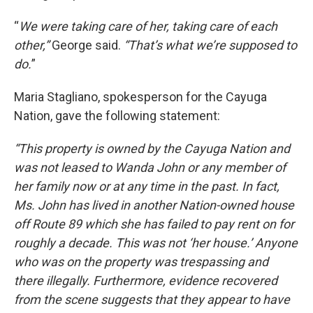
“
We were taking care of her, taking care of each
other,”
George said.
“That’s what we’re supposed to
do.
”
Maria Stagliano, spokesperson for the Cayuga
Nation, gave the following statement:
“This property is owned by the Cayuga Nation and
was not leased to Wanda John or any member of
her family now or at any time in the past. In fact,
Ms. John has lived in another Nation-owned house
off Route 89 which she has failed to pay rent on for
roughly a decade. This was not ‘her house.’ Anyone
who was on the property was trespassing and
there illegally. Furthermore, evidence recovered
from the scene suggests that they appear to have