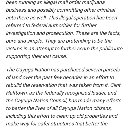
been running an illegal mail order marijuana
business and possibly committing other criminal
acts there as well. This illegal operation has been
referred to federal authorities for further
investigation and prosecution. These are the facts,
pure and simple. They are pretending to be the
victims in an attempt to further scam the public into
supporting their lost cause.
The Cayuga Nation has purchased several parcels
of land over the past few decades in an effort to
rebuild the reservation that was taken from it. Clint
Halftown, as the federally recognized leader, and
the Cayuga Nation Council, has made many efforts
to better the lives of all Cayuga Nation citizens,
including this effort to clean up old properties and
make way for safer structures that better the