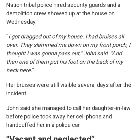
Nation tribal police hired security guards and a
demolition crew showed up at the house on
Wednesday.
“
I got dragged out of my house. I had bruises all
over. They slammed me down on my front porch, I
thought I was gonna pass out,” John said. “And
then one of them put his foot on the back of my
neck here.
”
Her bruises were still visible several days after the
incident.
John said she managed to call her daughter-in-law
before police took away her cell phone and
handcuffed her in a police car.
“Vacant and neglected”