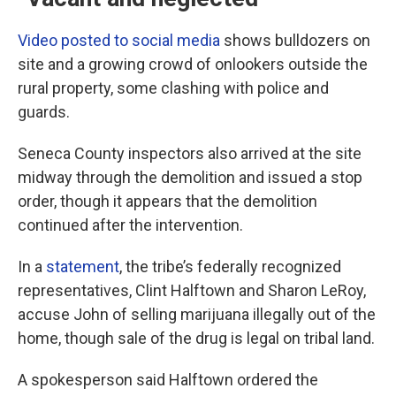
Video posted to social media
shows bulldozers on
site and a growing crowd of onlookers outside the
rural property, some clashing with police and
guards.
Seneca County inspectors also arrived at the site
midway through the demolition and issued a stop
order, though it appears that the demolition
continued after the intervention.
In a
statement
, the tribe’s federally recognized
representatives, Clint Halftown and Sharon LeRoy,
accuse John of selling marijuana illegally out of the
home, though sale of the drug is legal on tribal land.
A spokesperson said Halftown ordered the