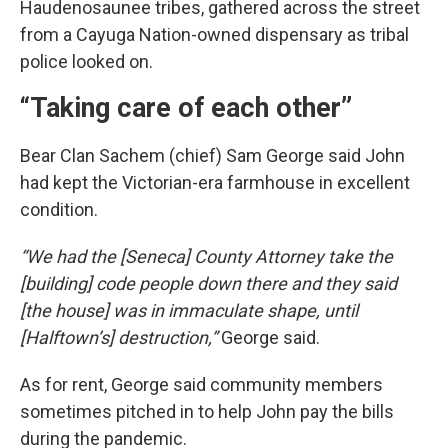
Haudenosaunee tribes, gathered across the street
from a Cayuga Nation-owned dispensary as tribal
police looked on.
“Taking care of each other”
Bear Clan Sachem (chief) Sam George said John
had kept the Victorian-era farmhouse in excellent
condition.
“We had the [Seneca] County Attorney take the
[building] code people down there and they said
[the house] was in immaculate shape, until
[Halftown’s] destruction,”
George said.
As for rent, George said community members
sometimes pitched in to help John pay the bills
during the pandemic.