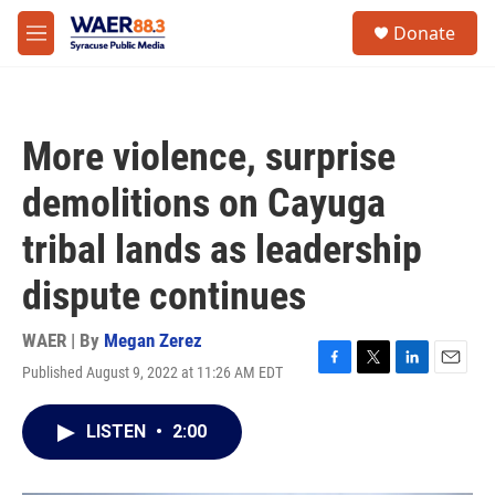
Skip to main content
instagram
facebook
youtube
linkedin
twitter
S
Donate
e
M
a
e
r
n
c
u
h
More violence, surprise
u
e
demolitions on Cayuga
r
y
tribal lands as leadership
dispute continues
WAER | By
Megan Zerez
Published August 9, 2022 at 11:26 AM EDT
F
T
L
E
a
w
i
m
c
i
n
a
LISTEN
•
2:00
e
t
k
i
b
t
e
l
o
e
d