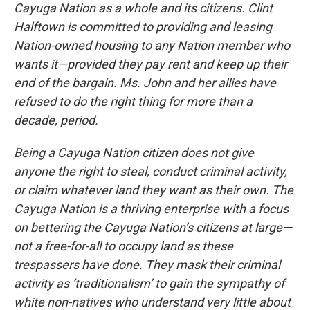
Cayuga Nation as a whole and its citizens. Clint
Halftown is committed to providing and leasing
Nation-owned housing to any Nation member who
wants it—provided they pay rent and keep up their
end of the bargain. Ms. John and her allies have
refused to do the right thing for more than a
decade, period.
Being a Cayuga Nation citizen does not give
anyone the right to steal, conduct criminal activity,
or claim whatever land they want as their own. The
Cayuga Nation is a thriving enterprise with a focus
on bettering the Cayuga Nation’s citizens at large—
not a free-for-all to occupy land as these
trespassers have done. They mask their criminal
activity as ‘traditionalism’ to gain the sympathy of
white non-natives who understand very little about