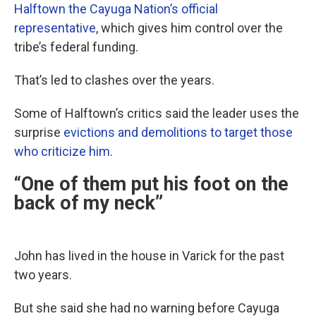
Halftown the Cayuga Nation’s official
representative
, which gives him control over the
tribe’s federal funding.
That’s led to clashes over the years.
Some of Halftown’s critics said the leader uses the
surprise
evictions and demolitions to target those
who criticize him
.
“One of them put his foot on the
back of my neck”
John has lived in the house in Varick for the past
two years.
But she said she had no warning before Cayuga