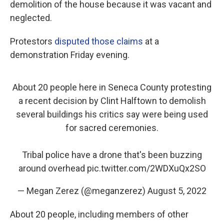
demolition of the house because it was vacant and
neglected.
Protestors
disputed those claims
at a
demonstration Friday evening.
About 20 people here in Seneca County protesting
a recent decision by Clint Halftown to demolish
several buildings his critics say were being used
for sacred ceremonies.
Tribal police have a drone that's been buzzing
around overhead
pic.twitter.com/2WDXuQx2SO
— Megan Zerez (@meganzerez)
August 5, 2022
About 20 people, including members of other