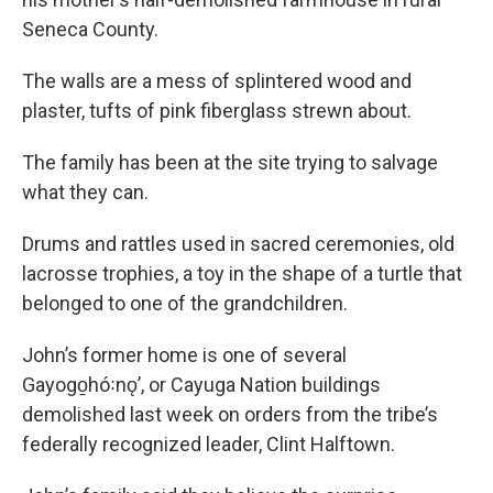
Seneca County.
The walls are a mess of splintered wood and
plaster, tufts of pink fiberglass strewn about.
The family has been at the site trying to salvage
what they can.
Drums and rattles used in sacred ceremonies, old
lacrosse trophies, a toy in the shape of a turtle that
belonged to one of the grandchildren.
John’s former home is one of several
Gayogo̱hó꞉nǫ’, or Cayuga Nation buildings
demolished last week on orders from the tribe’s
federally recognized leader, Clint Halftown.