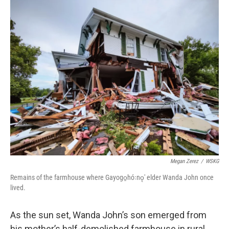
o
r
I
k
n
Megan Zerez
/
WSKG
Remains of the farmhouse where Gayogo̱hó꞉nǫ' elder Wanda John once
lived.
As the sun set, Wanda John’s son emerged from
his mother’s half-demolished farmhouse in rural