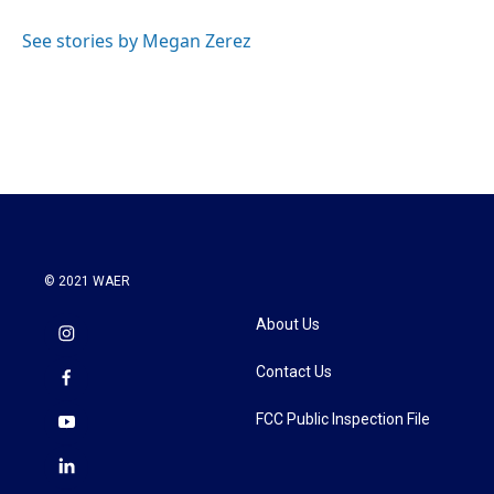
o
e
d
o
r
I
See stories by Megan Zerez
k
n
© 2021 WAER
About Us
Contact Us
FCC Public Inspection File