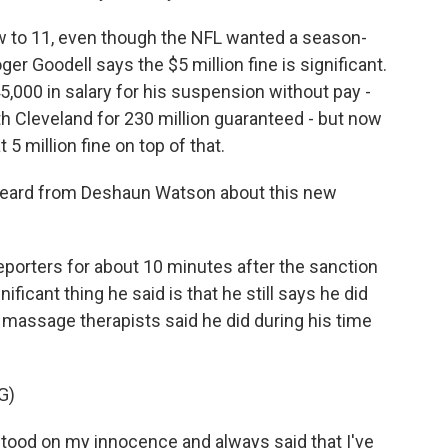
 to 11, even though the NFL wanted a season-
r Goodell says the $5 million fine is significant.
5,000 in salary for his suspension without pay -
 Cleveland for 230 million guaranteed - but now
 5 million fine on top of that.
eard from Deshaun Watson about this new
porters for about 10 minutes after the sanction
icant thing he said is that he still says he did
massage therapists said he did during his time
G)
ood on my innocence and always said that I've