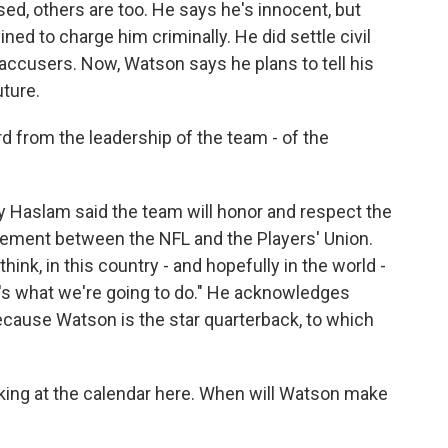
d, others are too. He says he's innocent, but
ned to charge him criminally. He did settle civil
 accusers. Now, Watson says he plans to tell his
uture.
from the leadership of the team - of the
aslam said the team will honor and respect the
ement between the NFL and the Players' Union.
hink, in this country - and hopefully in the world -
s what we're going to do." He acknowledges
because Watson is the star quarterback, to which
ing at the calendar here. When will Watson make