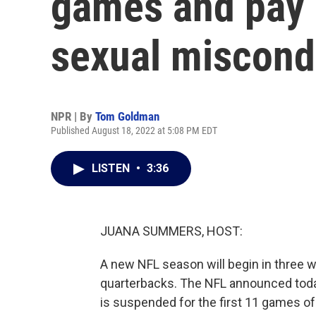
games and pay $
sexual miscond
NPR | By
Tom Goldman
Published August 18, 2022 at 5:08 PM EDT
LISTEN
•
3:36
JUANA SUMMERS, HOST:
A new NFL season will begin in three 
quarterbacks. The NFL announced tod
is suspended for the first 11 games of