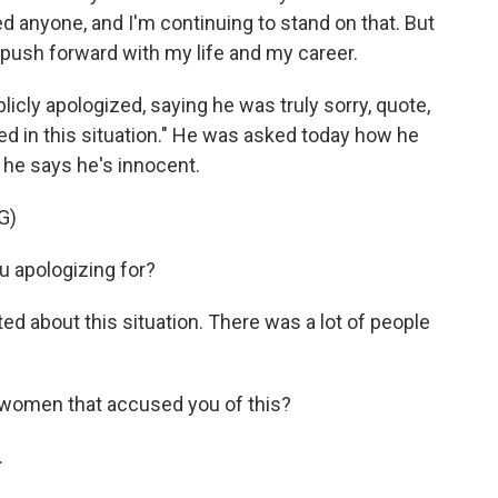
 anyone, and I'm continuing to stand on that. But
o push forward with my life and my career.
cly apologized, saying he was truly sorry, quote,
ted in this situation." He was asked today how he
 he says he's innocent.
G)
 apologizing for?
d about this situation. There was a lot of people
women that accused you of this?
.