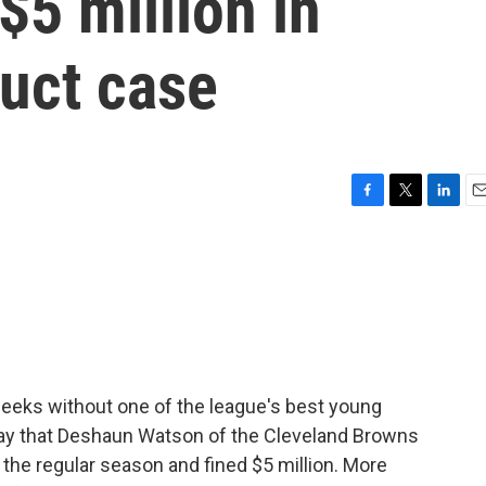
5 million in
uct case
F
T
L
E
a
w
i
m
c
i
n
a
e
t
k
i
b
t
e
l
o
e
d
o
r
I
k
n
weeks without one of the league's best young
ay that Deshaun Watson of the Cleveland Browns
 the regular season and fined $5 million. More