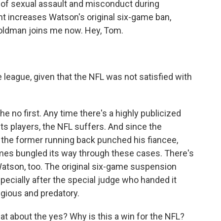
f sexual assault and misconduct during
 increases Watson's original six-game ban,
oldman joins me now. Hey, Tom.
 league, given that the NFL was not satisfied with
e no first. Any time there's a highly publicized
ts players, the NFL suffers. And since the
the former running back punched his fiancee,
imes bungled its way through these cases. There's
Watson, too. The original six-game suspension
pecially after the special judge who handed it
gious and predatory.
t about the yes? Why is this a win for the NFL?