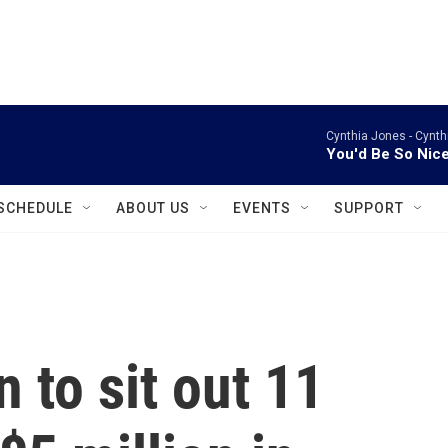
instagram
facebook
youtube
linkedin
twitter
Cynthia Jones -
Cynth
You'd Be So Nic
SCHEDULE
ABOUT US
EVENTS
SUPPORT
to sit out 11