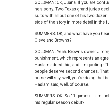
GOLDMAN: OK, Juana. If you are confuse
he's sorry. Two Texas grand juries decli
suits with all but one of his two dozen
side of the story in more detail in the f
SUMMERS: OK, and what have you heard 
Cleveland Browns?
GOLDMAN: Yeah. Browns owner Jimmy H
punishment, which represents an agre
Haslam added this, and I'm quoting - "I t
people deserve second chances. That'
some will say, well, you're doing that 
Haslam said, well, of course.
SUMMERS: OK. So 11 games - I am look
his regular season debut?