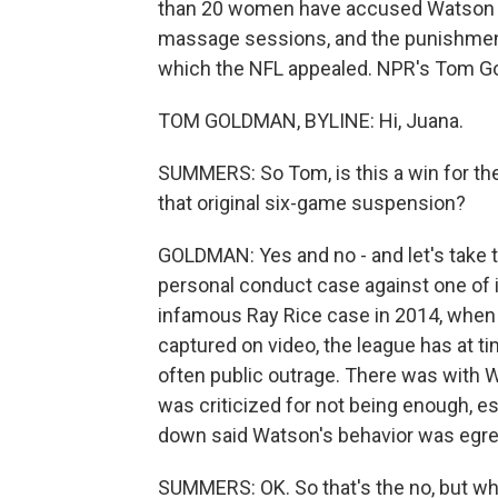
than 20 women have accused Watson o
massage sessions, and the punishment
which the NFL appealed. NPR's Tom G
TOM GOLDMAN, BYLINE: Hi, Juana.
SUMMERS: So Tom, is this a win for the
that original six-game suspension?
GOLDMAN: Yes and no - and let's take th
personal conduct case against one of i
infamous Ray Rice case in 2014, when 
captured on video, the league has at t
often public outrage. There was with 
was criticized for not being enough, es
down said Watson's behavior was egre
SUMMERS: OK. So that's the no, but wha