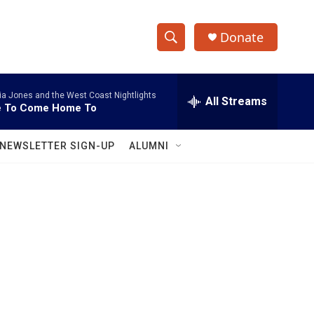
Donate
S
S
e
h
a
ia Jones and the West Coast Nightlights
r
All Streams
o
e To Come Home To
c
h
w
Q
NEWSLETTER SIGN-UP
ALUMNI
u
S
e
r
e
y
a
r
c
h