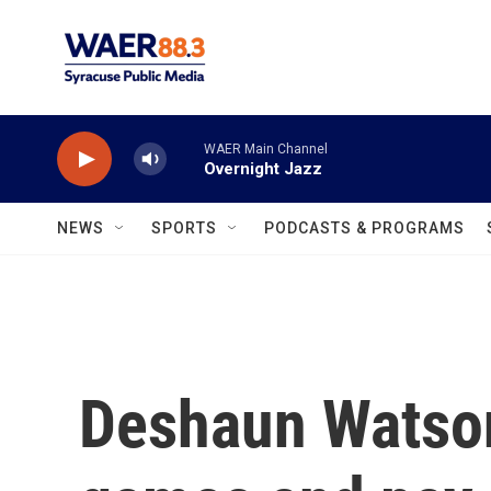
Skip to main content
WAER Main Channel
Overnight Jazz
NEWS
SPORTS
PODCASTS & PROGRAMS
Deshaun Watson 