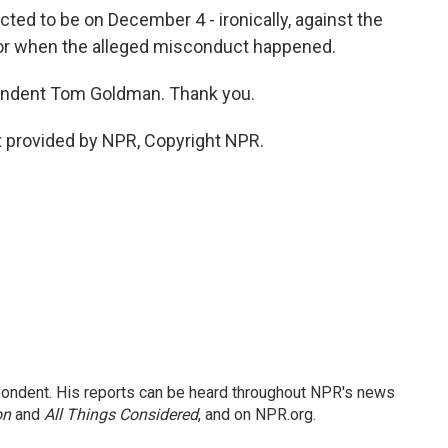
ed to be on December 4 - ironically, against the
or when the alleged misconduct happened.
ndent Tom Goldman. Thank you.
 provided by NPR, Copyright NPR.
ondent. His reports can be heard throughout NPR's news
on
and
All Things Considered
, and on NPR.org.