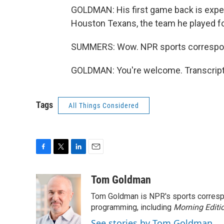
GOLDMAN: His first game back is expect
Houston Texans, the team he played f
SUMMERS: Wow. NPR sports correspo
GOLDMAN: You're welcome. Transcript
Tags
All Things Considered
F
T
L
E
a
w
i
m
c
i
n
a
Tom Goldman
e
t
k
i
Tom Goldman is NPR's sports corresp
b
t
e
l
o
e
d
programming, including
Morning Editi
o
r
I
See stories by Tom Goldman