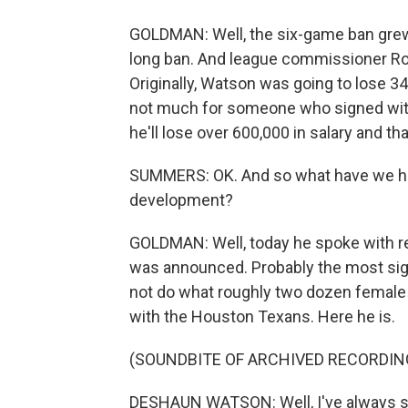
GOLDMAN: Well, the six-game ban grew
long ban. And league commissioner Roge
Originally, Watson was going to lose 34
not much for someone who signed with
he'll lose over 600,000 in salary and that
SUMMERS: OK. And so what have we h
development?
GOLDMAN: Well, today he spoke with re
was announced. Probably the most signif
not do what roughly two dozen female 
with the Houston Texans. Here he is.
(SOUNDBITE OF ARCHIVED RECORDIN
DESHAUN WATSON: Well, I've always st