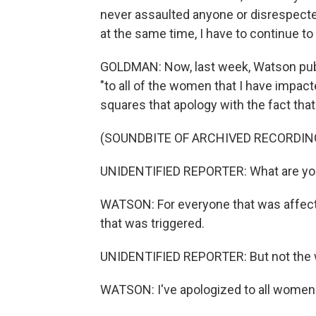
never assaulted anyone or disrespected
at the same time, I have to continue t
GOLDMAN: Now, last week, Watson publi
"to all of the women that I have impac
squares that apology with the fact that
(SOUNDBITE OF ARCHIVED RECORDIN
UNIDENTIFIED REPORTER: What are you
WATSON: For everyone that was affecte
that was triggered.
UNIDENTIFIED REPORTER: But not the 
WATSON: I've apologized to all women