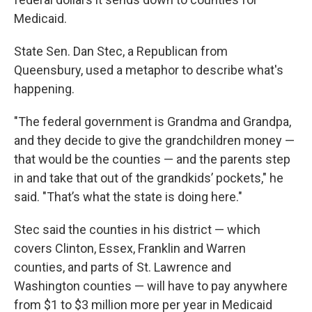
Medicaid.
State Sen. Dan Stec, a Republican from
Queensbury, used a metaphor to describe what's
happening.
"The federal government is Grandma and Grandpa,
and they decide to give the grandchildren money —
that would be the counties — and the parents step
in and take that out of the grandkids’ pockets," he
said. "That’s what the state is doing here."
Stec said the counties in his district — which
covers Clinton, Essex, Franklin and Warren
counties, and parts of St. Lawrence and
Washington counties — will have to pay anywhere
from $1 to $3 million more per year in Medicaid