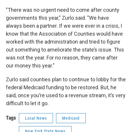
"There was no urgent need to come after county
governments this year," Zurlo said. "We have
always been a partner. If we were ever in a crisis, I
know that the Association of Counties would have
worked with the administration and tried to figure
out something to ameliorate the state’s issue. This
was not the year. For no reason, they came after
our money this year."
Zurlo said counties plan to continue to lobby for the
federal Medicaid funding to be restored. But, he
said, once you’re used to a revenue stream, it’s very
difficult to let it go.
Tags
Local News
Medicaid
New York State News