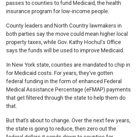
passes to counties to fund Medicaid, the health
insurance program for low-income people.
County leaders and North Country lawmakers in
both parties say the move could mean higher local
property taxes, while Gov. Kathy Hochul's Office
says the funds will be used to improve Medicaid.
In New York state, counties are mandated to chip in
for Medicaid costs. For years, they’ve gotten
federal funding in the form of enhanced Federal
Medical Assistance Percentage (eFMAP) payments
that get filtered through the state to help them do
that.
But that’s about to change. Over the next few years,
the state is going to reduce, then zero out the
federal dollars it sends down to counties for