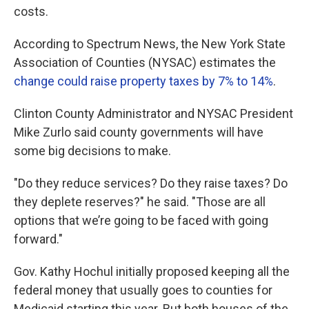
costs.
According to Spectrum News, the New York State
Association of Counties (NYSAC) estimates the
change could raise property taxes by 7% to 14%
.
Clinton County Administrator and NYSAC President
Mike Zurlo said county governments will have
some big decisions to make.
"Do they reduce services? Do they raise taxes? Do
they deplete reserves?" he said. "Those are all
options that we’re going to be faced with going
forward."
Gov. Kathy Hochul initially proposed keeping all the
federal money that usually goes to counties for
Medicaid starting this year. But both houses of the