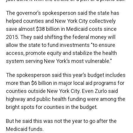
The governor’s spokesperson said the state has
helped counties and New York City collectively
save almost $38 billion in Medicaid costs since
2015. They said shifting the federal money will
allow the state to fund investments "to ensure
access, promote equity and stabilize the health
system serving New York’s most vulnerable."
The spokesperson said this year’s budget includes
more than $6 billion in major local aid programs for
counties outside New York City. Even Zurlo said
highway and public health funding were among the
bright spots for counties in the budget.
But he said this was not the year to go after the
Medicaid funds.