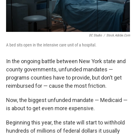
DC Studio
/
Stock.adobe.com
A bed sits open in the intensive care unit of a hospital.
In the ongoing battle between New York state and
county governments, unfunded mandates —
programs counties have to provide, but don’t get
reimbursed for — cause the most friction.
Now, the biggest unfunded mandate — Medicaid —
is about to get even more expensive.
Beginning this year, the state will start to withhold
hundreds of millions of federal dollars it usually