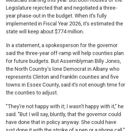
Legislature rejected that and negotiated a three-
year phase-out in the budget. When it’s fully
implemented in Fiscal Year 2026, it’s estimated the
state will keep about $774 million.
In a statement, a spokesperson for the governor
said the three-year off-ramp will help counties plan
for future budgets. But Assemblyman Billy Jones,
the North Country's lone Democrat in Albany who
represents Clinton and Franklin counties and five
towns in Essex County, said it’s not enough time for
the counties to adjust.
"They’re not happy with it; I wasn’t happy with it," he
said. "But I will say, bluntly, that the governor could
have done that in policy anyway. She could have
just done it with the stroke of a pen or a phone call."