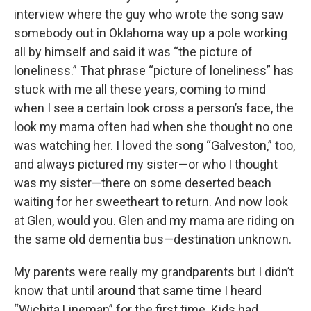
interview where the guy who wrote the song saw
somebody out in Oklahoma way up a pole working
all by himself and said it was “the picture of
loneliness.” That phrase “picture of loneliness” has
stuck with me all these years, coming to mind
when I see a certain look cross a person’s face, the
look my mama often had when she thought no one
was watching her. I loved the song “Galveston,” too,
and always pictured my sister—or who I thought
was my sister—there on some deserted beach
waiting for her sweetheart to return. And now look
at Glen, would you. Glen and my mama are riding on
the same old dementia bus—destination unknown.
My parents were really my grandparents but I didn’t
know that until around that same time I heard
“Wichita Lineman” for the first time. Kids had