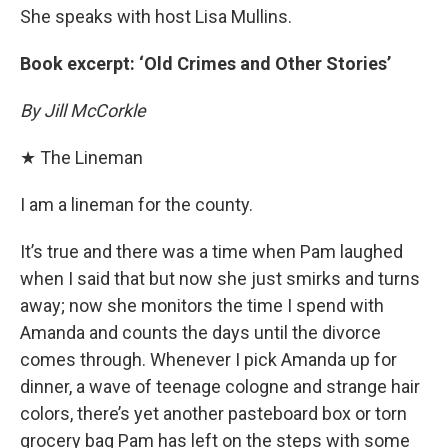
She speaks with host Lisa Mullins.
Book excerpt: ‘Old Crimes and Other Stories’
By Jill McCorkle
★ The Lineman
I am a lineman for the county.
It’s true and there was a time when Pam laughed
when I said that but now she just smirks and turns
away; now she monitors the time I spend with
Amanda and counts the days until the divorce
comes through. Whenever I pick Amanda up for
dinner, a wave of teenage cologne and strange hair
colors, there’s yet another pasteboard box or torn
grocery bag Pam has left on the steps with some