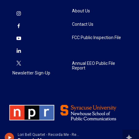
About Us
Contact Us
FCC Public Inspection File
Annual EEO Public File
Report
Newsletter Sign-Up
Lori Bell Quartet - Recorda Me - Remembering Joe Henderson