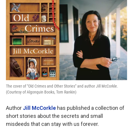
o
r
I
k
n
The cover of "Old Crimes and Other Stories" and author Jill McCorkle.
(Courtesy of Algonquin Books, Tom Rankin)
Author
Jill McCorkle
has published a collection of
short stories about the secrets and small
misdeeds that can stay with us forever.