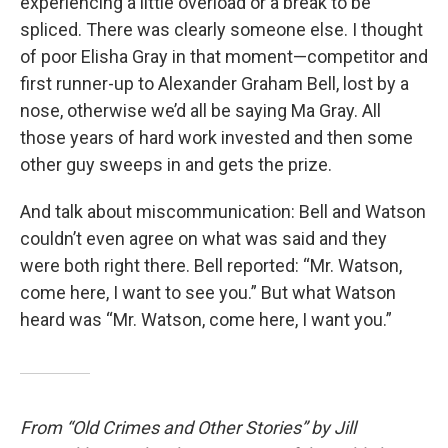
experiencing a little overload or a break to be
spliced. There was clearly someone else. I thought
of poor Elisha Gray in that moment—competitor and
first runner-up to Alexander Graham Bell, lost by a
nose, otherwise we’d all be saying Ma Gray. All
those years of hard work invested and then some
other guy sweeps in and gets the prize.
And talk about miscommunication: Bell and Watson
couldn’t even agree on what was said and they
were both right there. Bell reported: “Mr. Watson,
come here, I want to see you.” But what Watson
heard was “Mr. Watson, come here, I want you.”
From “Old Crimes and Other Stories” by Jill