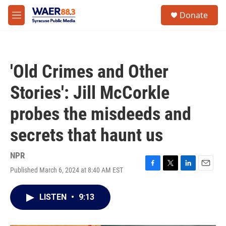
Skip to main content
instagram
facebook
youtube
linkedin
twitter
S
Donate
e
M
a
e
r
n
c
u
h
'Old Crimes and Other
u
e
Stories': Jill McCorkle
r
y
probes the misdeeds and
secrets that haunt us
NPR
Published March 6, 2024 at 8:40 AM EST
F
T
L
E
a
w
i
m
c
i
n
a
LISTEN
•
9:13
e
t
k
i
b
t
e
l
o
e
d