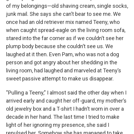
of my belongings—old shaving cream, single socks,
junk mail. She says she can’t bear to see me. We
once had an old retriever mix named Teeny, who
when caught spread-eagle on the living room sofa,
stared into the far corner as if we couldn’t see her
plump body because she couldn’t see us. We
laughed at it then. Even Pam, who was not a dog
person and got angry about her shedding in the
living room, had laughed and marveled at Teeny’s
sweet passive attempt to make us disappear.
“Pulling a Teeny,” I almost said the other day when I
arrived early and caught her off-guard, my mother’s
old jewelry box and a T-shirt I hadn’t worn in over a
decade in her hand. The last time I tried to make
light of her ignoring my presence, she said I
repulsed her. Somehow she has managed to take