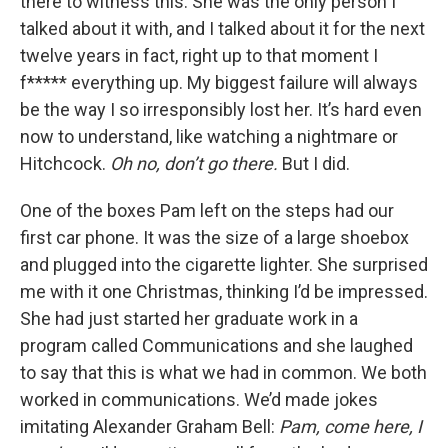
there to witness this. She was the only person I
talked about it with, and I talked about it for the next
twelve years in fact, right up to that moment I
f***** everything up. My biggest failure will always
be the way I so irresponsibly lost her. It’s hard even
now to understand, like watching a nightmare or
Hitchcock.
Oh no, don’t go there.
But I did.
One of the boxes Pam left on the steps had our
first car phone. It was the size of a large shoebox
and plugged into the cigarette lighter. She surprised
me with it one Christmas, thinking I’d be impressed.
She had just started her graduate work in a
program called Communications and she laughed
to say that this is what we had in common. We both
worked in communications. We’d made jokes
imitating Alexander Graham Bell:
Pam, come here, I