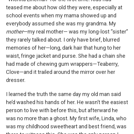
teased me about how old they were, especially at
school events when my mama showed up and
everybody assumed she was my grandma. My
mother
—my real mother— was my long-lost “sister”
they rarely talked about. I only have brief, blurred
memories of her—long, dark hair that hung to her
waist, fringe jacket and purse. She had a chain she
had made of chewing gum wrappers—Teaberry,
Clove—and it trailed around the mirror over her
dresser.
I learned the truth the same day my old man said
he’d washed his hands of her. He wasn’t the easiest
person to live with before this, but afterward he
was no more than a ghost. My first wife, Linda, who
was my childhood sweetheart and best friend, was