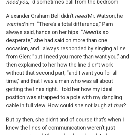
need you
, I’d sometimes call from the bedroom.
Alexander Graham Bell didn’t
need
Mr. Watson, he
wanted
him. “There’s a total difference,” Pam
always said, hands on her hips. “
Need
is so
desperate,” she had said on more than one
occasion, and I always responded by singing a line
from Glen: “but I need you more than want you,” and
then explained to her how the line didn’t work
without that second part, “and I want you for all
time,” and that I was a man who was all about
getting the lines right. I told her how my ideal
position was strapped to a pole with my dangling
cable in full view. How could she not laugh at
that
?
But by then, she didn’t and of course that’s when I
knew the lines of communication weren’t just