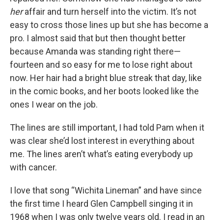
her
affair and turn herself into the victim. It’s not
easy to cross those lines up but she has become a
pro. I almost said that but then thought better
because Amanda was standing right there—
fourteen and so easy for me to lose right about
now. Her hair had a bright blue streak that day, like
in the comic books, and her boots looked like the
ones I wear on the job.
The lines are still important, I had told Pam when it
was clear she’d lost interest in everything about
me. The lines aren’t what’s eating everybody up
with cancer.
I love that song “Wichita Lineman” and have since
the first time I heard Glen Campbell singing it in
1968 when I was only twelve years old. I read in an