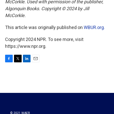
McCorkle. Used with permission of the publisher,
Algonquin Books. Copyright © 2024 by Jill
McCorkle.
This article was originally published on
WBUR.org.
Copyright 2024 NPR. To see more, visit
https://www.npr.org.
F
T
L
E
a
w
i
m
c
i
n
a
e
t
k
i
b
t
e
l
o
e
d
o
r
I
k
n
© 2021 WAER