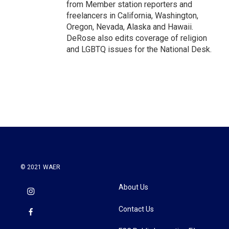
from Member station reporters and
freelancers in California, Washington,
Oregon, Nevada, Alaska and Hawaii.
DeRose also edits coverage of religion
and LGBTQ issues for the National Desk.
© 2021 WAER
About Us
Contact Us