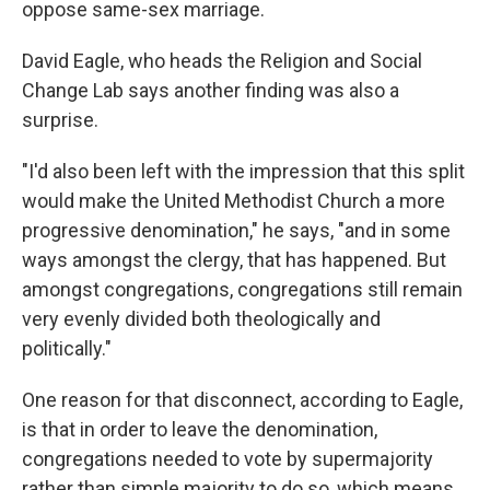
oppose same-sex marriage.
David Eagle, who heads the Religion and Social
Change Lab says another finding was also a
surprise.
"I'd also been left with the impression that this split
would make the United Methodist Church a more
progressive denomination," he says, "and in some
ways amongst the clergy, that has happened. But
amongst congregations, congregations still remain
very evenly divided both theologically and
politically."
One reason for that disconnect, according to Eagle,
is that in order to leave the denomination,
congregations needed to vote by supermajority
rather than simple majority to do so, which means