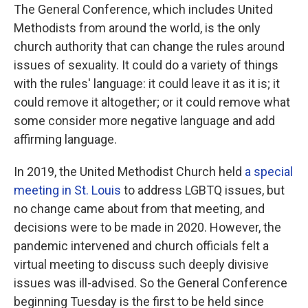
The General Conference, which includes United
Methodists from around the world, is the only
church authority that can change the rules around
issues of sexuality. It could do a variety of things
with the rules' language: it could leave it as it is; it
could remove it altogether; or it could remove what
some consider more negative language and add
affirming language.
In 2019, the United Methodist Church held
a special
meeting in St. Louis
to address LGBTQ issues, but
no change came about from that meeting, and
decisions were to be made in 2020. However, the
pandemic intervened and church officials felt a
virtual meeting to discuss such deeply divisive
issues was ill-advised. So the General Conference
beginning Tuesday is the first to be held since