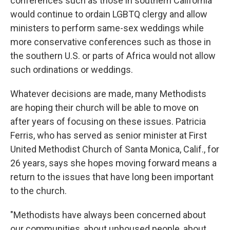
conferences such as those in southern California
would continue to ordain LGBTQ clergy and allow
ministers to perform same-sex weddings while
more conservative conferences such as those in
the southern U.S. or parts of Africa would not allow
such ordinations or weddings.
Whatever decisions are made, many Methodists
are hoping their church will be able to move on
after years of focusing on these issues. Patricia
Ferris, who has served as senior minister at First
United Methodist Church of Santa Monica, Calif., for
26 years, says she hopes moving forward means a
return to the issues that have long been important
to the church.
"Methodists have always been concerned about
our communities, about unhoused people, about