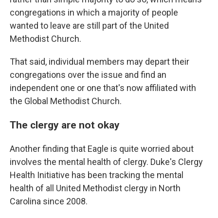
congregations in which a majority of people
wanted to leave are still part of the United
Methodist Church.
That said, individual members may depart their
congregations over the issue and find an
independent one or one that's now affiliated with
the Global Methodist Church.
The clergy are not okay
Another finding that Eagle is quite worried about
involves the mental health of clergy. Duke's Clergy
Health Initiative has been tracking the mental
health of all United Methodist clergy in North
Carolina since 2008.