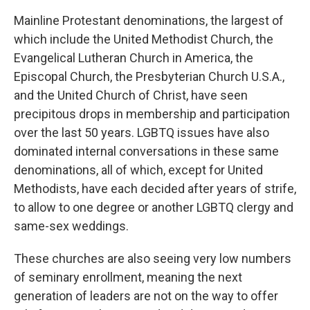
Mainline Protestant denominations, the largest of
which include the United Methodist Church, the
Evangelical Lutheran Church in America, the
Episcopal Church, the Presbyterian Church U.S.A.,
and the United Church of Christ, have seen
precipitous drops in membership and participation
over the last 50 years. LGBTQ issues have also
dominated internal conversations in these same
denominations, all of which, except for United
Methodists, have each decided after years of strife,
to allow to one degree or another LGBTQ clergy and
same-sex weddings.
These churches are also seeing very low numbers
of seminary enrollment, meaning the next
generation of leaders are not on the way to offer