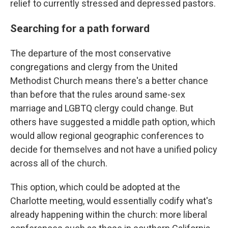
relief to currently stressed and depressed pastors.
Searching for a path forward
The departure of the most conservative
congregations and clergy from the United
Methodist Church means there's a better chance
than before that the rules around same-sex
marriage and LGBTQ clergy could change. But
others have suggested a middle path option, which
would allow regional geographic conferences to
decide for themselves and not have a unified policy
across all of the church.
This option, which could be adopted at the
Charlotte meeting, would essentially codify what's
already happening within the church: more liberal