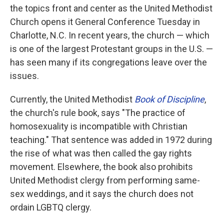
the topics front and center as the United Methodist
Church opens it General Conference Tuesday in
Charlotte, N.C. In recent years, the church — which
is one of the largest Protestant groups in the U.S. —
has seen many if its congregations leave over the
issues.
Currently, the United Methodist
Book of Discipline
,
the church's rule book, says "The practice of
homosexuality is incompatible with Christian
teaching." That sentence was added in 1972 during
the rise of what was then called the gay rights
movement. Elsewhere, the book also prohibits
United Methodist clergy from performing same-
sex weddings, and it says the church does not
ordain LGBTQ clergy.