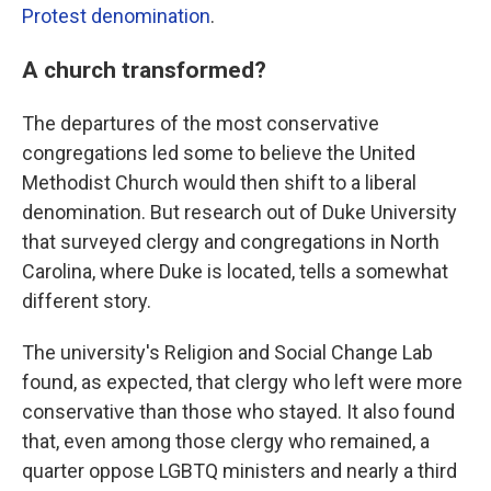
Protest denomination
.
A church transformed?
The departures of the most conservative
congregations led some to believe the United
Methodist Church would then shift to a liberal
denomination. But research out of Duke University
that surveyed clergy and congregations in North
Carolina, where Duke is located, tells a somewhat
different story.
The university's Religion and Social Change Lab
found, as expected, that clergy who left were more
conservative than those who stayed. It also found
that, even among those clergy who remained, a
quarter oppose LGBTQ ministers and nearly a third