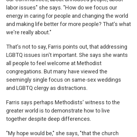
labor issues" she says. "How do we focus our
energy in caring for people and changing the world
and making life better for more people? That's what
we're really about."
That's not to say, Farris points out, that addressing
LGBTQ issues isn't important. She says she wants
all people to feel welcome at Methodist
congregations. But many have viewed the
seemingly single focus on same-sex weddings
and LGBTQ clergy as distractions.
Farris says perhaps Methodists' witness to the
greater world is to demonstrate how to live
together despite deep differences.
"My hope would be," she says, "that the church