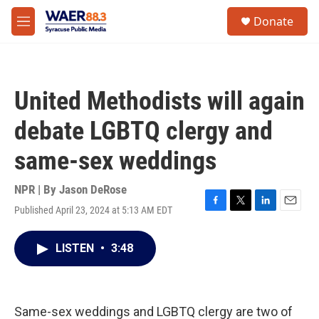
Skip to main content
instagram
facebook
youtube
linkedin
twitter
S
Donate
e
M
a
e
r
n
c
u
h
United Methodists will again
u
e
debate LGBTQ clergy and
r
y
same-sex weddings
NPR | By
Jason DeRose
Published April 23, 2024 at 5:13 AM EDT
F
T
L
E
a
w
i
m
c
i
n
a
LISTEN
•
3:48
e
t
k
i
b
t
e
l
o
e
d
o
r
I
k
n
Same-sex weddings and LGBTQ clergy are two of