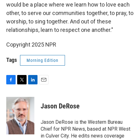
would be a place where we learn how to love each
other, to serve our communities together, to pray, to
worship, to sing together. And out of these
relationships, learn to respect one another."
Copyright 2025 NPR
Tags
Morning Edition
F
T
L
E
a
w
i
m
c
i
n
a
e
t
k
i
Jason DeRose
b
t
e
l
o
e
d
o
r
I
Jason DeRose is the Western Bureau
k
n
Chief for NPR News, based at NPR West
in Culver City. He edits news coverage