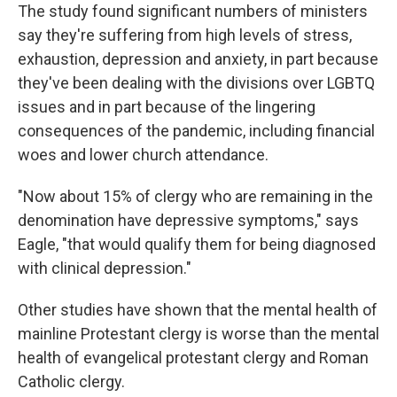
The study found significant numbers of ministers
say they're suffering from high levels of stress,
exhaustion, depression and anxiety, in part because
they've been dealing with the divisions over LGBTQ
issues and in part because of the lingering
consequences of the pandemic, including financial
woes and lower church attendance.
"Now about 15% of clergy who are remaining in the
denomination have depressive symptoms," says
Eagle, "that would qualify them for being diagnosed
with clinical depression."
Other studies have shown that the mental health of
mainline Protestant clergy is worse than the mental
health of evangelical protestant clergy and Roman
Catholic clergy.