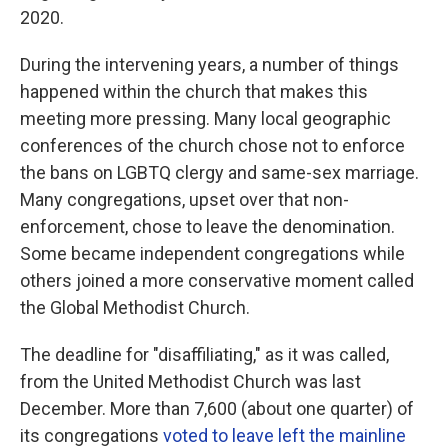
2020.
During the intervening years, a number of things
happened within the church that makes this
meeting more pressing. Many local geographic
conferences of the church chose not to enforce
the bans on LGBTQ clergy and same-sex marriage.
Many congregations, upset over that non-
enforcement, chose to leave the denomination.
Some became independent congregations while
others joined a more conservative moment called
the Global Methodist Church.
The deadline for "disaffiliating," as it was called,
from the United Methodist Church was last
December. More than 7,600 (about one quarter) of
its congregations
voted to leave left the mainline