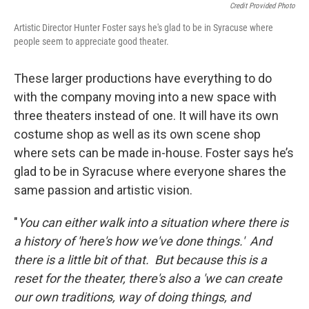
Credit Provided Photo
Artistic Director Hunter Foster says he's glad to be in Syracuse where
people seem to appreciate good theater.
These larger productions have everything to do
with the company moving into a new space with
three theaters instead of one. It will have its own
costume shop as well as its own scene shop
where sets can be made in-house. Foster says he’s
glad to be in Syracuse where everyone shares the
same passion and artistic vision.
"
You can either walk into a situation where there is
a history of 'here's how we've done things.' And
there is a little bit of that. But because this is a
reset for the theater, there's also a 'we can create
our own traditions, way of doing things, and