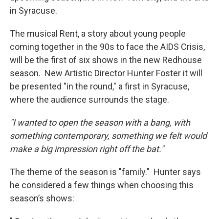
in Syracuse.
The musical Rent, a story about young people
coming together in the 90s to face the AIDS Crisis,
will be the first of six shows in the new Redhouse
season. New Artistic Director Hunter Foster it will
be presented "in the round," a first in Syracuse,
where the audience surrounds the stage.
"I wanted to open the season with a bang, with
something contemporary, something we felt would
make a big impression right off the bat."
The theme of the season is "family." Hunter says
he considered a few things when choosing this
season’s shows: