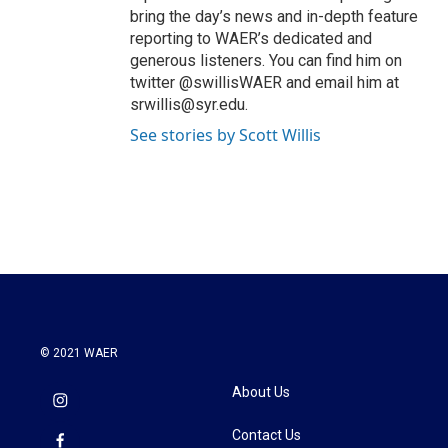
bring the day’s news and in-depth feature
reporting to WAER’s dedicated and
generous listeners. You can find him on
twitter @swillisWAER and email him at
srwillis@syr.edu.
See stories by Scott Willis
© 2021 WAER
About Us
Contact Us