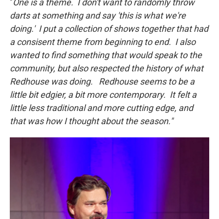
"
One is a theme. I don't want to randomly throw
darts at something and say 'this is what we're
doing.' I put a collection of shows together that had
a consisent theme from beginning to end. I also
wanted to find something that would speak to the
community, but also respected the history of what
Redhouse was doing. Redhouse seems to be a
little bit edgier, a bit more contemporary. It felt a
little less traditional and more cutting edge, and
that was how I thought about the season."