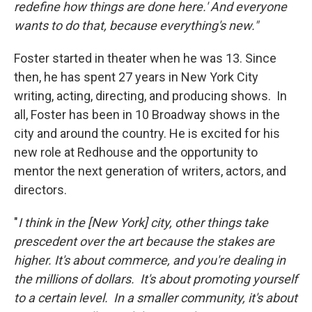
redefine how things are done here.' And everyone
wants to do that, because everything's new."
Foster started in theater when he was 13. Since
then, he has spent 27 years in New York City
writing, acting, directing, and producing shows. In
all, Foster has been in 10 Broadway shows in the
city and around the country. He is excited for his
new role at Redhouse and the opportunity to
mentor the next generation of writers, actors, and
directors.
"
I think in the [New York] city, other things take
prescedent over the art because the stakes are
higher. It's about commerce, and you're dealing in
the millions of dollars. It's about promoting yourself
to a certain level. In a smaller community, it's about