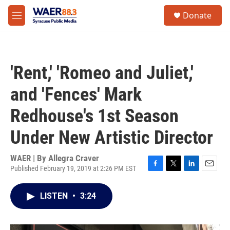
Skip to main content
instagram
facebook
youtube
linkedin
twitter
S
Donate
e
M
a
e
r
n
c
u
h
'Rent,' 'Romeo and Juliet,'
u
e
and 'Fences' Mark
r
y
Redhouse's 1st Season
Under New Artistic Director
WAER | By
Allegra Craver
Published February 19, 2019 at 2:26 PM EST
F
T
L
E
a
w
i
m
c
i
n
a
LISTEN
•
3:24
e
t
k
i
b
t
e
l
o
e
d