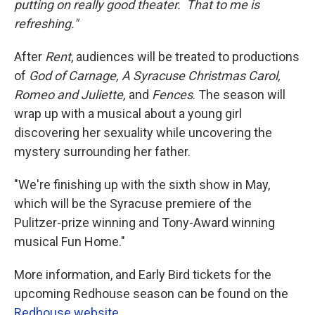
putting on really good theater. That to me is
refreshing."
After
Rent
, audiences will be treated to productions
of
God of Carnage, A Syracuse Christmas Carol,
Romeo and Juliette,
and
Fences
. The season will
wrap up with a musical about a young girl
discovering her sexuality while uncovering the
mystery surrounding her father.
"We're finishing up with the sixth show in May,
which will be the Syracuse premiere of the
Pulitzer-prize winning and Tony-Award winning
musical Fun Home."
More information, and Early Bird tickets for the
upcoming Redhouse season can be found on the
Redhouse website
.