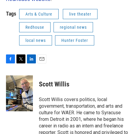
Tags
Arts & Culture
live theater
Redhouse
regional news
local news
Hunter Foster
F
T
L
E
a
w
i
m
c
i
n
a
e
t
k
i
Scott Willis
b
t
e
l
o
e
d
o
r
I
Scott Willis covers politics, local
k
n
government, transportation, and arts and
culture for WAER. He came to Syracuse
from Detroit in 2001, where he began his
career in radio as an intern and freelance
reporter. Scott is honored and privileged to