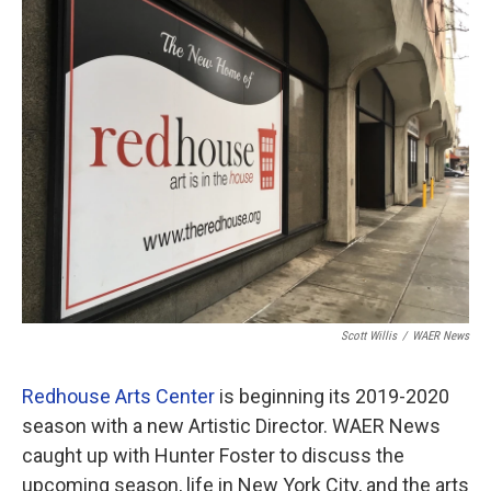
o
r
I
k
n
Scott Willis
/
WAER News
Redhouse Arts Center
is beginning its 2019-2020
season with a new Artistic Director. WAER News
caught up with Hunter Foster to discuss the
upcoming season, life in New York City, and the arts