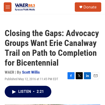
Skip to main content
instagram
facebook
youtube
linkedin
twitter
S
Donate
e
M
a
e
r
n
c
u
h
Closing the Gaps: Advocacy
u
e
Groups Want Erie Canalway
r
y
Trail on Path to Completion
for Bicentennial
WAER | By
Scott Willis
Published May 12, 2016 at 11:45 PM EDT
F
T
L
E
a
w
i
m
c
i
n
a
LISTEN
•
2:21
e
t
k
i
b
t
e
l
o
e
d