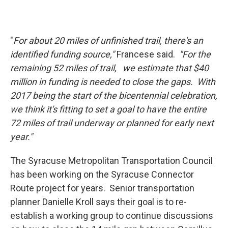
"
For about 20 miles of unfinished trail, there's an
identified funding source,"
Francese said.
"For the
remaining 52 miles of trail, we estimate that $40
million in funding is needed to close the gaps. With
2017 being the start of the bicentennial celebration,
we think it's fitting to set a goal to have the entire
72 miles of trail underway or planned for early next
year."
The Syracuse Metropolitan Transportation Council
has been working on the Syracuse Connector
Route project for years. Senior transportation
planner Danielle Kroll says their goal is to re-
establish a working group to continue discussions