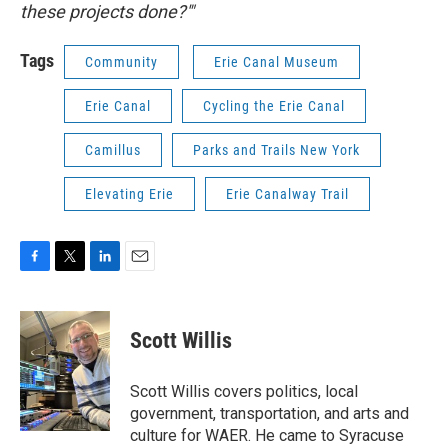
these projects done?'"
Tags
Community
Erie Canal Museum
Erie Canal
Cycling the Erie Canal
Camillus
Parks and Trails New York
Elevating Erie
Erie Canalway Trail
F
T
L
E
a
w
i
m
c
i
n
a
e
t
k
i
Scott Willis
b
t
e
l
o
e
d
o
r
I
Scott Willis covers politics, local
k
n
government, transportation, and arts and
culture for WAER. He came to Syracuse