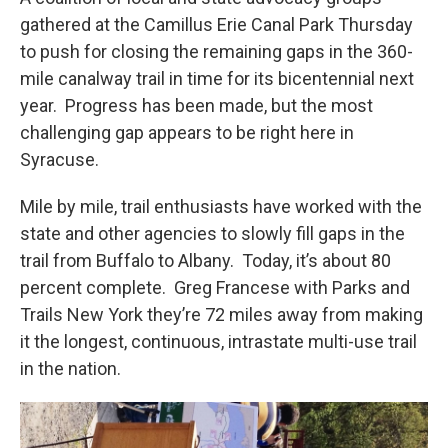
gathered at the Camillus Erie Canal Park Thursday
to push for closing the remaining gaps in the 360-
mile canalway trail in time for its bicentennial next
year. Progress has been made, but the most
challenging gap appears to be right here in
Syracuse.
Mile by mile, trail enthusiasts have worked with the
state and other agencies to slowly fill gaps in the
trail from Buffalo to Albany. Today, it’s about 80
percent complete. Greg Francese with Parks and
Trails New York they’re 72 miles away from making
it the longest, continuous, intrastate multi-use trail
in the nation.