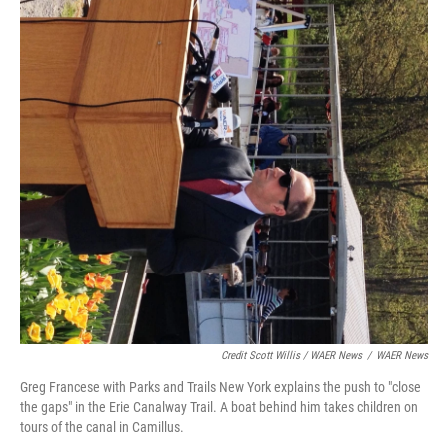
Credit Scott Willis / WAER News
/
WAER News
Greg Francese with Parks and Trails New York explains the push to "close
the gaps" in the Erie Canalway Trail. A boat behind him takes children on
tours of the canal in Camillus.