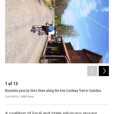
o
r
I
k
n
1
of
13
2
Bicyclists pass by Sims Store along the Erie Canlway Trail in Camillus.
Chi
Scott Willis / WAER News
Scot
A coalition of local and state advocacy groups