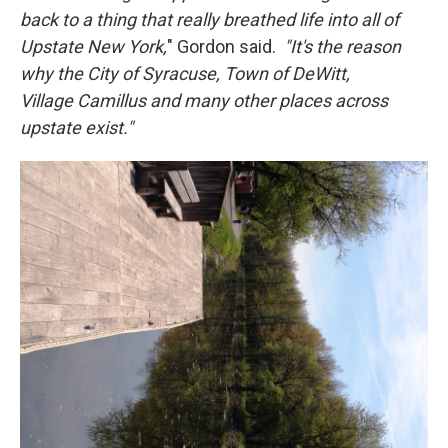
back to a thing that really breathed life into all of
Upstate New York,
" Gordon said.
"It's the reason
why the City of Syracuse, Town of DeWitt,
Village Camillus and many other places across
upstate exist."