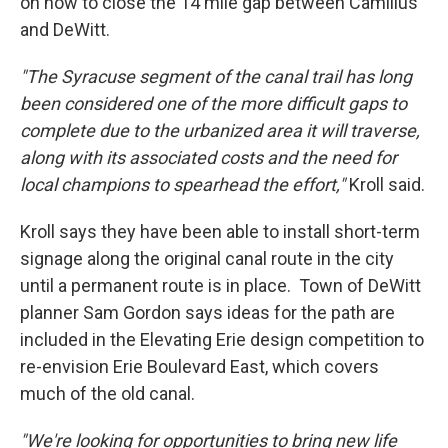
on how to close the 14 mile gap between Camillus
and DeWitt.
"The Syracuse segment of the canal trail has long
been considered one of the more difficult gaps to
complete due to the urbanized area it will traverse,
along with its associated costs and the need for
local champions to spearhead the effort,"
Kroll said.
Kroll says they have been able to install short-term
signage along the original canal route in the city
until a permanent route is in place. Town of DeWitt
planner Sam Gordon says ideas for the path are
included in the Elevating Erie design competition to
re-envision Erie Boulevard East, which covers
much of the old canal.
"We're looking for opportunities to bring new life