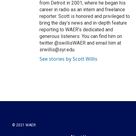
from Detroit in 2001, where he began his
career in radio as an intern and freelance
reporter. Scott is honored and privileged to
bring the day’s news and in-depth feature
reporting to WAER’s dedicated and
generous listeners. You can find him on
twitter @swillisWAER and email him at
srwillis@syr.edu.
See stories by Scott Willis
© 2021 WAER