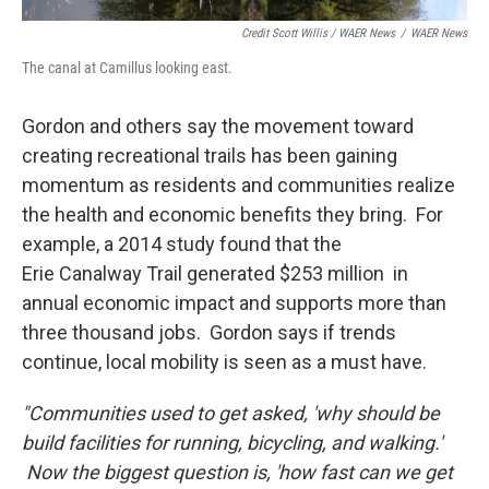
Credit Scott Willis / WAER News
/
WAER News
The canal at Camillus looking east.
Gordon and others say the movement toward
creating recreational trails has been gaining
momentum as residents and communities realize
the health and economic benefits they bring. For
example, a 2014 study found that the
Erie Canalway Trail generated $253 million in
annual economic impact and supports more than
three thousand jobs. Gordon says if trends
continue, local mobility is seen as a must have.
"Communities used to get asked, 'why should be
build facilities for running, bicycling, and walking.'
Now the biggest question is, 'how fast can we get