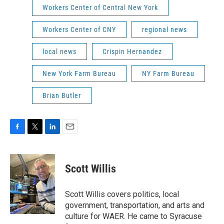
Workers Center of Central New York
Workers Center of CNY
regional news
local news
Crispin Hernandez
New York Farm Bureau
NY Farm Bureau
Brian Butler
F
T
L
E
a
w
i
m
c
i
n
a
e
t
k
i
Scott Willis
b
t
e
l
o
e
d
o
r
I
Scott Willis covers politics, local
k
n
government, transportation, and arts and
culture for WAER. He came to Syracuse