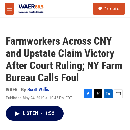
Skip to main content
instagram
facebook
youtube
linkedin
twitter
S
Donate
e
M
a
e
r
n
c
u
h
Farmworkers Across CNY
u
e
and Upstate Claim Victory
r
y
After Court Ruling; NY Farm
Bureau Calls Foul
WAER | By
Scott Willis
Published May 24, 2019 at 10:45 PM EDT
F
T
L
E
a
w
i
m
c
i
n
a
LISTEN
•
1:52
e
t
k
i
b
t
e
l
o
e
d