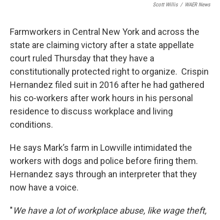
o
r
I
Scott Willis
/
WAER News
k
n
Farmworkers in Central New York and across the
state are claiming victory after a state appellate
court ruled Thursday that they have a
constitutionally protected right to organize. Crispin
Hernandez filed suit in 2016 after he had gathered
his co-workers after work hours in his personal
residence to discuss workplace and living
conditions.
He says Mark’s farm in Lowville intimidated the
workers with dogs and police before firing them.
Hernandez says through an interpreter that they
now have a voice.
"
We have a lot of workplace abuse, like wage theft,