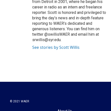
from Detroit in 2001, where he began his
career in radio as an intern and freelance
reporter. Scott is honored and privileged to
bring the day’s news and in-depth feature
reporting to WAER’s dedicated and
generous listeners. You can find him on
twitter @swillisWAER and email him at
srwillis@syr.edu.
See stories by Scott Willis
© 2021 WAER