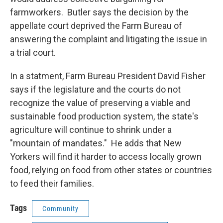
farmworkers. Butler says the decision by the
appellate court deprived the Farm Bureau of
answering the complaint and litigating the issue in
a trial court.
In a statment, Farm Bureau President David Fisher
says if the legislature and the courts do not
recognize the value of preserving a viable and
sustainable food production system, the state's
agriculture will continue to shrink under a
"mountain of mandates." He adds that New
Yorkers will find it harder to access locally grown
food, relying on food from other states or countries
to feed their families.
Tags
Community