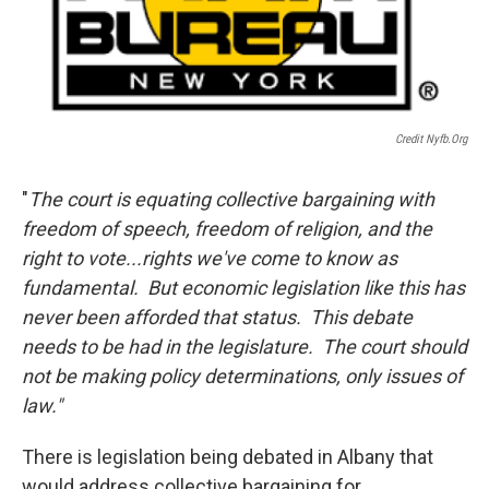
Credit Nyfb.org
"
The court is equating collective bargaining with
freedom of speech, freedom of religion, and the
right to vote...rights we've come to know as
fundamental. But economic legislation like this has
never been afforded that status. This debate
needs to be had in the legislature. The court should
not be making policy determinations, only issues of
law."
There is legislation being debated in Albany that
would address collective bargaining for