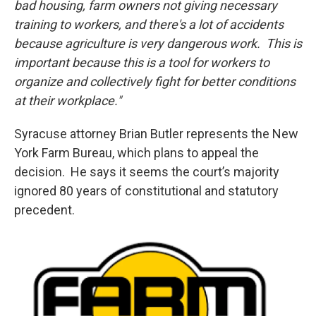
bad housing, farm owners not giving necessary
training to workers, and there's a lot of accidents
because agriculture is very dangerous work. This is
important because this is a tool for workers to
organize and collectively fight for better conditions
at their workplace."
Syracuse attorney Brian Butler represents the New
York Farm Bureau, which plans to appeal the
decision. He says it seems the court’s majority
ignored 80 years of constitutional and statutory
precedent.