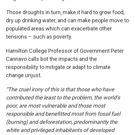
Those droughts in turn, make it hard to grow food,
dry up drinking water, and can make people move to
populated areas which can exacerbate other
tensions – such as poverty.
Hamilton College Professor of Government Peter
Cannavo calls bot the impacts and the
responsibility to mitigate or adapt to climate
change unjust.
“The cruel irony of this is that those who have
contributed the least to the problem, the world’s
poor, are most vulnerable and those most
responsible and benefitted most from fossil fuel
(burning) and deforestation, predominantly the
white and privileged inhabitants of developed