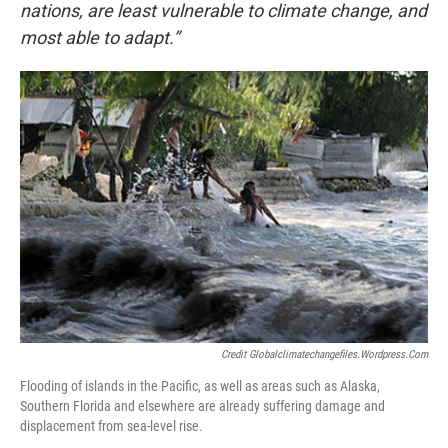
nations, are least vulnerable to climate change, and
most able to adapt.”
Credit Globalclimatechangefiles.wordpress.com
Flooding of islands in the Pacific, as well as areas such as Alaska,
Southern Florida and elsewhere are already suffering damage and
displacement from sea-level rise.