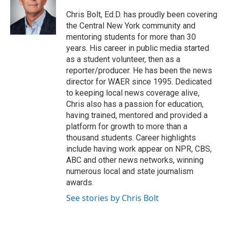
o
e
d
o
r
I
Chris Bolt, Ed.D. has proudly been covering
k
n
the Central New York community and
mentoring students for more than 30
years. His career in public media started
as a student volunteer, then as a
reporter/producer. He has been the news
director for WAER since 1995. Dedicated
to keeping local news coverage alive,
Chris also has a passion for education,
having trained, mentored and provided a
platform for growth to more than a
thousand students. Career highlights
include having work appear on NPR, CBS,
ABC and other news networks, winning
numerous local and state journalism
awards.
See stories by Chris Bolt