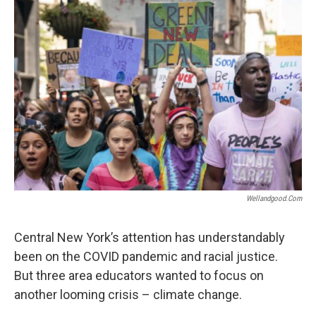
o
r
I
k
n
Wellandgood.com
Central New York’s attention has understandably
been on the COVID pandemic and racial justice.
But three area educators wanted to focus on
another looming crisis – climate change.