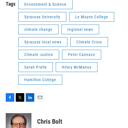
Tags
Environment & Science
Syracuse University
Le Moyne College
climate change
regional news
Syracuse local news
Climate Crisis
Climate Justice
Peter Cannavo
Sarah Pralle
Hilary McManus
Hamilton College
F
T
L
E
a
w
i
m
c
i
n
a
e
t
k
i
Chris Bolt
b
t
e
l