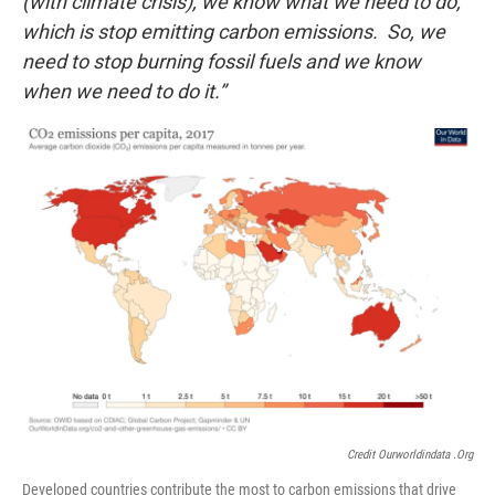
(with climate crisis), we know what we need to do,
which is stop emitting carbon emissions. So, we
need to stop burning fossil fuels and we know
when we need to do it.”
Credit Ourworldindata .org
Developed countries contribute the most to carbon emissions that drive