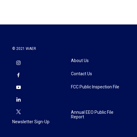
© 2021 WAER
About Us
Contact Us
FCC Public Inspection File
Annual EEO Public File
Report
Newsletter Sign-Up