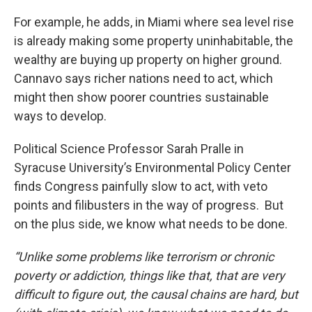
For example, he adds, in Miami where sea level rise
is already making some property uninhabitable, the
wealthy are buying up property on higher ground.
Cannavo says richer nations need to act, which
might then show poorer countries sustainable
ways to develop.
Political Science Professor Sarah Pralle in
Syracuse University’s Environmental Policy Center
finds Congress painfully slow to act, with veto
points and filibusters in the way of progress. But
on the plus side, we know what needs to be done.
“Unlike some problems like terrorism or chronic
poverty or addiction, things like that, that are very
difficult to figure out, the causal chains are hard, but