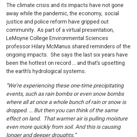
The climate crisis and its impacts have not gone
away while the pandemic, the economy, social
justice and police reform have gripped out
community. As part of a virtual presentation,
LeMoyne College Environmental Sciences
professor Hilary McManus shared reminders of the
ongoing impacts. She says the last six years have
been the hottest on record … and that’s upsetting
the earth’s hydrological systems.
“We’re experiencing these one-time precipitating
events, such as rain bombs or even snow bombs
where all at once a whole bunch of rain or snow is
dropped. … But then you can think of the same
effect on land. That warmer air is pulling moisture
even more quickly from soil. And this is causing
longer and deeper droughts.”