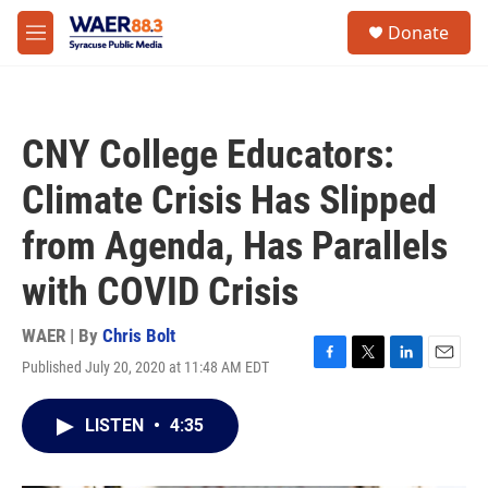
Skip to main content
instagram
facebook
youtube
linkedin
twitter
S
Donate
e
M
a
e
r
n
c
u
h
CNY College Educators:
u
e
Climate Crisis Has Slipped
r
y
from Agenda, Has Parallels
with COVID Crisis
WAER | By
Chris Bolt
Published July 20, 2020 at 11:48 AM EDT
F
T
L
E
a
w
i
m
c
i
n
a
LISTEN
•
4:35
e
t
k
i
b
t
e
l
o
e
d