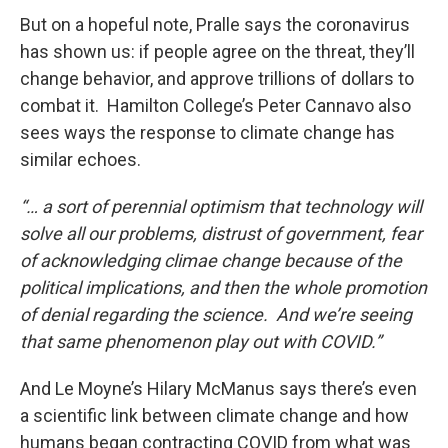
But on a hopeful note, Pralle says the coronavirus
has shown us: if people agree on the threat, they’ll
change behavior, and approve trillions of dollars to
combat it. Hamilton College’s Peter Cannavo also
sees ways the response to climate change has
similar echoes.
“… a sort of perennial optimism that technology will
solve all our problems, distrust of government, fear
of acknowledging climae change because of the
political implications, and then the whole promotion
of denial regarding the science. And we’re seeing
that same phenomenon play out with COVID.”
And Le Moyne’s Hilary McManus says there’s even
a scientific link between climate change and how
humans began contracting COVID from what was