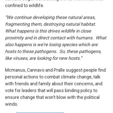
confined to wildlife.
“We continue developing these natural areas,
fragmenting them, destroying natural habitat.
What happens is this drives wildlife in close
proximity and in direct contact with humans. What
also happens is we’re losing species which are
hosts to these pathogens. So, these pathogens,
like viruses, are looking for new hosts.”
Mcmanus, Cannavo and Pralle suggest people find
personal actions to combat climate change, talk
with friends and family about their concerns, and
vote for leaders that will pass binding policy to
ensure change that won’t blow with the political
winds.