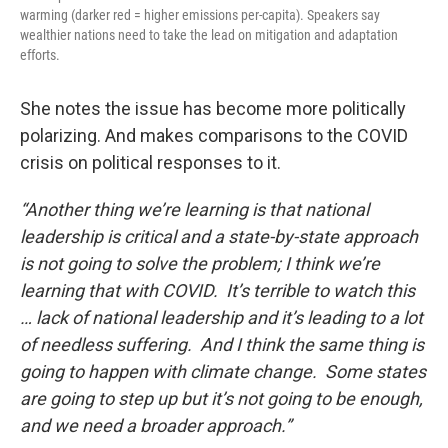
warming (darker red = higher emissions per-capita). Speakers say
wealthier nations need to take the lead on mitigation and adaptation
efforts.
She notes the issue has become more politically
polarizing. And makes comparisons to the COVID
crisis on political responses to it.
“Another thing we’re learning is that national
leadership is critical and a state-by-state approach
is not going to solve the problem; I think we’re
learning that with COVID. It’s terrible to watch this
… lack of national leadership and it’s leading to a lot
of needless suffering. And I think the same thing is
going to happen with climate change. Some states
are going to step up but it’s not going to be enough,
and we need a broader approach.”