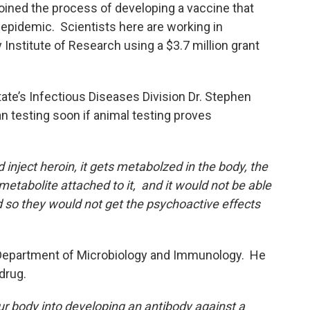
oined the process of developing a vaccine that
epidemic. Scientists here are working in
Institute of Research using a $3.7 million grant
tate’s Infectious Diseases Division Dr. Stephen
testing soon if animal testing proves
nject heroin, it gets metabolzed in the body, the
tabolite attached to it, and it would not be able
d so they would not get the psychoactive effects
s Department of Microbiology and Immunology. He
 drug.
 our body into developing an antibody against a