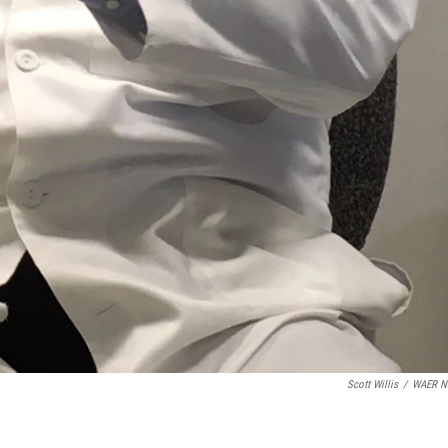
Scott Willis
/
WAER N