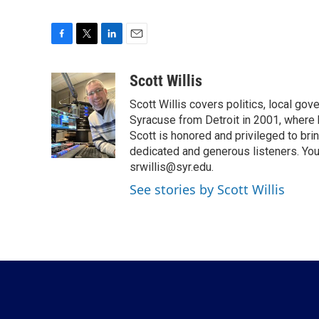
F
T
L
E
a
w
i
m
c
i
n
a
Scott Willis
e
t
k
i
Scott Willis covers politics, local go
b
t
e
l
o
e
d
Syracuse from Detroit in 2001, where h
o
r
I
Scott is honored and privileged to bri
k
n
dedicated and generous listeners. You
srwillis@syr.edu.
See stories by Scott Willis