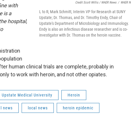
Credit Scott Willis / WAER News
/
WAER N
ine with
L to R, Mark Schmitt, Interim VP for Research at SUNY
 is a
Upstate; Dr. Thomas, and Dr. Timothy Endy, Chair of
the hospital,
Upstate's Department of Microbiology and Immunology.
to
Endy is also an infectious disease researcher and is co-
investigator with Dr. Thomas on the heroin vaccine.
istration
population
er human clinical trials are complete, probably in
nly to work with heroin, and not other opiates.
Upstate Medical University
Heroin
al news
local news
heroin epidemic