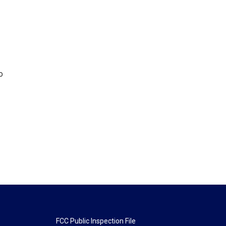
o
FCC Public Inspection File