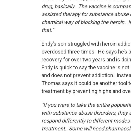
drug, basically. The vaccine is compar
assisted therapy for substance abuse di
chemical way of blocking the heroin. Ins
that."
Endy’s son struggled with heroin addic
overdosed three times. He says he’s b
recovery for over two years and is doi
Endy is quick to say the vaccine is not 
and does not prevent addiction. Instead
Thomas says it could be another tool t
treatment by preventing highs and ov
"If you were to take the entire populat
with substance abuse disorders, they 
respond differently to different modes 
treatment. Some will need pharmacol