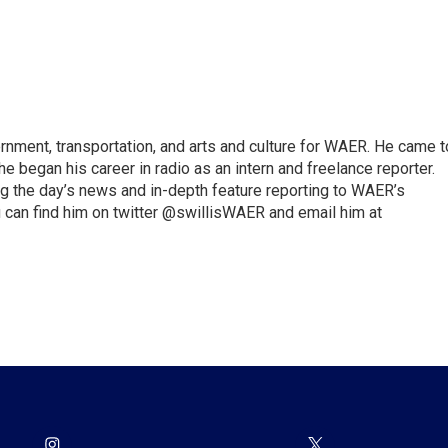
vernment, transportation, and arts and culture for WAER. He came t
e began his career in radio as an intern and freelance reporter.
ng the day’s news and in-depth feature reporting to WAER’s
 can find him on twitter @swillisWAER and email him at