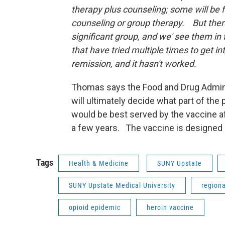
therapy plus counseling; some will be f
counseling or group therapy. But there
significant group, and we' see them in 
that have tried multiple times to get in
remission, and it hasn't worked.
Thomas says the Food and Drug Admin
will ultimately decide what part of the 
would be best served by the vaccine aft
a few years. The vaccine is designed o
Tags
Health & Medicine
SUNY Upstate
SUNY Upstate Medical University
region
opioid epidemic
heroin vaccine