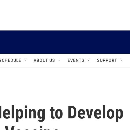
instagram
facebook
youtube
linkedin
twitter
SCHEDULE
ABOUT US
EVENTS
SUPPORT
elping to Develop