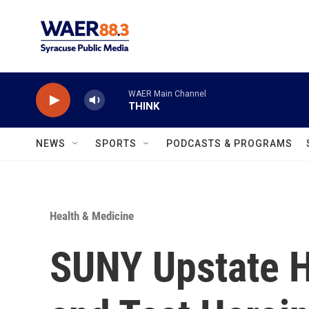
Skip to main content
WAER Main Channel
THINK
NEWS
SPORTS
PODCASTS & PROGRAMS
Health & Medicine
SUNY Upstate H