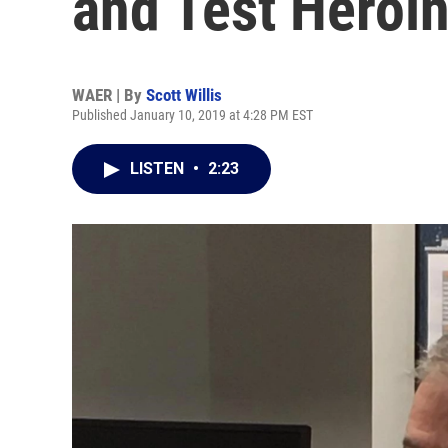
and Test Heroi
WAER | By
Scott Willis
Published January 10, 2019 at 4:28 PM EST
LISTEN
•
2:23