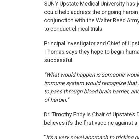
SUNY Upstate Medical University has j
could help address the ongoing heroin 
conjunction with the Walter Reed Army 
to conduct clinical trials.
Principal investigator and Chief of Ups
Thomas says they hope to begin human 
successful.
"What would happen is someone would i
immune system would recognize that me
to pass through blood brain barrier, an
of heroin."
Dr. Timothy Endy is Chair of Upstate’
believes it’s the first vaccine against a
"
It's a very novel approach to tricking