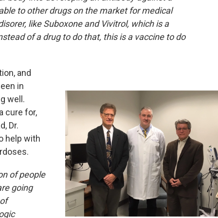
able to other drugs on the market for medical
sorer, like Suboxone and Vivitrol, which is a
tead of a drug to do that, this is a vaccine to do
tion, and
een in
ng well.
a cure for,
, Dr.
o help with
erdoses.
ion of people
are going
of
ogic