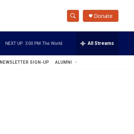
Donate
S
S
e
h
a
r
All Streams
NEXT UP:
3:00 PM
The World
o
c
h
w
Q
NEWSLETTER SIGN-UP
ALUMNI
u
S
e
r
e
y
a
r
c
h