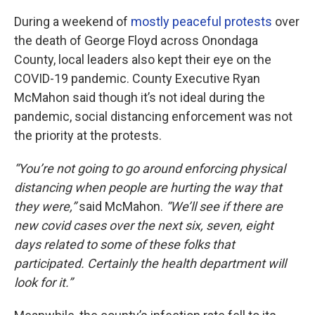
During a weekend of
mostly peaceful protests
over
the death of George Floyd across Onondaga
County, local leaders also kept their eye on the
COVID-19 pandemic. County Executive Ryan
McMahon said though it’s not ideal during the
pandemic, social distancing enforcement was not
the priority at the protests.
“You’re not going to go around enforcing physical
distancing when people are hurting the way that
they were,”
said McMahon.
“We’ll see if there are
new covid cases over the next six, seven, eight
days related to some of these folks that
participated. Certainly the health department will
look for it.”