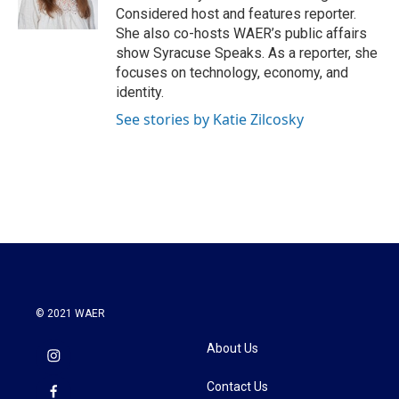
k
n
Considered host and features reporter.
She also co-hosts WAER’s public affairs
show Syracuse Speaks. As a reporter, she
focuses on technology, economy, and
identity.
See stories by Katie Zilcosky
© 2021 WAER
About Us
Contact Us