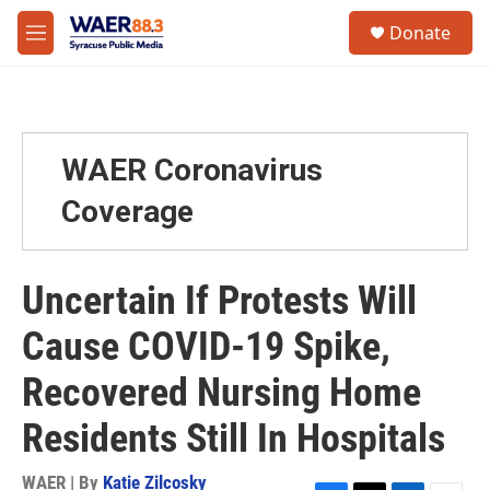
Skip to main content
instagram
facebook
youtube
linkedin
twitter
S
Donate
e
M
a
e
r
n
c
u
h
u
WAER Coronavirus
e
r
Coverage
y
Uncertain If Protests Will
Cause COVID-19 Spike,
Recovered Nursing Home
Residents Still In Hospitals
WAER | By
Katie Zilcosky