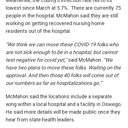
Meanwhile, the county’s infection rate fell to its
lowest since March at 5.7%. There are currently 75
people in the hospital. McMahon said they are still
working on getting recovered nursing home
residents out of the hospital.
“We think we can move these COVID-19 folks who
are not sick enough to be in a hospital, but cannot
test negative for covid yet,"
said McMahon.
"We
have two plans to move these folks. Waiting on the
approval. And then those 40 folks will come out of
our numbers as far as hospitalizations go.”
McMahon said the locations include a separate
wing within a local hospital and a facility in Oswego.
He said more details will be made public once they
hear from state health leaders.