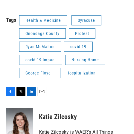
Tags
Health & Medicine
Syracuse
Onondaga County
Protest
Ryan McMahon
covid 19
covid 19 impact
Nursing Home
George Floyd
Hospitalization
F
T
L
E
a
w
i
m
c
i
n
a
e
t
k
i
Katie Zilcosky
b
t
e
l
o
e
d
o
r
I
Katie Zilcosky is WAER’s All Things