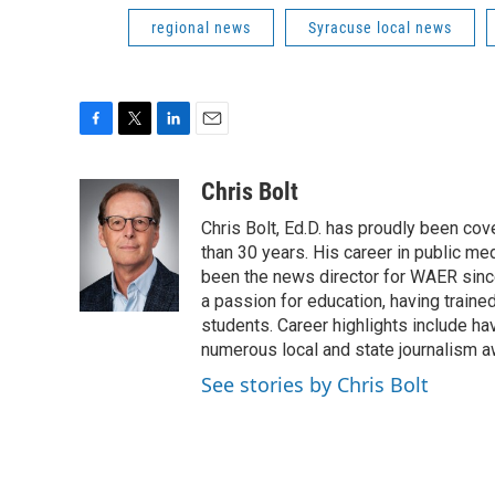
regional news
Syracuse local news
F
T
L
E
a
w
i
m
c
i
n
a
Chris Bolt
e
t
k
i
Chris Bolt, Ed.D. has proudly been co
b
t
e
l
o
e
d
than 30 years. His career in public me
o
r
I
been the news director for WAER since
k
n
a passion for education, having train
students. Career highlights include 
numerous local and state journalism a
See stories by Chris Bolt