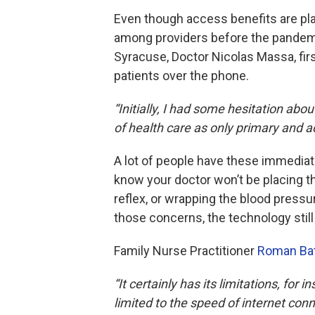
Even though access benefits are plai
among providers before the pandemi
Syracuse, Doctor Nicolas Massa, firs
patients over the phone.
“Initially, I had some hesitation ab
of health care as only primary and a
A lot of people have these immediat
know your doctor won’t be placing t
reflex, or wrapping the blood pressu
those concerns, the technology stil
Family Nurse Practitioner
Roman Ba
“It certainly has its limitations, fo
limited to the speed of internet con