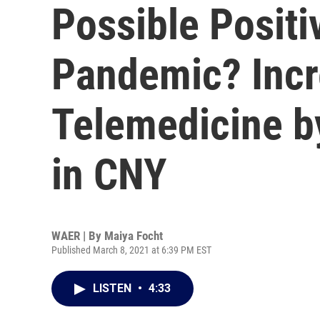
Possible Posit
Pandemic? Incr
Telemedicine b
in CNY
WAER | By
Maiya Focht
Published March 8, 2021 at 6:39 PM EST
LISTEN
•
4:33