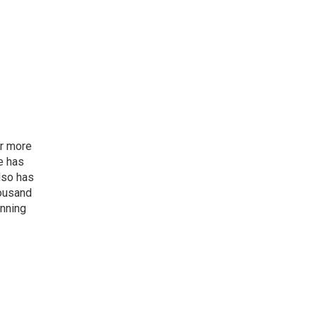
or more
e has
lso has
housand
inning