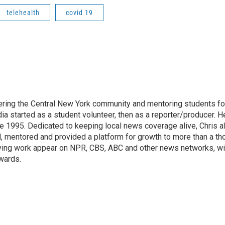
telehealth
covid 19
vering the Central New York community and mentoring students f
dia started as a student volunteer, then as a reporter/producer. H
 1995. Dedicated to keeping local news coverage alive, Chris a
ed, mentored and provided a platform for growth to more than a t
having work appear on NPR, CBS, ABC and other news networks, w
wards.