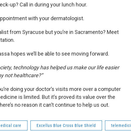
eck-up? Call in during your lunch hour.
 appointment with your dermatologist.
alist from Syracuse but you’re in Sacramento? Meet
tation.
assa hopes we’ll be able to see moving forward.
ociety, technology has helped us make our life easier
hy not healthcare?”
you’re doing your doctor’s visits more over a computer
cine is limited. But it’s proved its value over the
here’s no reason it can’t continue to help us out.
edical care
Excellus Blue Cross Blue Shield
telemedic