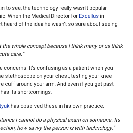
n to see, the technology really wasn’t popular
c. When the Medical Director for
Excellus
in
t heard of the idea he wasn’t so sure about seeing
out the whole concept because I think many of us think
cute care.”
e concerns. It’s confusing as a patient when you
he stethoscope on your chest, testing your knee
re cuff around your arm. And even if you get past
l has its shortcomings.
tyuk
has observed these in his own practice.
r instance I cannot do a physical exam on someone. Its
nection, how savvy the person is with technology.”