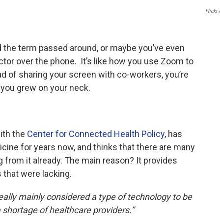
o
e
d
Flickr
o
r
I
k
n
d the term passed around, or maybe you’ve even
ctor over the phone. It’s like how you use Zoom to
d of sharing your screen with co-workers, you’re
 you grew on your neck.
ith the
Center for Connected Health Policy
, has
cine for years now, and thinks that there are many
g from it already. The main reason? It provides
that were lacking.
eally mainly considered a type of technology to be
 shortage of healthcare providers.”