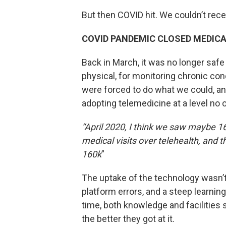
But then COVID hit. We couldn’t rec
COVID PANDEMIC CLOSED MEDIC
Back in March, it was no longer safe
physical, for monitoring chronic con
were forced to do what we could, a
adopting telemedicine at a level no 
“April 2020, I think we saw maybe 16
medical visits over telehealth, and 
160k
”
The uptake of the technology wasn’
platform errors, and a steep learnin
time, both knowledge and facilities 
the better they got at it.