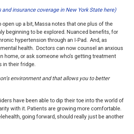
es and insurance coverage in New York State here)
o open up a bit, Massa notes that one plus of the
only beginning to be explored. Nuanced benefits, for
 chronic hypertension through an I-Pad. And, as
s mental health. Doctors can now counsel an anxious
wn home, or ask someone who’s getting treatment
in their fridge.
rson’s environment and that allows you to better
ers have been able to dip their toe into the world of
rity with it. Patients are growing more comfortable.
ehealth, going forward, should really just be another