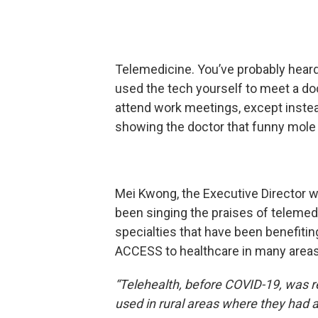
Telemedicine. You’ve probably hear
used the tech yourself to meet a do
attend work meetings, except instea
showing the doctor that funny mole
Mei Kwong, the Executive Director w
been singing the praises of telemedi
specialties that have been benefitin
ACCESS to healthcare in many areas 
“Telehealth, before COVID-19, was r
used in rural areas where they had a