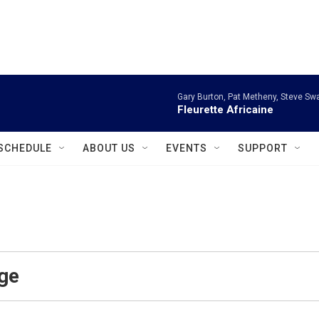
instagram
facebook
youtube
linkedin
twitter
Gary Burton, Pat Metheny, Steve Sw
Fleurette Africaine
SCHEDULE
ABOUT US
EVENTS
SUPPORT
ge