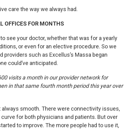
eive care the way we always had.
AL OFFICES FOR MONTHS
 to see your doctor, whether that was for a yearly
ditions, or even for an elective procedure. So we
nd providers such as Excellus’s Massa began
one could’ve anticipated.
00 visits a month in our provider network for
then in that same fourth month period this year over
t always smooth. There were connectivity issues,
g curve for both physicians and patients. But over
started to improve. The more people had to use it,