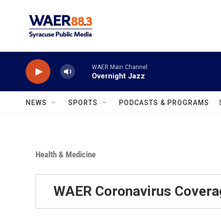
Skip to main content
WAER Main Channel
Overnight Jazz
NEWS
SPORTS
PODCASTS & PROGRAMS
Health & Medicine
WAER Coronavirus Covera