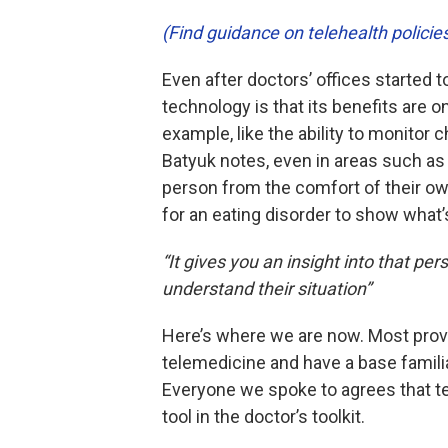
(Find guidance on telehealth polici
Even after doctors’ offices started t
technology is that its benefits are 
example, like the ability to monitor
Batyuk notes, even in areas such a
person from the comfort of their o
for an eating disorder to show what’s 
“It gives you an insight into that pe
understand their situation”
Here’s where we are now. Most provid
telemedicine and have a base familia
Everyone we spoke to agrees that tel
tool in the doctor’s toolkit.