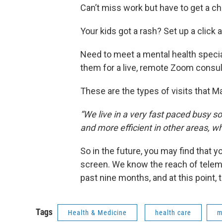
Can’t miss work but have to get a ch
Your kids got a rash? Set up a click
Need to meet a mental health speci
them for a live, remote Zoom consul
These are the types of visits that M
“We live in a very fast paced busy s
and more efficient in other areas, w
So in the future, you may find that 
screen. We know the reach of telemedi
past nine months, and at this point, t
Tags
Health & Medicine
health care
m