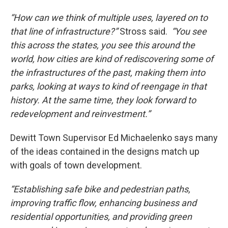
“How can we think of multiple uses, layered on to
that line of infrastructure?”
Stross said.
“You see
this across the states, you see this around the
world, how cities are kind of rediscovering some of
the infrastructures of the past, making them into
parks, looking at ways to kind of reengage in that
history. At the same time, they look forward to
redevelopment and reinvestment.”
Dewitt Town Supervisor Ed Michaelenko says many
of the ideas contained in the designs match up
with goals of town development.
“Establishing safe bike and pedestrian paths,
improving traffic flow, enhancing business and
residential opportunities, and providing green