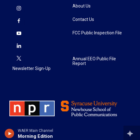
About Us
Contact Us
FCC Public Inspection File
Annual EEO Public File
Report
Newsletter Sign-Up
WAER Main Channel
Morning Edition