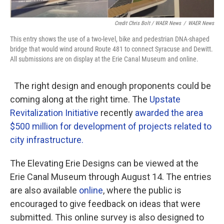
Credit Chris Bolt / WAER News
/
WAER News
This entry shows the use of a two-level, bike and pedestrian DNA-shaped
bridge that would wind around Route 481 to connect Syracuse and Dewitt.
All submissions are on display at the Erie Canal Museum and online.
The right design and enough proponents could be
coming along at the right time. The
Upstate
Revitalization Initiative
recently
awarded the area
$500 million for development of projects related to
city infrastructure.
The Elevating Erie Designs can be viewed at the
Erie Canal Museum through August 14. The entries
are also available
online
, where the public is
encouraged to give feedback on ideas that were
submitted. This online survey is also designed to