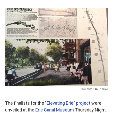
b
t
e
l
o
e
d
o
r
I
k
n
Chris Bolt
/
WAER News
The finalists for the
"Elevating Erie" project
were
unveiled at the
Erie Canal Museum
Thursday Night.