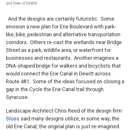
and Town of DeWitt.
And the designs are certainly futuristic. Some
envision a new plan for Erie Boulevard with park-
like, bike, pedestrian and alternative transportation
corridors. Others re-cast the wetlands near Bridge
Street as a park, wildlife area, or waterfront for
businesses and restaurants. Another imagines a
DNA-shaped bridge for walkers and bicyclists that
would connect the Erie Canal in Dewitt across
Route 481. Some of the ideas focused on closing a
gap in the Cycle the Erie Canal trail through
Syracuse.
Landscape Architect Chris Reed of the design firm
Stoss
said many designs utilize, in some way, the
old Erie Canal; the original plan is just re-imagined.