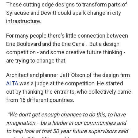
These cutting edge designs to transform parts of
Syracuse and Dewitt could spark change in city
infrastructure.
For many people there's little connection between
Erie Boulevard and the Erie Canal. But a design
competition - and some creative future thinking -
are trying to change that.
Architect and planner Jeff Olson of the design firm
ALTA
was a judge at the competition. He started
out by thanking the entrants, who collectively came
from 16 different countries.
“We don’t get enough chances to do this, to have
imagination - be a leader in our communities and
to help look at that 50 year future supervisors said