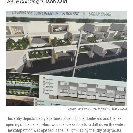
we’re building,”
Olson said.
Credit Chris Bolt / WAER News
/
WAER News
This entry depicts luxury apartments behind Erie Boulevard and the re-
opening of the canal, which would allow sailboats to drift down the water.
The competition was opened in the Fall of 2015 by the City of Syracuse