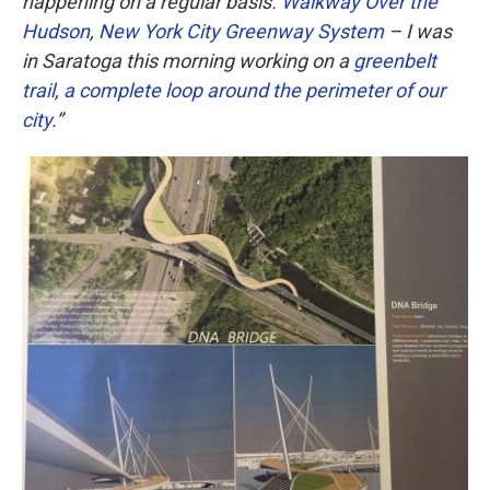
happening on a regular basis.
Walkway Over the
Hudson
,
New York City Greenway System
– I was
in Saratoga this morning working on a
greenbelt
trail, a complete loop around the perimeter of our
city
.”