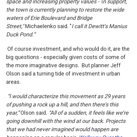
space and increasing property values -
i
n support,
the town is currently planning to restore the wide
waters of Erie Boulevard and Bridge
Street,"
Michaelenko said. "
I call it Dewitt’s Manius
Duck Pond.”
Of course investment, and who would do it, are the
big questions - especially given costs of some of
the more imaginative designs. But planner Jeff
Olson said a turning tide of investment in urban
areas.
“I would characterize this movement as 29 years
of pushing a rock up a hill, and then there’s this
year,”
Olson said
. “All of a sudden, it feels like we’re
going downhill with the wind at our back. Projects
that we had never imagined would happen are