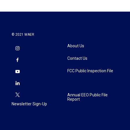
© 2021 WAER
About Us
Contact Us
FCC Public Inspection File
Annual EEO Public File
Report
Newsletter Sign-Up