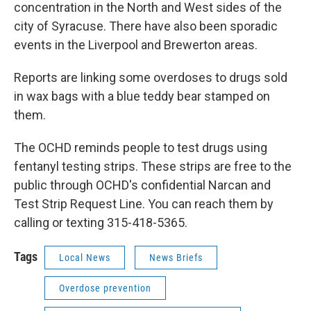
concentration in the North and West sides of the
city of Syracuse. There have also been sporadic
events in the Liverpool and Brewerton areas.
Reports are linking some overdoses to drugs sold
in wax bags with a blue teddy bear stamped on
them.
The OCHD reminds people to test drugs using
fentanyl testing strips. These strips are free to the
public through OCHD's confidential Narcan and
Test Strip Request Line. You can reach them by
calling or texting 315-418-5365.
Tags
Local News
News Briefs
Overdose prevention