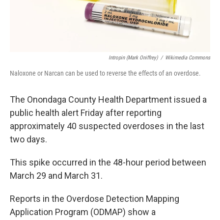
Intropin (Mark Oniffrey)
/
Wikimedia Commons
Naloxone or Narcan can be used to reverse the effects of an overdose.
The Onondaga County Health Department issued a
public health alert Friday after reporting
approximately 40 suspected overdoses in the last
two days.
This spike occurred in the 48-hour period between
March 29 and March 31.
Reports in the Overdose Detection Mapping
Application Program (ODMAP) show a