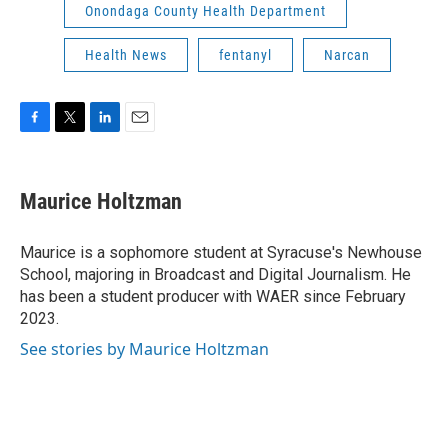
Onondaga County Health Department
Health News
fentanyl
Narcan
F
T
L
E
a
w
i
m
c
i
n
a
e
t
k
i
Maurice Holtzman
b
t
e
l
o
e
d
o
r
I
Maurice is a sophomore student at Syracuse's Newhouse
k
n
School, majoring in Broadcast and Digital Journalism. He
has been a student producer with WAER since February
2023.
See stories by Maurice Holtzman