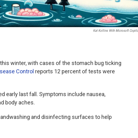
Kat Kollins With Microsoft Copilo
 this winter, with cases of the stomach bug ticking
isease Control
reports 12 percent of tests were
d early last fall. Symptoms include nausea,
and body aches.
andwashing and disinfecting surfaces to help