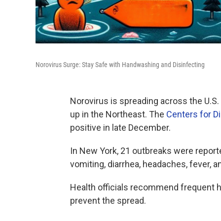
Norovirus Surge: Stay Safe with Handwashing and Disinfecting
Norovirus is spreading across the U.S.
up in the Northeast. The
Centers for D
positive in late December.
In New York, 21 outbreaks were reporte
vomiting, diarrhea, headaches, fever, 
Health officials recommend frequent h
prevent the spread.