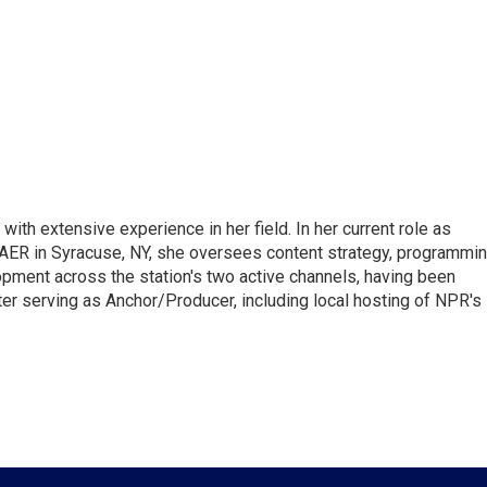
ith extensive experience in her field. In her current role as
ER in Syracuse, NY, she oversees content strategy, programmin
opment across the station's two active channels, having been
ter serving as Anchor/Producer, including local hosting of NPR's