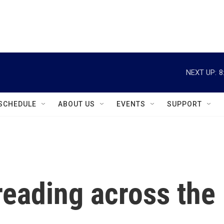
instagram
facebook
youtube
linkedin
twitter
NEXT UP:
8
SCHEDULE
ABOUT US
EVENTS
SUPPORT
reading across the