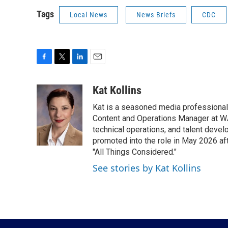
Tags
Local News
News Briefs
CDC
F
T
L
E
a
w
i
m
c
i
n
a
Kat Kollins
e
t
k
i
Kat is a seasoned media professional w
b
t
e
l
o
e
d
Content and Operations Manager at WA
o
r
I
technical operations, and talent devel
k
n
promoted into the role in May 2026 af
"All Things Considered."
See stories by Kat Kollins