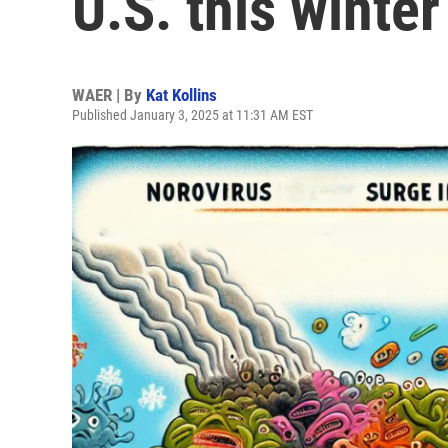
U.S. this winter
WAER | By
Kat Kollins
Published January 3, 2025 at 11:31 AM EST