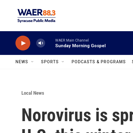
Skip to main content
WAER Main Channel
Sunday Morning Gospel
NEWS
SPORTS
PODCASTS & PROGRAMS
Local News
Norovirus is sp