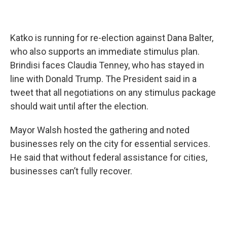
Katko is running for re-election against Dana Balter,
who also supports an immediate stimulus plan.
Brindisi faces Claudia Tenney, who has stayed in
line with Donald Trump. The President said in a
tweet that all negotiations on any stimulus package
should wait until after the election.
Mayor Walsh hosted the gathering and noted
businesses rely on the city for essential services.
He said that without federal assistance for cities,
businesses can’t fully recover.