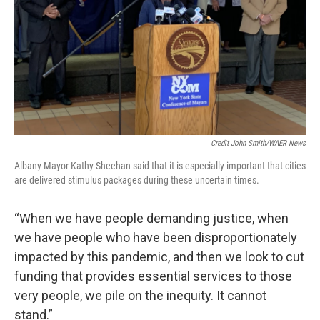
Credit John Smith/WAER News
Albany Mayor Kathy Sheehan said that it is especially important that cities
are delivered stimulus packages during these uncertain times.
“When we have people demanding justice, when
we have people who have been disproportionately
impacted by this pandemic, and then we look to cut
funding that provides essential services to those
very people, we pile on the inequity. It cannot
stand.”