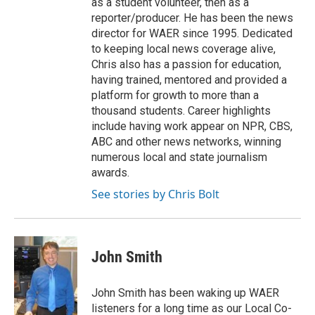
as a student volunteer, then as a
reporter/producer. He has been the news
director for WAER since 1995. Dedicated
to keeping local news coverage alive,
Chris also has a passion for education,
having trained, mentored and provided a
platform for growth to more than a
thousand students. Career highlights
include having work appear on NPR, CBS,
ABC and other news networks, winning
numerous local and state journalism
awards.
See stories by Chris Bolt
John Smith
John Smith has been waking up WAER
listeners for a long time as our Local Co-