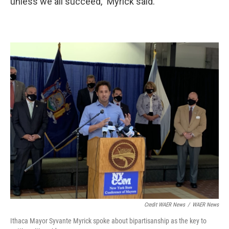
unless we all succeed,” Myrick said.
Credit WAER News
/
WAER News
Ithaca Mayor Syvante Myrick spoke about bipartisanship as the key to