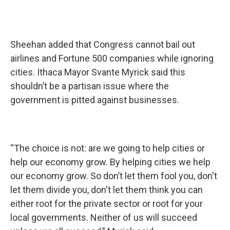
Sheehan added that Congress cannot bail out
airlines and Fortune 500 companies while ignoring
cities. Ithaca Mayor Svante Myrick said this
shouldn’t be a partisan issue where the
government is pitted against businesses.
“The choice is not: are we going to help cities or
help our economy grow. By helping cities we help
our economy grow. So don’t let them fool you, don't
let them divide you, don't let them think you can
either root for the private sector or root for your
local governments. Neither of us will succeed