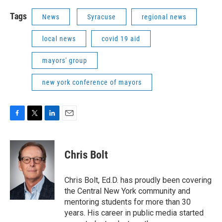
Tags
News
Syracuse
regional news
local news
covid 19 aid
mayors' group
new york conference of mayors
F
T
L
E
a
w
i
m
c
i
n
a
e
t
k
i
Chris Bolt
b
t
e
l
o
e
d
o
r
I
Chris Bolt, Ed.D. has proudly been covering
k
n
the Central New York community and
mentoring students for more than 30
years. His career in public media started