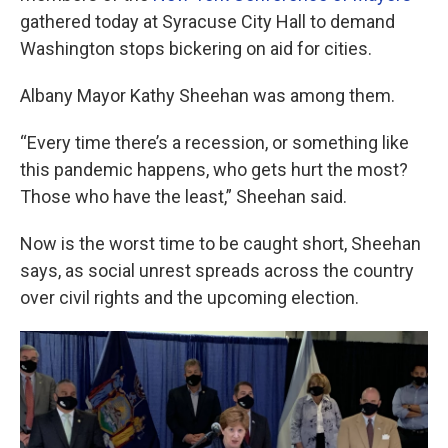
gathered today at Syracuse City Hall to demand
Washington stops bickering on aid for cities.
Albany Mayor Kathy Sheehan was among them.
“Every time there’s a recession, or something like
this pandemic happens, who gets hurt the most?
Those who have the least,” Sheehan said.
Now is the worst time to be caught short, Sheehan
says, as social unrest spreads across the country
over civil rights and the upcoming election.