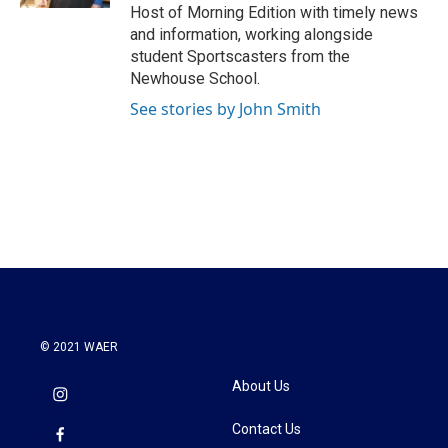
Host of Morning Edition with timely news
and information, working alongside
student Sportscasters from the
Newhouse School.
See stories by John Smith
© 2021 WAER
About Us
Contact Us