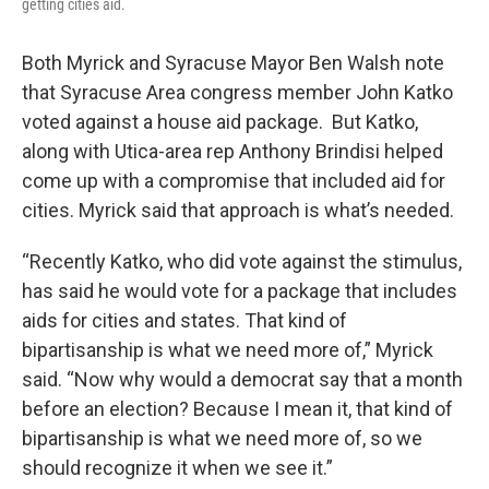
getting cities aid.
Both Myrick and Syracuse Mayor Ben Walsh note
that Syracuse Area congress member John Katko
voted against a house aid package. But Katko,
along with Utica-area rep Anthony Brindisi helped
come up with a compromise that included aid for
cities. Myrick said that approach is what’s needed.
“Recently Katko, who did vote against the stimulus,
has said he would vote for a package that includes
aids for cities and states. That kind of
bipartisanship is what we need more of,” Myrick
said. “Now why would a democrat say that a month
before an election? Because I mean it, that kind of
bipartisanship is what we need more of, so we
should recognize it when we see it.”