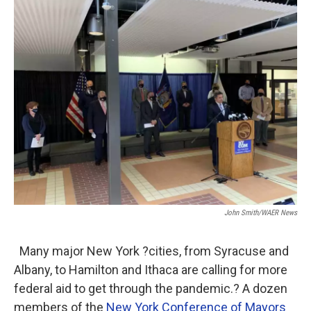
o
r
I
k
n
John Smith/WAER News
Many major New York ?cities, from Syracuse and
Albany, to Hamilton and Ithaca are calling for more
federal aid to get through the pandemic.? A dozen
members of the
New York Conference of Mayors