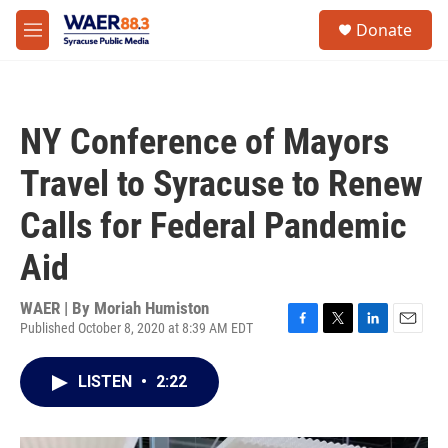
Skip to main content
instagram
facebook
youtube
linkedin
twitter
S
Donate
e
M
a
e
r
n
c
u
h
NY Conference of Mayors
u
e
Travel to Syracuse to Renew
r
y
Calls for Federal Pandemic
Aid
WAER | By
Moriah Humiston
Published October 8, 2020 at 8:39 AM EDT
F
T
L
E
a
w
i
m
c
i
n
a
LISTEN
•
2:22
e
t
k
i
b
t
e
l
o
e
d