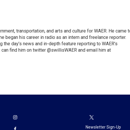
vernment, transportation, and arts and culture for WAER. He came t
e began his career in radio as an intern and freelance reporter.
ng the day’s news and in-depth feature reporting to WAER’s
 can find him on twitter @swillisWAER and email him at
Newsletter Sign-Up