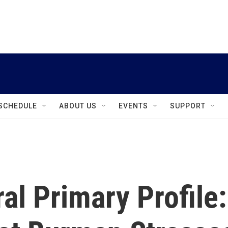
instagram
facebook
youtube
linkedin
twitter
SCHEDULE
ABOUT US
EVENTS
SUPPORT
l Primary Profile: