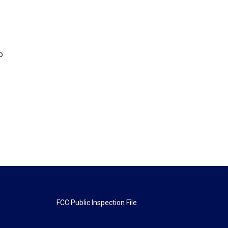
o
FCC Public Inspection File