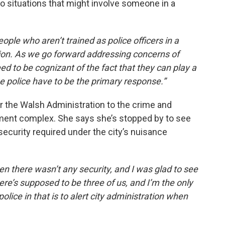
 to situations that might involve someone in a
ople who aren’t trained as police officers in a
ation. As we go forward addressing concerns of
d to be cognizant of the fact that they can play a
the police have to be the primary response.”
r the Walsh Administration to the crime and
tment complex. She says she’s stopped by to see
 security required under the city’s nuisance
en there wasn’t any security, and I was glad to see
here’s supposed to be three of us, and I’m the only
 police in that is to alert city administration when