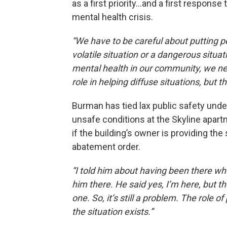
as a first priority…and a first response
mental health crisis.
“We have to be careful about putting pe
volatile situation or a dangerous situ
mental health in our community, we nee
role in helping diffuse situations, but 
Burman has tied lax public safety unde
unsafe conditions at the Skyline apar
if the building’s owner is providing the
abatement order.
“I told him about having been there wh
him there. He said yes, I’m here, but t
one. So, it’s still a problem. The role of
the situation exists.”