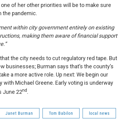
ne of her other priorities will be to make sure
 the pandemic.
ent within city government entirely on existing
tructions, making them aware of financial support
e.”
hat the city needs to cut regulatory red tape. But
ew businesses; Burman says that’s the county’s
 take a more active role. Up next: We begin our
y with Michael Greene. Early voting is underway
nd
is June 22
.
Janet Burman
Tom Babilon
local news