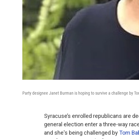
Party designee Janet Burman is hoping to survive a challenge by T
Syracuse’s enrolled republicans are de
general election enter a three-way rac
and she's being challenged by
Tom Bab