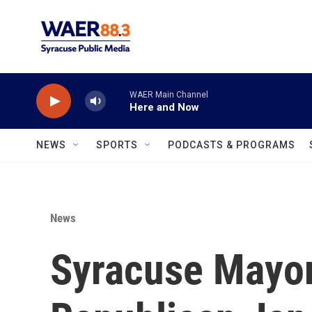
Skip to main content
WAER Main Channel
Here and Now
NEWS
SPORTS
PODCASTS & PROGRAMS
News
Syracuse Mayora