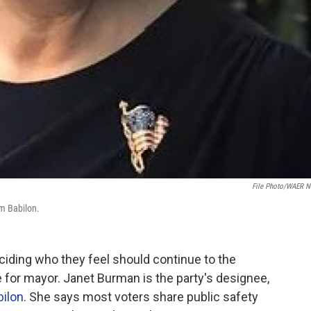
File Photo/WAER 
om Babilon.
ciding who they feel should continue to the
e for mayor. Janet Burman is the party's designee,
ilon
. She says most voters share public safety