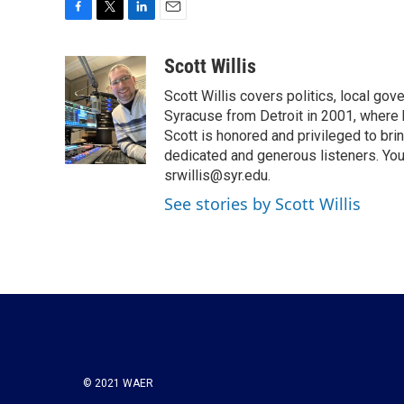
F
T
L
E
a
w
i
m
c
i
n
a
Scott Willis
e
t
k
i
Scott Willis covers politics, local go
b
t
e
l
o
e
d
Syracuse from Detroit in 2001, where h
o
r
I
Scott is honored and privileged to bri
k
n
dedicated and generous listeners. You
srwillis@syr.edu.
See stories by Scott Willis
© 2021 WAER