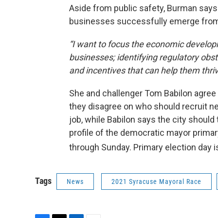
Aside from public safety, Burman says o
businesses successfully emerge from
“I want to focus the economic developm
businesses; identifying regulatory obs
and incentives that can help them thriv
She and challenger Tom Babilon agree t
they disagree on who should recruit n
job, while Babilon says the city should
profile of the democratic mayor primar
through Sunday. Primary election day 
Tags
News
2021 Syracuse Mayoral Race