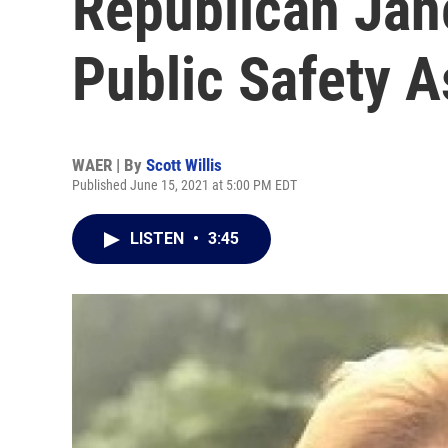
Republican Jan
Public Safety A
WAER | By
Scott Willis
Published June 15, 2021 at 5:00 PM EDT
LISTEN
•
3:45