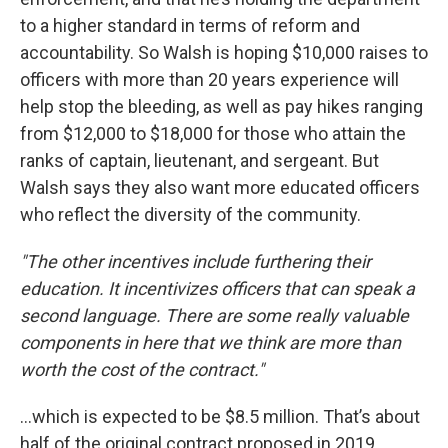
to a higher standard in terms of reform and
accountability. So Walsh is hoping $10,000 raises to
officers with more than 20 years experience will
help stop the bleeding, as well as pay hikes ranging
from $12,000 to $18,000 for those who attain the
ranks of captain, lieutenant, and sergeant. But
Walsh says they also want more educated officers
who reflect the diversity of the community.
"The other incentives include furthering their
education. It incentivizes officers that can speak a
second language. There are some really valuable
components in here that we think are more than
worth the cost of the contract."
…which is expected to be $8.5 million. That’s about
half of the original contract proposed in 2019,