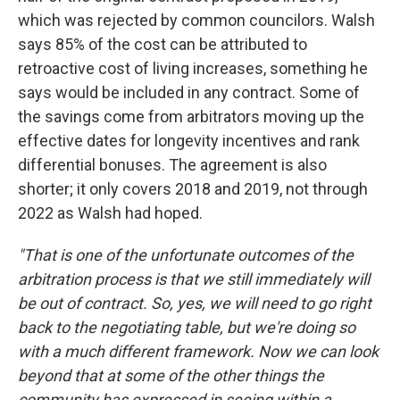
which was rejected by common councilors. Walsh
says 85% of the cost can be attributed to
retroactive cost of living increases, something he
says would be included in any contract. Some of
the savings come from arbitrators moving up the
effective dates for longevity incentives and rank
differential bonuses. The agreement is also
shorter; it only covers 2018 and 2019, not through
2022 as Walsh had hoped.
"That is one of the unfortunate outcomes of the
arbitration process is that we still immediately will
be out of contract. So, yes, we will need to go right
back to the negotiating table, but we're doing so
with a much different framework. Now we can look
beyond that at some of the other things the
community has expressed in seeing within a