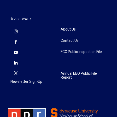
© 2021 WAER
About Us
Contact Us
FCC Public Inspection File
Annual EEO Public File
Report
Newsletter Sign-Up