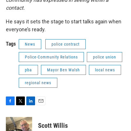
contact.
He says it sets the stage to start talks again when
everyone’s ready.
Tags
News
police contract
Police-Community Relations
police union
pba
Mayor Ben Walsh
local news
regional news
F
T
L
E
a
w
i
m
c
i
n
a
e
t
k
i
Scott Willis
b
t
e
l