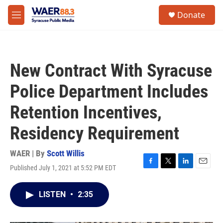
Skip to main content
instagram
facebook
youtube
linkedin
twitter
S
Donate
e
M
a
e
r
n
c
u
h
New Contract With Syracuse
u
e
Police Department Includes
r
y
Retention Incentives,
Residency Requirement
WAER | By
Scott Willis
Published July 1, 2021 at 5:52 PM EDT
F
T
L
E
a
w
i
m
c
i
n
a
LISTEN
•
2:35
e
t
k
i
b
t
e
l
o
e
d