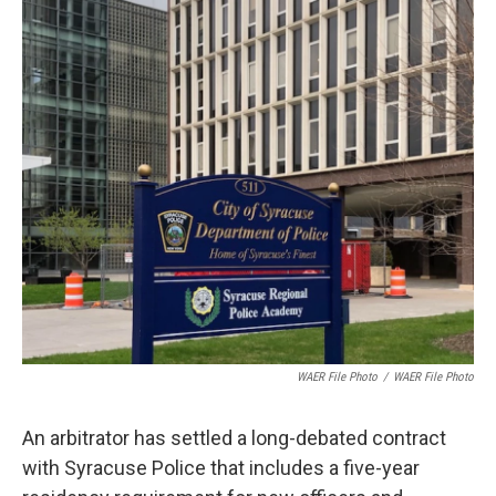
o
r
I
k
n
WAER File Photo
/
WAER File Photo
An arbitrator has settled a long-debated contract
with Syracuse Police that includes a five-year