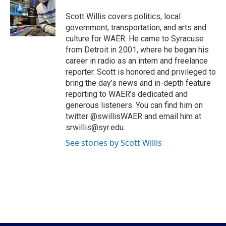
o
e
d
o
r
I
Scott Willis covers politics, local
k
n
government, transportation, and arts and
culture for WAER. He came to Syracuse
from Detroit in 2001, where he began his
career in radio as an intern and freelance
reporter. Scott is honored and privileged to
bring the day’s news and in-depth feature
reporting to WAER’s dedicated and
generous listeners. You can find him on
twitter @swillisWAER and email him at
srwillis@syr.edu.
See stories by Scott Willis