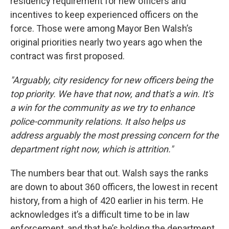
residency requirement for new officers and
incentives to keep experienced officers on the
force. Those were among Mayor Ben Walsh’s
original priorities nearly two years ago when the
contract was first proposed.
"Arguably, city residency for new officers being the
top priority. We have that now, and that's a win. It's
a win for the community as we try to enhance
police-community relations. It also helps us
address arguably the most pressing concern for the
department right now, which is attrition."
The numbers bear that out. Walsh says the ranks
are down to about 360 officers, the lowest in recent
history, from a high of 420 earlier in his term. He
acknowledges it’s a difficult time to be in law
enforcement, and that he’s holding the department