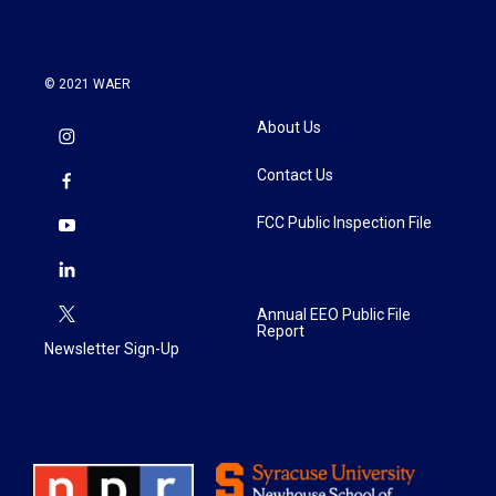
© 2021 WAER
About Us
Contact Us
FCC Public Inspection File
Annual EEO Public File
Report
Newsletter Sign-Up