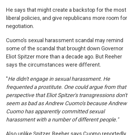
He says that might create a backstop for the most
liberal policies, and give republicans more room for
negotiation.
Cuomo’s sexual harassment scandal may remind
some of the scandal that brought down Governor
Eliot Spitzer more than a decade ago. But Reeher
says the circumstances were different.
"
He didn't engage in sexual harassment. He
frequented a prostitute. One could argue from that
perspective that Eliot Spitzer's transgressions don't
seem as bad as Andrew Cuomo's because Andrew
Cuomo has apparently committed sexual
harassment with a number of different people."
Also unlike Spitzer, Reeher says Cuomo reportedly