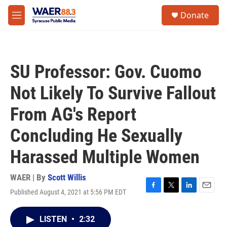
Skip to main content
instagram
facebook
youtube
linkedin
twitter
S
Donate
e
M
a
e
r
n
c
u
h
SU Professor: Gov. Cuomo
u
e
Not Likely To Survive Fallout
r
y
From AG's Report
Concluding He Sexually
Harassed Multiple Women
WAER | By
Scott Willis
Published August 4, 2021 at 5:56 PM EDT
F
T
L
E
a
w
i
m
c
i
n
a
LISTEN
•
2:32
e
t
k
i