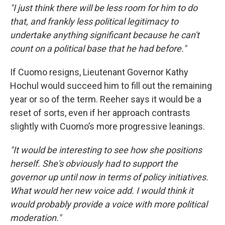
"I just think there will be less room for him to do
that, and frankly less political legitimacy to
undertake anything significant because he can't
count on a political base that he had before."
If Cuomo resigns, Lieutenant Governor Kathy
Hochul would succeed him to fill out the remaining
year or so of the term. Reeher says it would be a
reset of sorts, even if her approach contrasts
slightly with Cuomo’s more progressive leanings.
"It would be interesting to see how she positions
herself. She's obviously had to support the
governor up until now in terms of policy initiatives.
What would her new voice add. I would think it
would probably provide a voice with more political
moderation."