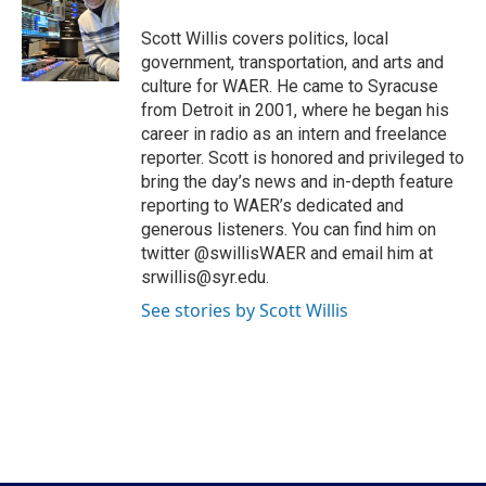
o
e
d
o
r
I
Scott Willis covers politics, local
k
n
government, transportation, and arts and
culture for WAER. He came to Syracuse
from Detroit in 2001, where he began his
career in radio as an intern and freelance
reporter. Scott is honored and privileged to
bring the day’s news and in-depth feature
reporting to WAER’s dedicated and
generous listeners. You can find him on
twitter @swillisWAER and email him at
srwillis@syr.edu.
See stories by Scott Willis