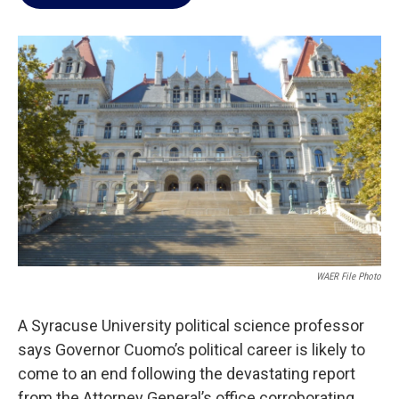
b
t
e
l
o
e
d
o
r
I
k
n
WAER File Photo
A Syracuse University political science professor
says Governor Cuomo’s political career is likely to
come to an end following the devastating report
from the Attorney General’s office corroborating