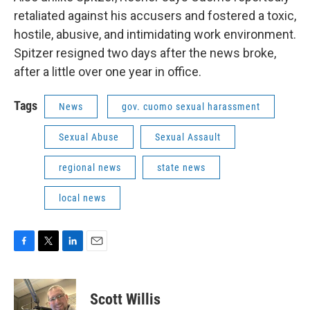
retaliated against his accusers and fostered a toxic,
hostile, abusive, and intimidating work environment.
Spitzer resigned two days after the news broke,
after a little over one year in office.
Tags
News
gov. cuomo sexual harassment
Sexual Abuse
Sexual Assault
regional news
state news
local news
F
T
L
E
a
w
i
m
c
i
n
a
e
t
k
i
Scott Willis
b
t
e
l