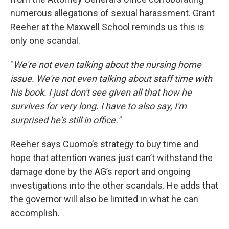
numerous allegations of sexual harassment. Grant
Reeher at the Maxwell School reminds us this is
only one scandal.
"
We're not even talking about the nursing home
issue. We're not even talking about staff time with
his book. I just don't see given all that how he
survives for very long. I have to also say, I'm
surprised he's still in office."
Reeher says Cuomo’s strategy to buy time and
hope that attention wanes just can’t withstand the
damage done by the AG’s report and ongoing
investigations into the other scandals. He adds that
the governor will also be limited in what he can
accomplish.