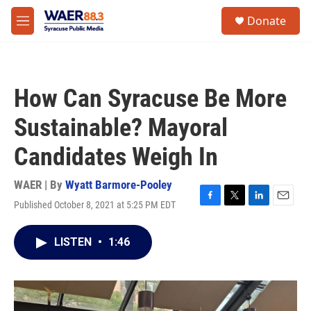
Skip to main content
instagram
facebook
youtube
linkedin
twitter
S
Donate
e
M
a
e
r
n
c
u
h
How Can Syracuse Be More
u
e
Sustainable? Mayoral
r
y
Candidates Weigh In
WAER | By
Wyatt Barmore-Pooley
Published October 8, 2021 at 5:25 PM EDT
F
T
L
E
a
w
i
m
c
i
n
a
LISTEN
•
1:46
e
t
k
i
b
t
e
l
o
e
d
o
r
I
k
n