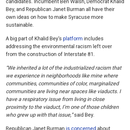
candidates. Incumbent Ben Walsh, Democrat Khalid
Bey, and Republican Janet Burman all have their
own ideas on how to make Syracuse more
sustainable.
A big part of Khalid Bey’s
platform
includes
addressing the environmental racism left over
from the construction of Interstate 81.
“We inherited a lot of the industrialized racism that
we experience in neighborhoods like mine where
communities, communities of color, marginalized
communities are living near spaces like viaducts. I
have a respiratory issue from living in close
proximity to the viaduct, I’m one of those children
who grew up with that issue,”
said Bey.
Republican Janet Burman
is concerned
about