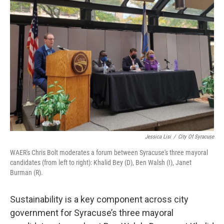
Jessica Lisi
/
City Of Syracuse
WAER's Chris Bolt moderates a forum between Syracuse's three mayoral
candidates (from left to right): Khalid Bey (D), Ben Walsh (I), Janet
Burman (R).
Sustainability is a key component across city
government for Syracuse’s three mayoral