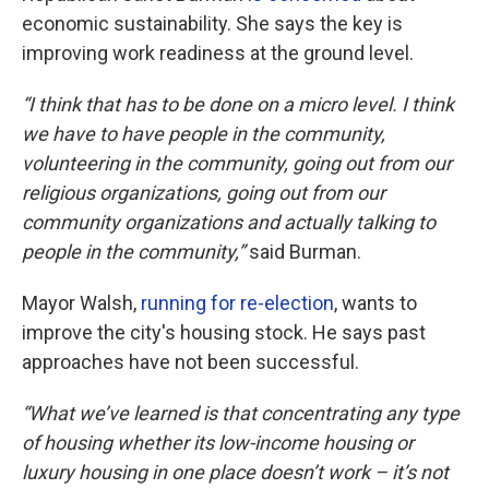
economic sustainability. She says the key is
improving work readiness at the ground level.
“I think that has to be done on a micro level. I think
we have to have people in the community,
volunteering in the community, going out from our
religious organizations, going out from our
community organizations and actually talking to
people in the community,”
said Burman.
Mayor Walsh,
running for re-election
, wants to
improve the city's housing stock. He says past
approaches have not been successful.
“What we’ve learned is that concentrating any type
of housing whether its low-income housing or
luxury housing in one place doesn’t work – it’s not