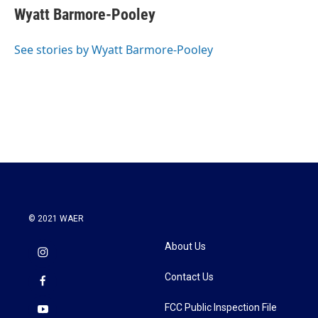
e
t
k
i
Wyatt Barmore-Pooley
b
t
e
l
o
e
d
o
r
I
See stories by Wyatt Barmore-Pooley
k
n
© 2021 WAER
About Us
Contact Us
FCC Public Inspection File