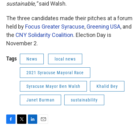
sustainable,”
said Walsh.
The three candidates made their pitches at a forum
held by
Focus Greater Syracuse
,
Greening USA
, and
the
CNY Solidarity Coalition
. Election Day is
November 2.
Tags
News
local news
2021 Syracuse Mayoral Race
Syracuse Mayor Ben Walsh
Khalid Bey
Janet Burman
sustainability
F
T
L
E
a
w
i
m
c
i
n
a