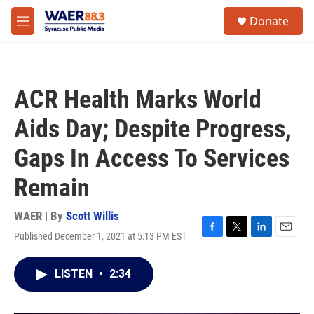
Skip to main content
instagram
facebook
youtube
linkedin
twitter
S
Donate
e
M
a
e
r
n
c
u
h
ACR Health Marks World
u
e
Aids Day; Despite Progress,
r
y
Gaps In Access To Services
Remain
WAER | By
Scott Willis
Published December 1, 2021 at 5:13 PM EST
F
T
L
E
a
w
i
m
c
i
n
a
LISTEN
•
2:34
e
t
k
i
b
t
e
l
o
e
d