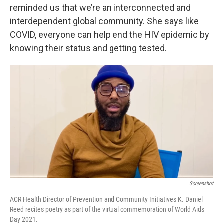
reminded us that we’re an interconnected and
interdependent global community. She says like
COVID, everyone can help end the HIV epidemic by
knowing their status and getting tested.
Screenshot
ACR Health Director of Prevention and Community Initiatives K. Daniel
Reed recites poetry as part of the virtual commemoration of World Aids
Day 2021.