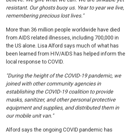
resistant. Our ghosts buoy us. Year to year we live,
remembering precious lost lives."
More than 36 million people worldwide have died
from AIDS related illnesses, including 700,000 in
the US alone. Lisa Alford says much of what has
been learned from HIV/AIDS has helped inform the
local response to COVID.
"During the height of the COVID-19 pandemic, we
joined with other community agencies in
establishing the COVID-19 coalition to provide
masks, sanitizer, and other personal protective
equipment and supplies, and distributed them in
our mobile unit van."
Alford says the ongoing COVID pandemic has