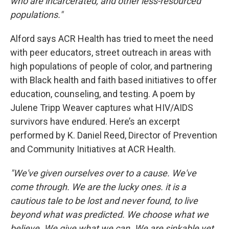
who are incarcerated, and other less-resourced
populations."
Alford says ACR Health has tried to meet the need
with peer educators, street outreach in areas with
high populations of people of color, and partnering
with Black health and faith based initiatives to offer
education, counseling, and testing. A poem by
Julene Tripp Weaver captures what HIV/AIDS
survivors have endured. Here’s an excerpt
performed by K. Daniel Reed, Director of Prevention
and Community Initiatives at ACR Health.
"We've given ourselves over to a cause. We've
come through. We are the lucky ones. it is a
cautious tale to be lost and never found, to live
beyond what was predicted. We choose what we
believe. We give what we can. We are sinkable yet