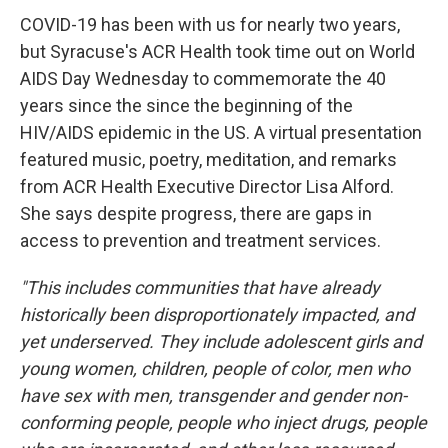
COVID-19 has been with us for nearly two years,
but Syracuse's ACR Health took time out on World
AIDS Day Wednesday to commemorate the 40
years since the since the beginning of the
HIV/AIDS epidemic in the US. A virtual presentation
featured music, poetry, meditation, and remarks
from ACR Health Executive Director Lisa Alford.
She says despite progress, there are gaps in
access to prevention and treatment services.
"This includes communities that have already
historically been disproportionately impacted, and
yet underserved. They include adolescent girls and
young women, children, people of color, men who
have sex with men, transgender and gender non-
conforming people, people who inject drugs, people