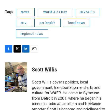
Tags
News
World Aids Day
HIV/AIDS
HIV
acr health
local news
regional news
F
T
L
E
a
w
i
m
c
i
n
a
e
t
k
i
Scott Willis
b
t
e
l
o
e
d
o
r
I
Scott Willis covers politics, local
k
n
government, transportation, and arts and
culture for WAER. He came to Syracuse
from Detroit in 2001, where he began his
career in radio as an intern and freelance
reporter. Scott is honored and privileged to