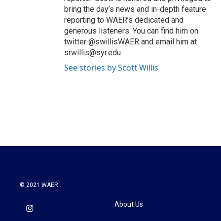
bring the day’s news and in-depth feature
reporting to WAER’s dedicated and
generous listeners. You can find him on
twitter @swillisWAER and email him at
srwillis@syr.edu.
See stories by Scott Willis
© 2021 WAER
About Us