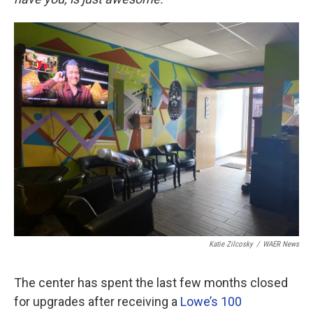
Katie Zilcosky
/
WAER News
The center has spent the last few months closed
for upgrades after receiving a
Lowe’s 100