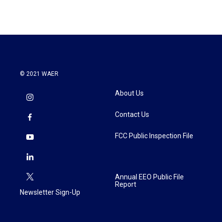
© 2021 WAER
About Us
Contact Us
FCC Public Inspection File
Annual EEO Public File
Report
Newsletter Sign-Up