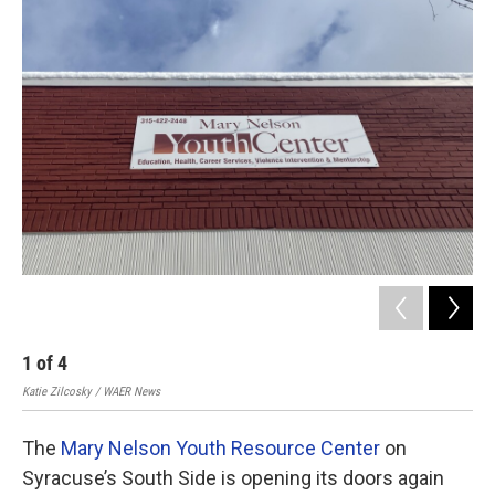
o
r
I
k
n
1
of
4
2
Katie Zilcosky / WAER News
Kati
The
Mary Nelson Youth Resource Center
on
Syracuse’s South Side is opening its doors again