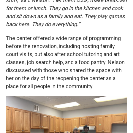
stuff,”
said Nelson.
“I let them cook, make breakfast
for them or lunch. They go in the kitchen and cook
and sit down as a family and eat. They play games
back here. They do everything.”
The center offered a wide range of programming
before the renovation, including hosting family
court visits, but also after school tutoring and art
classes, job search help, and a food pantry. Nelson
discussed with those who shared the space with
her on the day of the reopening the center as a
place for all people in the community.