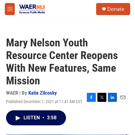
Skip to main content
instagram
facebook
youtube
linkedin
twitter
S
Donate
e
M
a
e
r
n
c
u
h
Mary Nelson Youth
u
e
Resource Center Reopens
r
y
With New Features, Same
Mission
WAER | By
Katie Zilcosky
Published December 1, 2021 at 11:41 AM EST
F
T
L
E
a
w
i
m
c
i
n
a
LISTEN
•
3:58
e
t
k
i
b
t
e
l
o
e
d