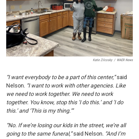
Katie Zilcosky
/
WAER News
“I want everybody to be a part of this center,”
said
Nelson.
“I want to work with other agencies. Like
we need to work together. We need to work
together. You know, stop this ‘I do this.’ and ‘I do
this.’ and ‘This is my thing.’”
“No. If we’re losing our kids in the street, we’re all
going to the same funeral,”
said Nelson.
“And I’m