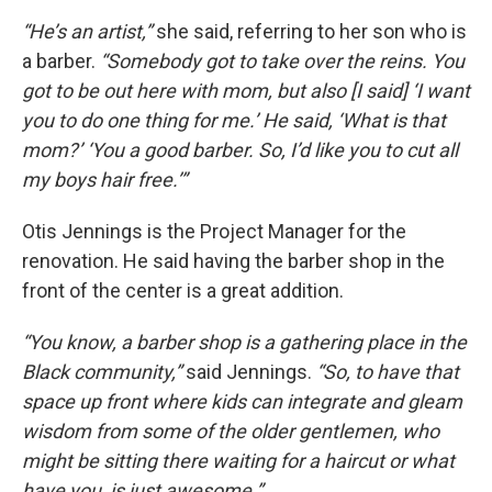
“He’s an artist,”
she said, referring to her son who is
a barber.
“Somebody got to take over the reins. You
got to be out here with mom, but also [I said] ‘I want
you to do one thing for me.’ He said, ‘What is that
mom?’ ‘You a good barber. So, I’d like you to cut all
my boys hair free.’”
Otis Jennings is the Project Manager for the
renovation. He said having the barber shop in the
front of the center is a great addition.
“You know, a barber shop is a gathering place in the
Black community,”
said Jennings.
“So, to have that
space up front where kids can integrate and gleam
wisdom from some of the older gentlemen, who
might be sitting there waiting for a haircut or what
have you, is just awesome.”