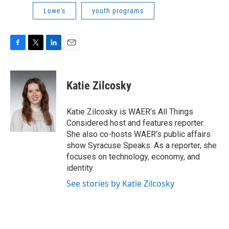
Lowe's
youth programs
F
T
L
E
a
w
i
m
c
i
n
a
e
t
k
i
Katie Zilcosky
b
t
e
l
o
e
d
o
r
I
Katie Zilcosky is WAER’s All Things
k
n
Considered host and features reporter.
She also co-hosts WAER’s public affairs
show Syracuse Speaks. As a reporter, she
focuses on technology, economy, and
identity.
See stories by Katie Zilcosky