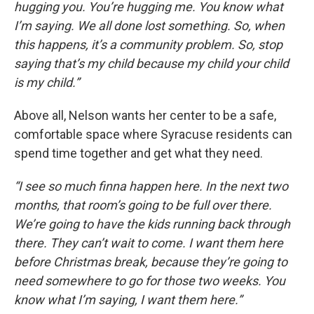
hugging you. You’re hugging me. You know what
I’m saying. We all done lost something. So, when
this happens, it’s a community problem. So, stop
saying that’s my child because my child your child
is my child.”
Above all, Nelson wants her center to be a safe,
comfortable space where Syracuse residents can
spend time together and get what they need.
“I see so much finna happen here. In the next two
months, that room’s going to be full over there.
We’re going to have the kids running back through
there. They can’t wait to come. I want them here
before Christmas break, because they’re going to
need somewhere to go for those two weeks. You
know what I’m saying, I want them here.”