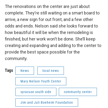
The renovations on the center are just about
complete. They’re still waiting on a smart board to
arrive, a new sign for out front, and a few other
odds and ends. Nelson said she looks forward to
how beautiful it will be when the remodeling is
finished, but her work won’t be done. She’ll keep
creating and expanding and adding to the center to
provide the best space possible for the
community.
Tags
News
local news
Mary Nelson Youth Center
syracuse south side
community center
Jim and Juli Boeheim Foundation