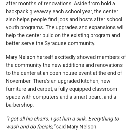
after months of renovations. Aside from hold a
backpack giveaway each school year, the center
also helps people find jobs and hosts after school
youth programs. The upgrades and expansions will
help the center build on the existing program and
better serve the Syracuse community.
Mary Nelson herself excitedly showed members of
the community the new additions and renovations
to the center at an open house event at the end of
November. There’s an upgraded kitchen, new
furniture and carpet, a fully equipped classroom
space with computers and a smart board, and a
barbershop.
“I got all his chairs. I got him a sink. Everything to
wash and do facials,”
said Mary Nelson.