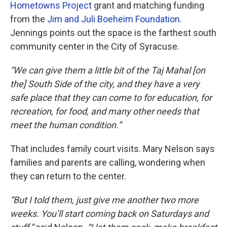
Hometowns Project
grant and matching funding
from the
Jim and Juli Boeheim Foundation.
Jennings points out the space is the farthest south
community center in the City of Syracuse.
“We can give them a little bit of the Taj Mahal [on
the] South Side of the city, and they have a very
safe place that they can come to for education, for
recreation, for food, and many other needs that
meet the human condition.”
That includes family court visits. Mary Nelson says
families and parents are calling, wondering when
they can return to the center.
“But I told them, just give me another two more
weeks. You’ll start coming back on Saturdays and