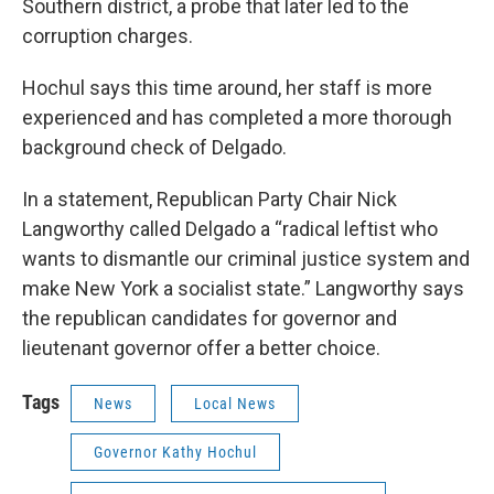
Southern district, a probe that later led to the
corruption charges.
Hochul says this time around, her staff is more
experienced and has completed a more thorough
background check of Delgado.
In a statement, Republican Party Chair Nick
Langworthy called Delgado a “radical leftist who
wants to dismantle our criminal justice system and
make New York a socialist state.” Langworthy says
the republican candidates for governor and
lieutenant governor offer a better choice.
Tags
News
Local News
Governor Kathy Hochul