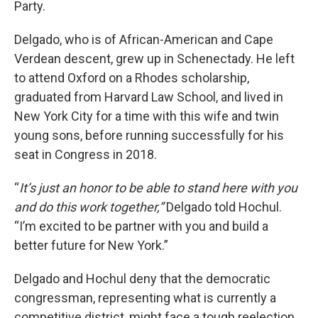
Party.
Delgado, who is of African-American and Cape
Verdean descent, grew up in Schenectady. He left
to attend Oxford on a Rhodes scholarship,
graduated from Harvard Law School, and lived in
New York City for a time with this wife and twin
young sons, before running successfully for his
seat in Congress in 2018.
“
It’s just an honor to be able to stand here with you
and do this work together,”
Delgado told Hochul.
“I’m excited to be partner with you and build a
better future for New York.”
Delgado and Hochul deny that the democratic
congressman, representing what is currently a
competitive district, might face a tough reelection