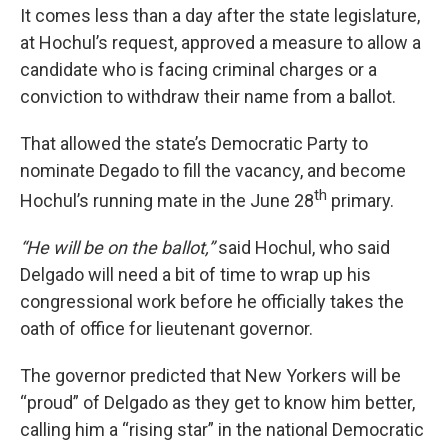
It comes less than a day after the state legislature,
at Hochul’s request, approved a measure to allow a
candidate who is facing criminal charges or a
conviction to withdraw their name from a ballot.
That allowed the state’s Democratic Party to
nominate Degado to fill the vacancy, and become
th
Hochul’s running mate in the June 28
primary.
“He will be on the ballot,”
said Hochul, who said
Delgado will need a bit of time to wrap up his
congressional work before he officially takes the
oath of office for lieutenant governor.
The governor predicted that New Yorkers will be
“proud” of Delgado as they get to know him better,
calling him a “rising star” in the national Democratic