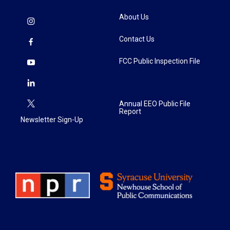
About Us
Contact Us
FCC Public Inspection File
Annual EEO Public File
Report
Newsletter Sign-Up