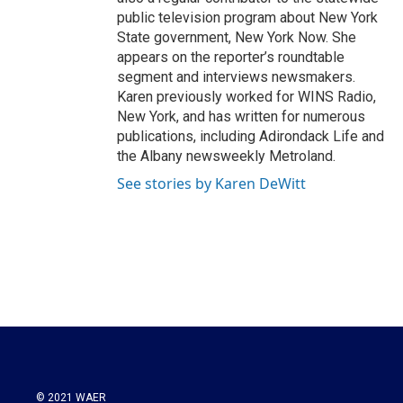
public television program about New York
State government, New York Now. She
appears on the reporter’s roundtable
segment and interviews newsmakers.
Karen previously worked for WINS Radio,
New York, and has written for numerous
publications, including Adirondack Life and
the Albany newsweekly Metroland.
See stories by Karen DeWitt
© 2021 WAER