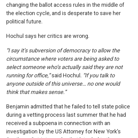
changing the ballot access rules in the middle of
the election cycle, and is desperate to save her
political future.
Hochul says her critics are wrong.
“I say it’s subversion of democracy to allow the
circumstance where voters are being asked to
select someone who’s actually said they are not
running for office,”
said Hochul.
“If you talk to
anyone outside of this universe… no one would
think that makes sense.”
Benjamin admitted that he failed to tell state police
during a vetting process last summer that he had
received a subpoena in connection with an
investigation by the US Attorney for New York’s