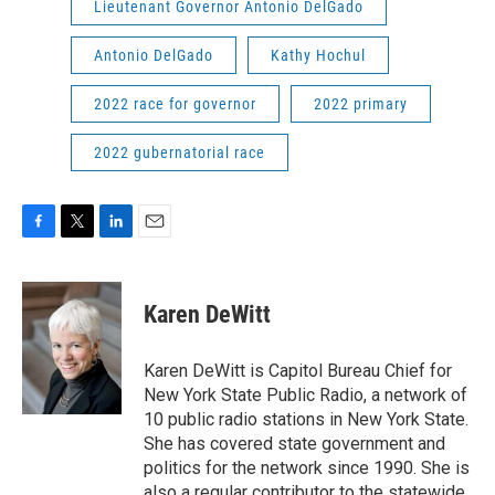
Lieutenant Governor Antonio DelGado
Antonio DelGado
Kathy Hochul
2022 race for governor
2022 primary
2022 gubernatorial race
F
T
L
E
a
w
i
m
c
i
n
a
e
t
k
i
Karen DeWitt
b
t
e
l
o
e
d
o
r
I
Karen DeWitt is Capitol Bureau Chief for
k
n
New York State Public Radio, a network of
10 public radio stations in New York State.
She has covered state government and
politics for the network since 1990. She is
also a regular contributor to the statewide