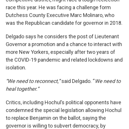
race this year. He was facing a challenge form
Dutchess County Executive Marc Molinaro, who
was the Republican candidate for governor in 2018.
Delgado says he considers the post of Lieutenant
Governor a promotion and a chance to interact with
more New Yorkers, especially after two years of
the COVID-19 pandemic and related lockdowns and
isolation.
“We need to reconnect,”
said Delgado. “
We need to
heal together.”
Critics, including Hochul’s political opponents have
condemned the special legislation allowing Hochul
to replace Benjamin on the ballot, saying the
governor is willing to subvert democracy, by