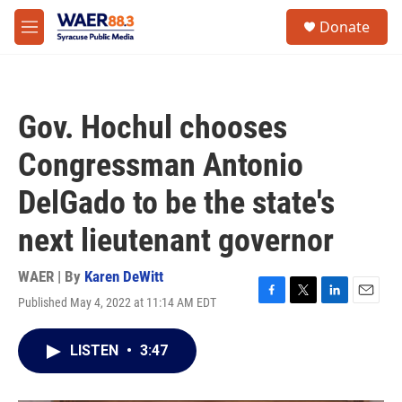
Skip to main content
instagram
facebook
youtube
linkedin
twitter
S
Donate
e
M
a
e
r
n
c
u
h
Gov. Hochul chooses
u
e
Congressman Antonio
r
y
DelGado to be the state's
next lieutenant governor
WAER | By
Karen DeWitt
Published May 4, 2022 at 11:14 AM EDT
F
T
L
E
a
w
i
m
c
i
n
a
LISTEN
•
3:47
e
t
k
i
b
t
e
l
o
e
d