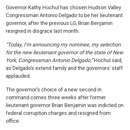
Governor Kathy Hochul has chosen Hudson Valley
Congressman Antonio Delgado to be her lieutenant
governor, after the previous LG, Brian Benjamin
resigned in disgrace last month.
“Today, I’m announcing my nominee, my selection
for the new lieutenant governor of the state of New
York, Congressman Antonio Delgado,”
Hochul said,
as Delgado’s extend family and the governors’ staff
applauded.
The governor’s choice of a new second in
command comes three weeks after former
lieutenant governor Brian Benjamin was indicted on
federal corruption charges and resigned from
office.