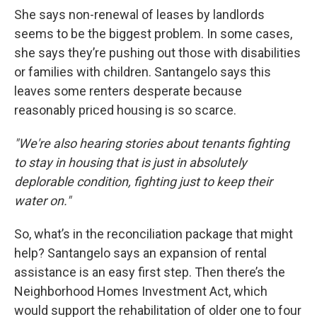
She says non-renewal of leases by landlords
seems to be the biggest problem. In some cases,
she says they’re pushing out those with disabilities
or families with children. Santangelo says this
leaves some renters desperate because
reasonably priced housing is so scarce.
"We're also hearing stories about tenants fighting
to stay in housing that is just in absolutely
deplorable condition, fighting just to keep their
water on."
So, what’s in the reconciliation package that might
help? Santangelo says an expansion of rental
assistance is an easy first step. Then there’s the
Neighborhood Homes Investment Act, which
would support the rehabilitation of older one to four