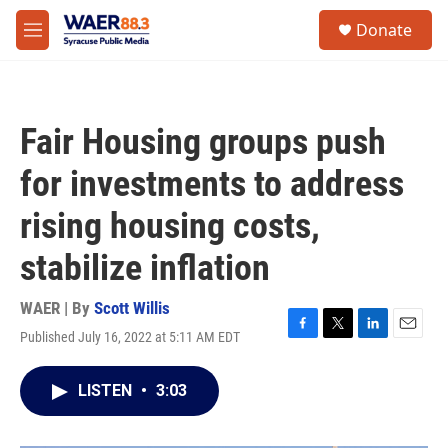
Skip to main content
instagram
facebook
youtube
linkedin
twitter
S
Donate
e
M
a
e
r
n
c
u
h
Fair Housing groups push
u
e
for investments to address
r
y
rising housing costs,
stabilize inflation
WAER | By
Scott Willis
Published July 16, 2022 at 5:11 AM EDT
F
T
L
E
a
w
i
m
c
i
n
a
LISTEN
•
3:03
e
t
k
i
b
t
e
l
o
e
d