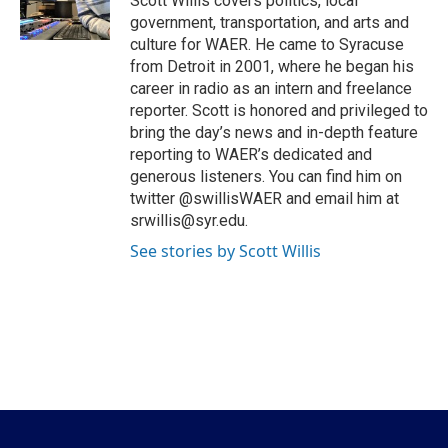
Scott Willis covers politics, local
k
n
government, transportation, and arts and
culture for WAER. He came to Syracuse
from Detroit in 2001, where he began his
career in radio as an intern and freelance
reporter. Scott is honored and privileged to
bring the day’s news and in-depth feature
reporting to WAER’s dedicated and
generous listeners. You can find him on
twitter @swillisWAER and email him at
srwillis@syr.edu.
See stories by Scott Willis