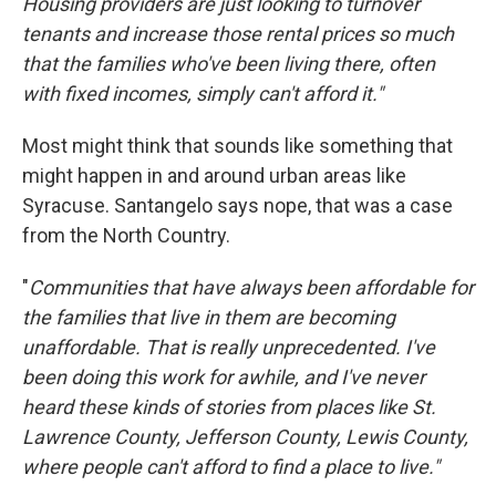
Housing providers are just looking to turnover
tenants and increase those rental prices so much
that the families who've been living there, often
with fixed incomes, simply can't afford it."
Most might think that sounds like something that
might happen in and around urban areas like
Syracuse. Santangelo says nope, that was a case
from the North Country.
"
Communities that have always been affordable for
the families that live in them are becoming
unaffordable. That is really unprecedented. I've
been doing this work for awhile, and I've never
heard these kinds of stories from places like St.
Lawrence County, Jefferson County, Lewis County,
where people can't afford to find a place to live."