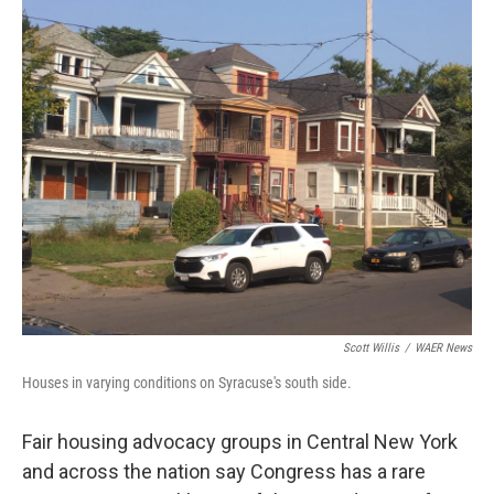
o
r
I
k
n
Scott Willis
/
WAER News
Houses in varying conditions on Syracuse's south side.
Fair housing advocacy groups in Central New York
and across the nation say Congress has a rare