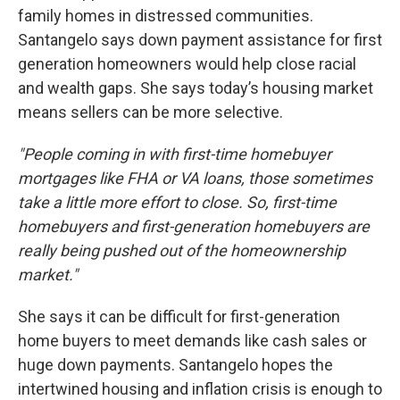
family homes in distressed communities.
Santangelo says down payment assistance for first
generation homeowners would help close racial
and wealth gaps. She says today’s housing market
means sellers can be more selective.
"People coming in with first-time homebuyer
mortgages like FHA or VA loans, those sometimes
take a little more effort to close. So, first-time
homebuyers and first-generation homebuyers are
really being pushed out of the homeownership
market."
She says it can be difficult for first-generation
home buyers to meet demands like cash sales or
huge down payments. Santangelo hopes the
intertwined housing and inflation crisis is enough to