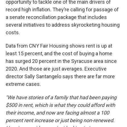
opportunity to tackle one of the main drivers of
record high inflation. They’re calling for passage of
a senate reconciliation package that includes
several initiatives to address skyrocketing housing
costs.
Data from CNY Fair Housing shows rent is up at
least 15 percent, and the cost of buying a home
has surged 20 percent in the Syracuse area since
2020. And those are just averages. Executive
director Sally Santangelo says there are far more
extreme cases.
"We have stories of a family that had been paying
$500 in rent, which is what they could afford with
their income, and now are facing almost a 100
percent rent increase or just being non-renewed.