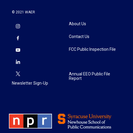
© 2021 WAER
About Us
Contact Us
FCC Public Inspection File
Annual EEO Public File
Report
Newsletter Sign-Up