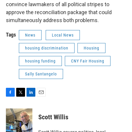
convince lawmakers of all political stripes to
approve the reconciliation package that could
simultaneously address both problems.
Tags
News
Local News
housing discrimination
Housing
housing funding
CNY Fair Housing
Sally Santangelo
F
T
L
E
a
w
i
m
c
i
n
a
e
t
k
i
Scott Willis
b
t
e
l
o
e
d
o
r
I