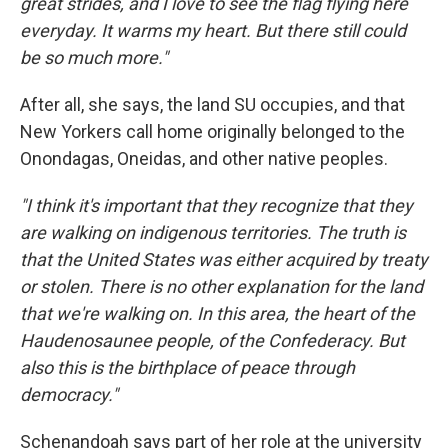
great strides, and I love to see the flag flying here
everyday. It warms my heart. But there still could
be so much more."
After all, she says, the land SU occupies, and that
New Yorkers call home originally belonged to the
Onondagas, Oneidas, and other native peoples.
"I think it's important that they recognize that they
are walking on indigenous territories. The truth is
that the United States was either acquired by treaty
or stolen. There is no other explanation for the land
that we're walking on. In this area, the heart of the
Haudenosaunee people, of the Confederacy. But
also this is the birthplace of peace through
democracy."
Schenandoah says part of her role at the university