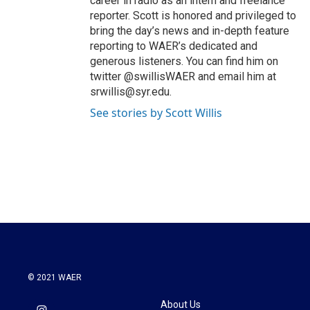
career in radio as an intern and freelance
reporter. Scott is honored and privileged to
bring the day’s news and in-depth feature
reporting to WAER’s dedicated and
generous listeners. You can find him on
twitter @swillisWAER and email him at
srwillis@syr.edu.
See stories by Scott Willis
© 2021 WAER
About Us