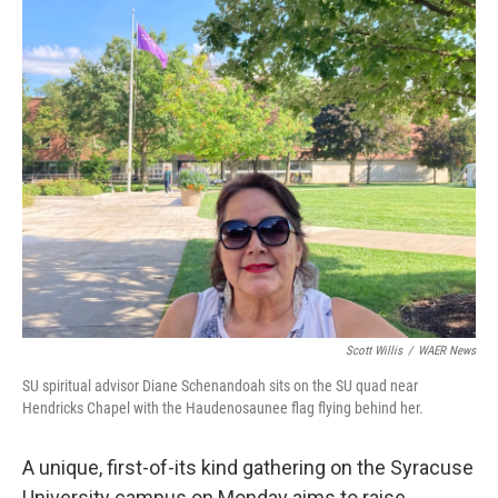
o
r
I
k
n
Scott Willis
/
WAER News
SU spiritual advisor Diane Schenandoah sits on the SU quad near
Hendricks Chapel with the Haudenosaunee flag flying behind her.
A unique, first-of-its kind gathering on the Syracuse
University campus on Monday aims to raise