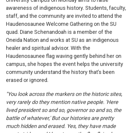
awareness of indigenous history. Students, faculty,
staff, and the community are invited to attend the
Haudenosaunee Welcome Gathering on the SU
quad. Diane Schenandoah is a member of the
Oneida Nation and works at SU as an indigenous
healer and spiritual advisor. With the
Haudenosaunee flag waving gently behind her on
campus, she hopes the event helps the university
community understand the history that’s been
erased or ignored.
"You look across the markers on the historic sites,
very rarely do they mention native people. 'Here
lived president so and so, governor so and so, the
battle of whatever,' But our histories are pretty
much hidden and erased. Yes, they have made