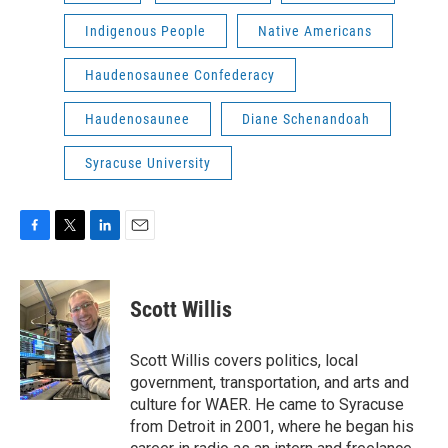
Indigenous People
Native Americans
Haudenosaunee Confederacy
Haudenosaunee
Diane Schenandoah
Syracuse University
F
T
L
E
a
w
i
m
c
i
n
a
e
t
k
i
Scott Willis
b
t
e
l
o
e
d
o
r
I
Scott Willis covers politics, local
k
n
government, transportation, and arts and
culture for WAER. He came to Syracuse
from Detroit in 2001, where he began his