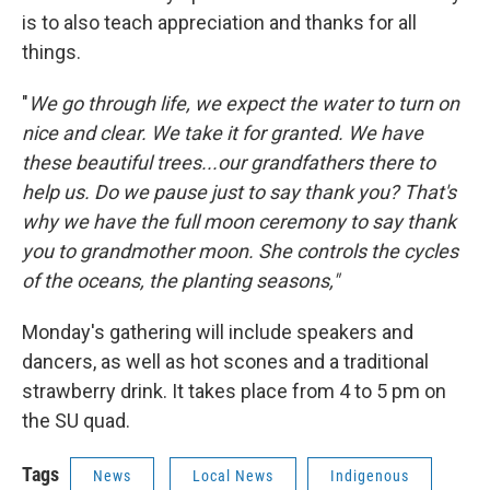
is to also teach appreciation and thanks for all
things.
"
We go through life, we expect the water to turn on
nice and clear. We take it for granted. We have
these beautiful trees...our grandfathers there to
help us. Do we pause just to say thank you? That's
why we have the full moon ceremony to say thank
you to grandmother moon. She controls the cycles
of the oceans, the planting seasons,"
Monday's gathering will include speakers and
dancers, as well as hot scones and a traditional
strawberry drink. It takes place from 4 to 5 pm on
the SU quad.
Tags
News
Local News
Indigenous