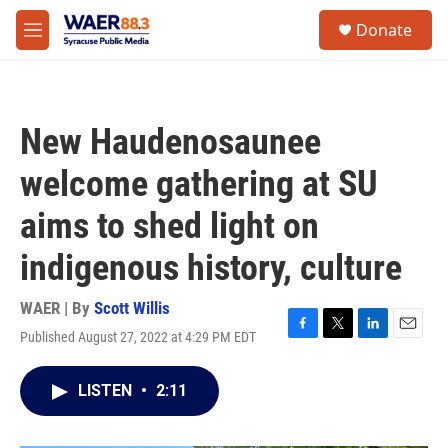
Skip to main content
instagram
facebook
youtube
linkedin
twitter
S
Donate
e
M
a
e
r
n
c
u
h
New Haudenosaunee
u
e
welcome gathering at SU
r
y
aims to shed light on
indigenous history, culture
WAER | By
Scott Willis
Published August 27, 2022 at 4:29 PM EDT
F
T
L
E
a
w
i
m
c
i
n
a
LISTEN
•
2:11
e
t
k
i
b
t
e
l
o
e
d