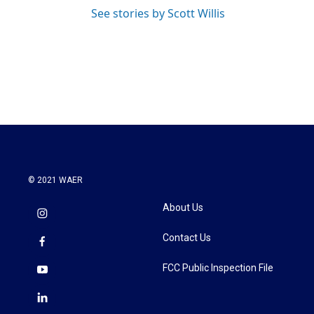
See stories by Scott Willis
© 2021 WAER
About Us
Contact Us
FCC Public Inspection File