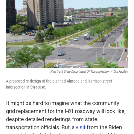
New York State Department Of Transportation
/
Dot.ny.gov
A proposed re-design of the planned Almond and Harrison street
intersection in Syracuse.
It might be hard to imagine what the community
grid replacement for the I-81 roadway will look like,
despite detailed renderings from state
transportation officials. But, a
visit
from the Biden