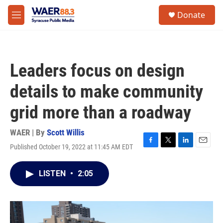
Skip to main content
instagram
facebook
youtube
linkedin
twitter
S
Donate
e
M
a
e
r
n
c
u
h
Leaders focus on design
u
e
details to make community
r
y
grid more than a roadway
WAER | By
Scott Willis
Published October 19, 2022 at 11:45 AM EDT
F
T
L
E
a
w
i
m
c
i
n
a
LISTEN
•
2:05
e
t
k
i
b
t
e
l
o
e
d
o
r
I
k
n