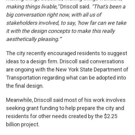
making things livable,"
Driscoll said.
"That's been a
big conversation right now, with all us of
stakeholders involved, to say, 'how far can we take
it with the design concepts to make this really
aesthetically pleasing.'"
The city recently encouraged residents to suggest
ideas to a design firm. Driscoll said conversations
are ongoing with the New York State Department of
Transportation regarding what can be adopted into
the final design.
Meanwhile, Driscoll said most of his work involves
seeking grant funding to help prepare the city and
residents for other needs created by the $2.25
billion project.