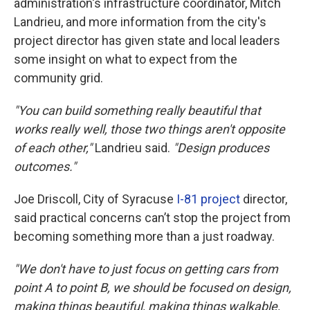
administration's infrastructure coordinator, Mitch
Landrieu, and more information from the city's
project director has given state and local leaders
some insight on what to expect from the
community grid.
"You can build something really beautiful that
works really well, those two things aren't opposite
of each other,"
Landrieu said.
"Design produces
outcomes."
Joe Driscoll, City of Syracuse
I-81 project
director,
said practical concerns can’t stop the project from
becoming something more than a just roadway.
"We don't have to just focus on getting cars from
point A to point B, we should be focused on design,
making things beautiful, making things walkable,