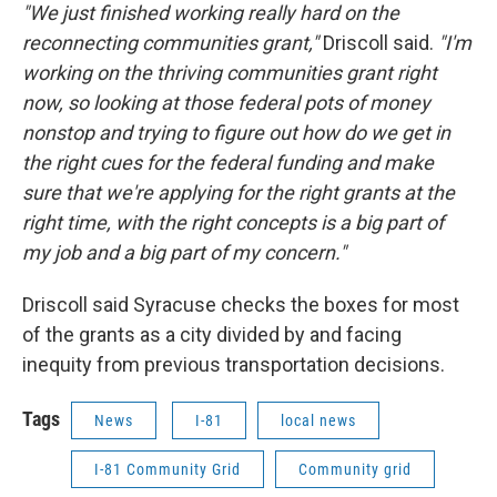
"We just finished working really hard on the
reconnecting communities grant,"
Driscoll said.
"I'm
working on the thriving communities grant right
now, so looking at those federal pots of money
nonstop and trying to figure out how do we get in
the right cues for the federal funding and make
sure that we're applying for the right grants at the
right time, with the right concepts is a big part of
my job and a big part of my concern."
Driscoll said Syracuse checks the boxes for most
of the grants as a city divided by and facing
inequity from previous transportation decisions.
Tags
News
I-81
local news
I-81 Community Grid
Community grid