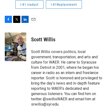
I-81 viaduct
I-81Replacement
F
T
L
E
a
w
i
m
c
i
n
a
e
t
k
i
Scott Willis
b
t
e
l
o
e
d
o
r
I
Scott Willis covers politics, local
k
n
government, transportation, and arts and
culture for WAER. He came to Syracuse
from Detroit in 2001, where he began his
career in radio as an intern and freelance
reporter. Scott is honored and privileged to
bring the day’s news and in-depth feature
reporting to WAER’s dedicated and
generous listeners. You can find him on
twitter @swillisWAER and email him at
srwillis@syr.edu.