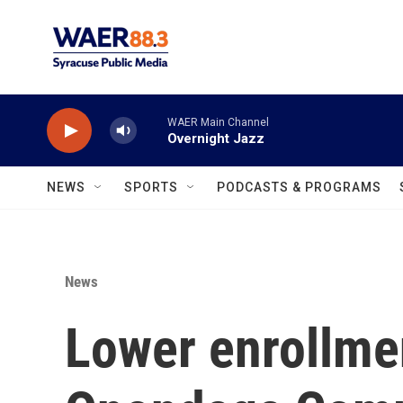
Skip to main content
WAER Main Channel
Overnight Jazz
NEWS
SPORTS
PODCASTS & PROGRAMS
News
Lower enrollme