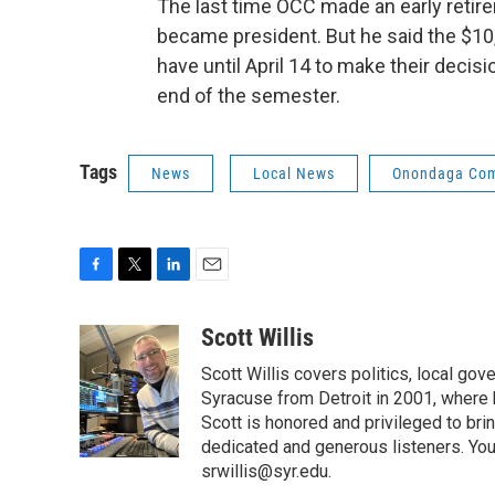
The last time OCC made an early retire
became president. But he said the $10
have until April 14 to make their decisi
end of the semester.
Tags
News
Local News
Onondaga Com
F
T
L
E
a
w
i
m
c
i
n
a
Scott Willis
e
t
k
i
Scott Willis covers politics, local go
b
t
e
l
o
e
d
Syracuse from Detroit in 2001, where h
o
r
I
Scott is honored and privileged to bri
k
n
dedicated and generous listeners. You
srwillis@syr.edu.