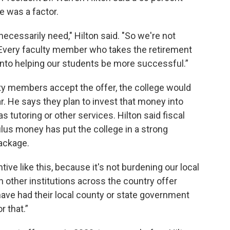
e was a factor.
cessarily need," Hilton said. "So we're not
. Every faculty member who takes the retirement
 into helping our students be more successful.”
culty members accept the offer, the college would
ar. He says they plan to invest that money into
s tutoring or other services. Hilton said fiscal
us money has put the college in a strong
package.
tive like this, because it's not burdening our local
n other institutions across the country offer
 have had their local county or state government
r that.”