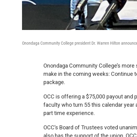
Onondaga Community College president Dr. Warren Hilton announces 
Onondaga Community College’s more s
make in the coming weeks: Continue tea
package.
OCC is offering a $75,000 payout and 
faculty who turn 55 this calendar year 
part time experience.
OCC’s Board of Trustees voted unanim
also has the support of the union. OCC