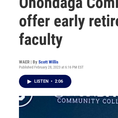
Onondaga Comm
offer early reti
faculty
WAER | By
Scott Willis
Published February 28, 2023 at 6:16 PM EST
LISTEN
•
2:06