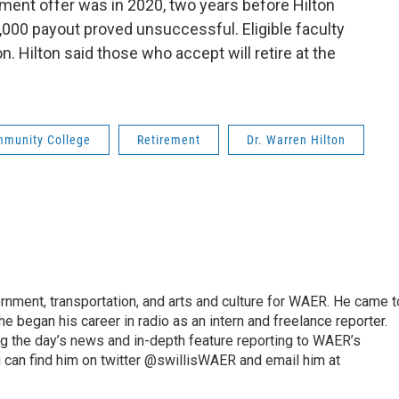
ment offer was in 2020, two years before Hilton
,000 payout proved unsuccessful. Eligible faculty
on. Hilton said those who accept will retire at the
munity College
Retirement
Dr. Warren Hilton
vernment, transportation, and arts and culture for WAER. He came t
e began his career in radio as an intern and freelance reporter.
ng the day’s news and in-depth feature reporting to WAER’s
 can find him on twitter @swillisWAER and email him at