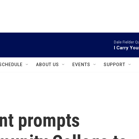
instagram
facebook
youtube
linkedin
twitter
Dale Fielder Q
I Carry You
SCHEDULE
ABOUT US
EVENTS
SUPPORT
nt prompts