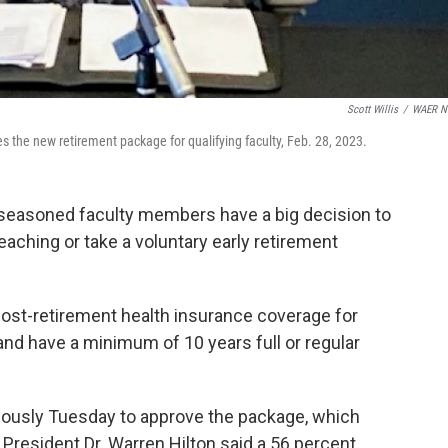
Scott Willis
/
WAER N
the new retirement package for qualifying faculty, Feb. 28, 2023.
easoned faculty members have a big decision to
ching or take a voluntary early retirement
post-retirement health insurance coverage for
and have a minimum of 10 years full or regular
ously Tuesday to approve the package, which
 President Dr. Warren Hilton said a 56 percent