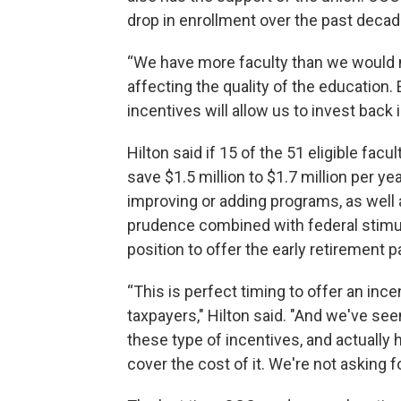
drop in enrollment over the past decad
“We have more faculty than we would ne
affecting the quality of the education
incentives will allow us to invest back
Hilton said if 15 of the 51 eligible fa
save $1.5 million to $1.7 million per ye
improving or adding programs, as well a
prudence combined with federal stimul
position to offer the early retirement 
“This is perfect timing to offer an incen
taxpayers," Hilton said. "And we've see
these type of incentives, and actually
cover the cost of it. We're not asking fo