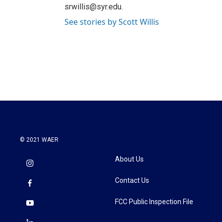
srwillis@syr.edu.
See stories by Scott Willis
© 2021 WAER
About Us
Contact Us
FCC Public Inspection File