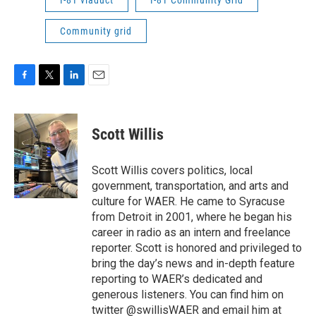
I-81 viaduct
I-81 Community Grid
Community grid
F
T
L
E
a
w
i
m
c
i
n
a
e
t
k
i
Scott Willis
b
t
e
l
o
e
d
o
r
I
Scott Willis covers politics, local
k
n
government, transportation, and arts and
culture for WAER. He came to Syracuse
from Detroit in 2001, where he began his
career in radio as an intern and freelance
reporter. Scott is honored and privileged to
bring the day’s news and in-depth feature
reporting to WAER’s dedicated and
generous listeners. You can find him on
twitter @swillisWAER and email him at