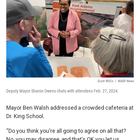
Scott Willis
/
WAER News
Deputy Mayor Sharon Owens chats with attendees Feb. 27, 2024.
Mayor Ben Walsh addressed a crowded cafeteria at
Dr. King School.
“Do you think you're all going to agree on all that?
No, you may disagree, and that's OK you let us