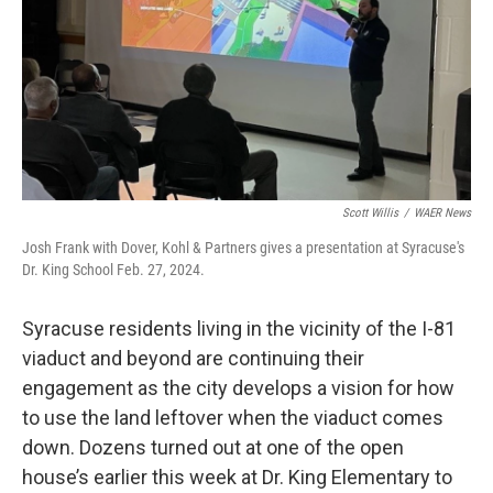
Scott Willis
/
WAER News
Josh Frank with Dover, Kohl & Partners gives a presentation at Syracuse's
Dr. King School Feb. 27, 2024.
Syracuse residents living in the vicinity of the I-81
viaduct and beyond are continuing their
engagement as the city develops a vision for how
to use the land leftover when the viaduct comes
down. Dozens turned out at one of the open
house’s earlier this week at Dr. King Elementary to