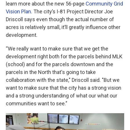
learn more about the new 56-page
Community Grid
Vision Plan.
The city’s I-81 Project Director Joe
Driscoll says even though the actual number of
acres is relatively small, it’ll greatly influence other
development.
“We really want to make sure that we get the
development right both for the parcels behind MLK
(school) and for the parcels downtown and the
parcels in the North that's going to take
collaboration with the state," Driscoll said. "But we
want to make sure that the city has a strong vision
and a strong understanding of what our what our
communities want to see.”