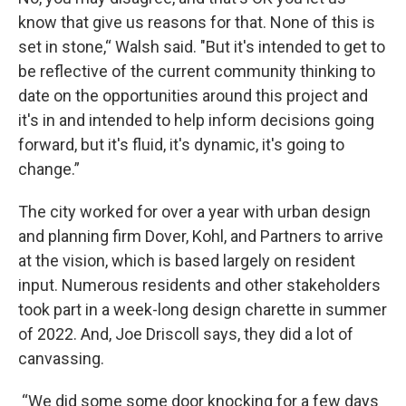
know that give us reasons for that. None of this is
set in stone,“ Walsh said. "But it's intended to get to
be reflective of the current community thinking to
date on the opportunities around this project and
it's in and intended to help inform decisions going
forward, but it's fluid, it's dynamic, it's going to
change.”
The city worked for over a year with urban design
and planning firm Dover, Kohl, and Partners to arrive
at the vision, which is based largely on resident
input. Numerous residents and other stakeholders
took part in a week-long design charette in summer
of 2022. And, Joe Driscoll says, they did a lot of
canvassing.
“We did some some door knocking for a few days