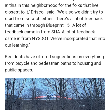
in this in this neighborhood for the folks that live
closest to it," Driscoll said. "We also we didn't try to
start from scratch either. There's a lot of feedback
that came in through Blueprint 15. A lot of
feedback came in from SHA. A lot of feedback
came in from NYSDOT. We've incorporated that into
our learning.”
Residents have offered suggestions on everything
from bicycle and pedestrian paths to housing and
public spaces.