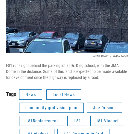
Scott Willis
/
WAER News
I-81 runs right behind the parking lot at Dr. King school, with the JMA
Dome in the distance. Some of this land is expected to be made available
for development once the highway is replaced by a road.
Tags
News
Local News
community grid vision plan
Joe Driscoll
I-81Replacement
I-81
I81 Viaduct