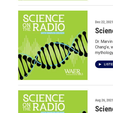
Dec 22, 202
Scien
Dr. Marvi
Chang’e, 
mythology
LIST
Aug 26, 202
Scien