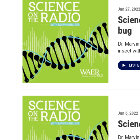
Jan 27, 202
Scien
bug
Dr. Marvin
insect wit
LIST
Jan 6, 2022
Scien
Dr. Marvin