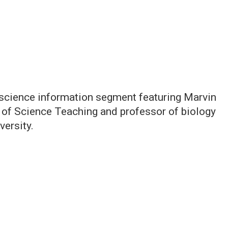
 science information segment featuring Marvin
t of Science Teaching and professor of biology
versity.