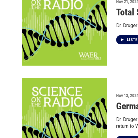
Nov 21, 202
Total 
Dr. Druger
LIST
Nov 13, 202
Germa
Dr. Druge
return to