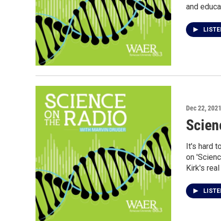
and educa
LIST
Dec 22, 202
Scien
It's hard 
on 'Scienc
Kirk's rea
LIST