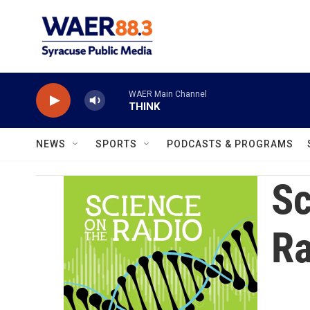
Skip to main content
WAER Main Channel
THINK
NEWS
SPORTS
PODCASTS & PROGRAMS
Sc
Ra