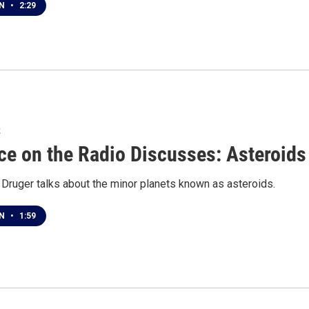
EN
•
2:29
2
ce on the Radio Discusses: Asteroids
 Druger talks about the minor planets known as asteroids.
EN
•
1:59