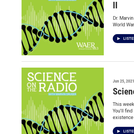
II
Dr. Marvin
World War 
LIST
Jun 25, 202
Scien
This week
You’ll fin
existence 
LIST