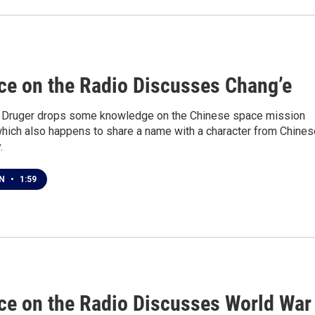
1
ce on the Radio Discusses Chang’e
n Druger drops some knowledge on the Chinese space mission
which also happens to share a name with a character from Chines
.
EN
•
1:59
1
ce on the Radio Discusses World War