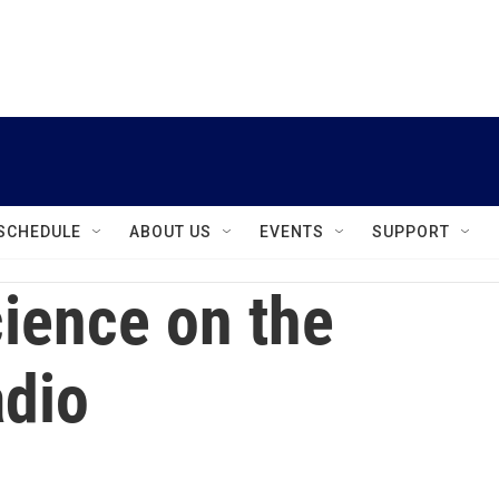
instagram
facebook
youtube
linkedin
twitter
SCHEDULE
ABOUT US
EVENTS
SUPPORT
ience on the
dio