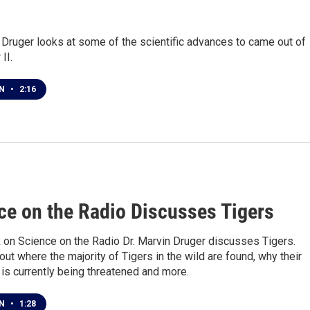
 Druger looks at some of the scientific advances to came out of
II.
EN
•
2:16
1
ce on the Radio Discusses Tigers
 on Science on the Radio Dr. Marvin Druger discusses Tigers.
d out where the majority of Tigers in the wild are found, why their
is currently being threatened and more.
EN
•
1:28