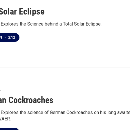
4
Solar Eclipse
 Explores the Science behind a Total Solar Eclipse.
EN
•
2:12
4
n Cockroaches
r Explores the science of German Cockroaches on his long await
 WAER.