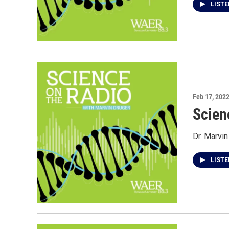
LIST
Feb 17, 202
Scien
Dr. Marvin
LIST