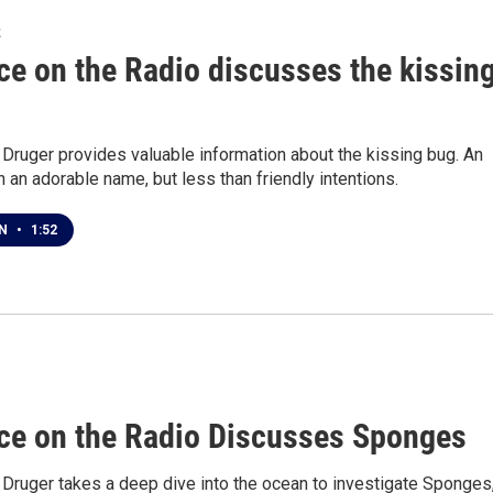
2
ce on the Radio discusses the kissin
 Druger provides valuable information about the kissing bug. An
h an adorable name, but less than friendly intentions.
EN
•
1:52
ce on the Radio Discusses Sponges
 Druger takes a deep dive into the ocean to investigate Sponges