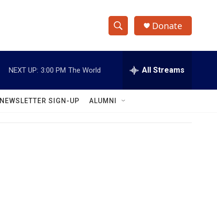
Donate
S
S
e
h
a
r
All Streams
NEXT UP:
3:00 PM
The World
o
c
h
w
Q
NEWSLETTER SIGN-UP
ALUMNI
u
S
e
r
e
y
a
r
c
h