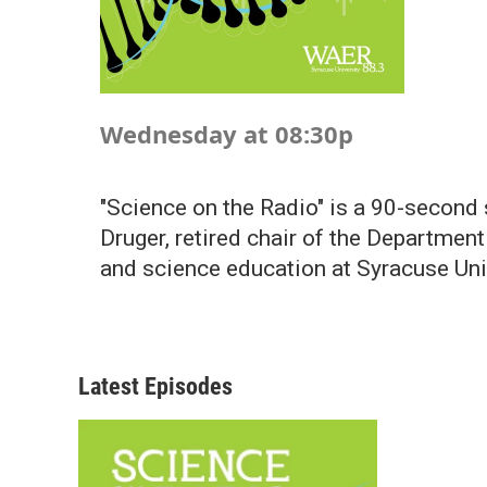
Wednesday at 08:30p
"Science on the Radio" is a 90-second
Druger, retired chair of the Departmen
and science education at Syracuse Uni
Latest Episodes