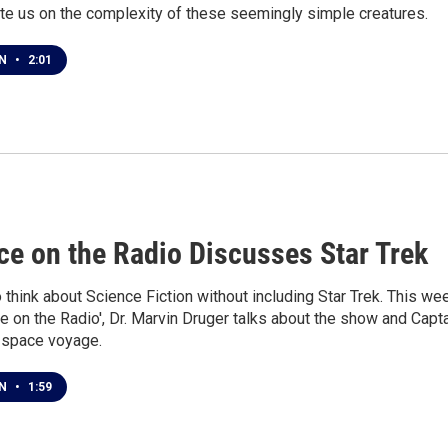
te us on the complexity of these seemingly simple creatures.
EN
•
2:01
1
ce on the Radio Discusses Star Trek
to think about Science Fiction without including Star Trek. This we
e on the Radio', Dr. Marvin Druger talks about the show and Capt
l space voyage.
EN
•
1:59