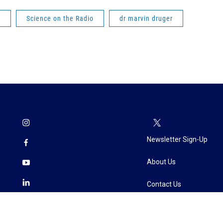
e
Science on the Radio
dr marvin druger
Newsletter Sign-Up
About Us
Contact Us