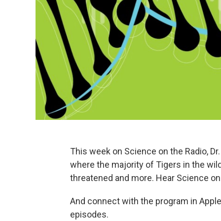
This week on Science on the Radio, Dr. 
where the majority of Tigers in the wil
threatened and more. Hear Science on
And connect with the program in Apple
episodes.