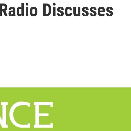
 Radio Discusses