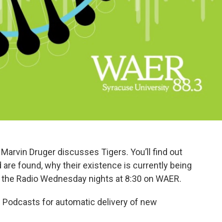
Marvin Druger discusses Tigers. You’ll find out
d are found, why their existence is currently being
 the Radio Wednesday nights at 8:30 on WAER.
 Podcasts for automatic delivery of new