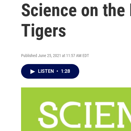
Science on the
Tigers
Published June 25, 2021 at 11:57 AM EDT
LISTEN
•
1:28