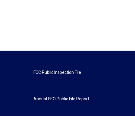
FCC Public Inspection File
Annual EEO Public File Report