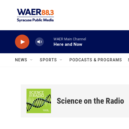
Skip to main content
WAER Main Channel
Here and Now
NEWS
SPORTS
PODCASTS & PROGRAMS
Science on the Radio