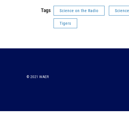
Tags
Science on the Radio
Scienc
Tigers
© 2021 WAER