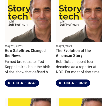
May 23, 2023
May 9, 2023
How Satellites Changed
The Evolution of the
the News
American Story
Famed broadcaster Ted
Bob Dotson spent four
Koppel talks about the birth
decades as a reporter at
of the show that defined his
NBC. For most of that time,
career: ABC’s Nightline.
he hosted a segment on
Advances in satellite
The Today Show called The
LISTEN
•
32:47
LISTEN
•
36:12
technology allowed him to
American Story, which
do the kinds of interviews
created intimate portraits of
that had never been done
Americans who wouldn’t
before, connecting people
normally make the news. In