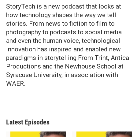
StoryTech is a new podcast that looks at
how technology shapes the way we tell
stories. From news to fiction to film to
photography to podcasts to social media
and even the human voice, technological
innovation has inspired and enabled new
paradigms in storytelling.From Trint, Antica
Productions and the Newhouse School at
Syracuse University, in association with
WAER.
Latest Episodes