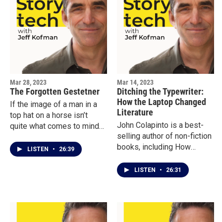
better and for worse.See
crucial to the development
the photos that Carolyn
of LIFE magazine, and how
Cole won a Pulitzer for:
Life in turn was a game
https://www.pulitzer.org/wi
changer for
nners/carolyn-cole
photojournalism.
Mar 28, 2023
Mar 14, 2023
The Forgotten Gestetner
Ditching the Typewriter:
How the Laptop Changed
If the image of a man in a
Literature
top hat on a horse isn’t
John Colapinto is a best-
quite what comes to mind
selling author of non-fiction
when you think of a tech
books, including How
founder, then you haven’t
LISTEN
•
26:39
Nature Made Him, and
heard of David Gestetner.
novels, including Undone.
He was one of the most
LISTEN
•
26:31
But he doesn’t think he
successful tech inventors
could have written those
of the 19th Century.
books until he abandoned
Decades before the Xerox
his manual typewriter and
machine, the Gestetner