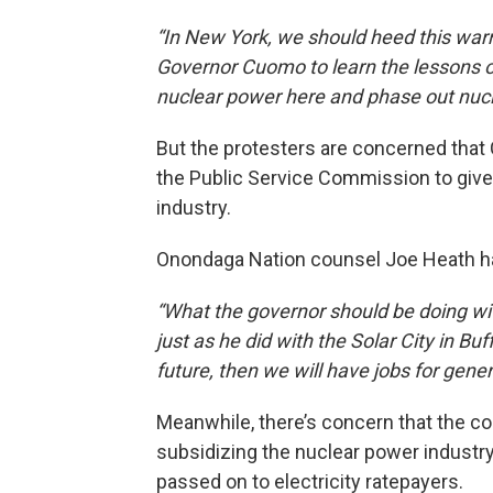
“In New York, we should heed this war
Governor Cuomo to learn the lessons o
nuclear power here and phase out nucl
But the protesters are concerned that 
the Public Service Commission to give 
industry.
Onondaga Nation counsel Joe Heath has
“What the governor should be doing wit
just as he did with the Solar City in Buf
future, then we will have jobs for gene
Meanwhile, there’s concern that the co
subsidizing the nuclear power industr
passed on to electricity ratepayers.