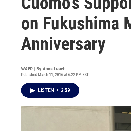
Cuomo's Suppor
on Fukushima 
Anniversary
WAER | By
Anna Leach
Published March 11, 2016 at 6:22 PM EST
LISTEN
•
2:59