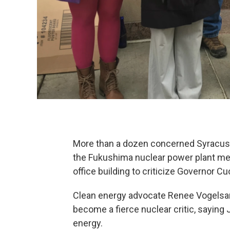
More than a dozen concerned Syracuse-
the Fukushima nuclear power plant melt
office building to criticize Governor C
Clean energy advocate Renee Vogelsan
become a fierce nuclear critic, saying
energy.