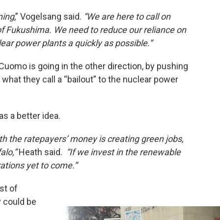
ning
,” Vogelsang said.
“We are here to call on
f Fukushima. We need to reduce our reliance on
ear power plants a quickly as possible.”
Cuomo is going in the other direction, by pushing
what they call a “bailout” to the nuclear power
 a better idea.
h the ratepayers’ money is creating green jobs,
falo,”
Heath said.
“If we invest in the renewable
rations yet to come.”
st of
y could be