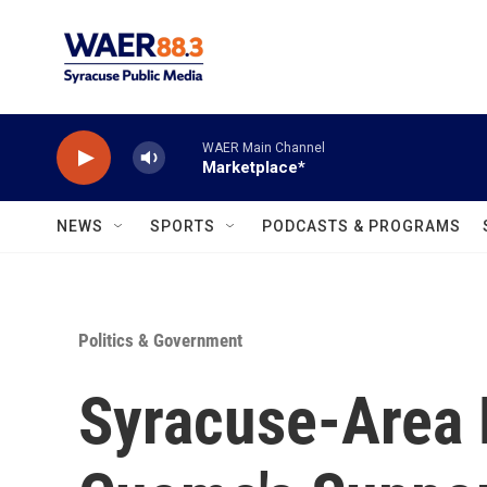
Skip to main content
WAER Main Channel
Marketplace*
NEWS
SPORTS
PODCASTS & PROGRAMS
Politics & Government
Syracuse-Area 