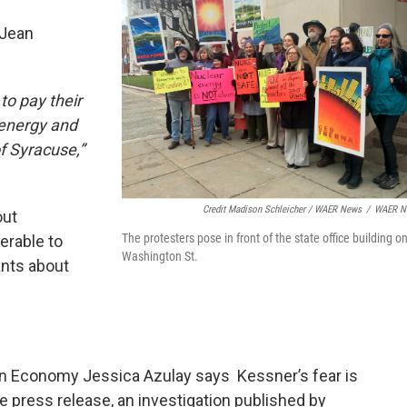
 Jean
to pay their
 energy and
of Syracuse,”
Credit Madison Schleicher / WAER News
/
WAER N
out
The protesters pose in front of the state office building on
erable to
Washington St.
ants about
een Economy Jessica Azulay says Kessner’s fear is
e press release, an investigation published by