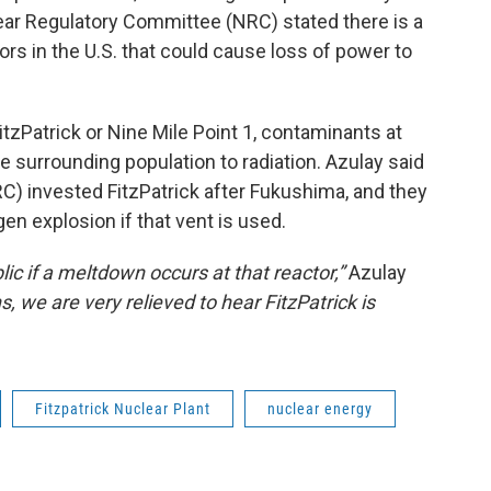
ear Regulatory Committee (NRC) stated there is a
ctors in the U.S. that could cause loss of power to
itzPatrick or Nine Mile Point 1, contaminants at
e surrounding population to radiation. Azulay said
) invested FitzPatrick after Fukushima, and they
gen explosion if that vent is used.
lic if a meltdown occurs at that reactor,”
Azulay
 we are very relieved to hear FitzPatrick is
Fitzpatrick Nuclear Plant
nuclear energy