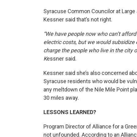
Syracuse Common Councilor at Large
Kessner said that’s not right.
“We have people now who can’t afford 
electric costs, but we would subsidize
charge the people who live in the city 
K
essner said.
Kessner said she’s also concerned ab
Syracuse residents who would be vuln
any meltdown of the Nile Mile Point pl
30 miles away.
LESSONS LEARNED?
Program Director of Alliance for a Gr
not unfounded. According to an Allianc