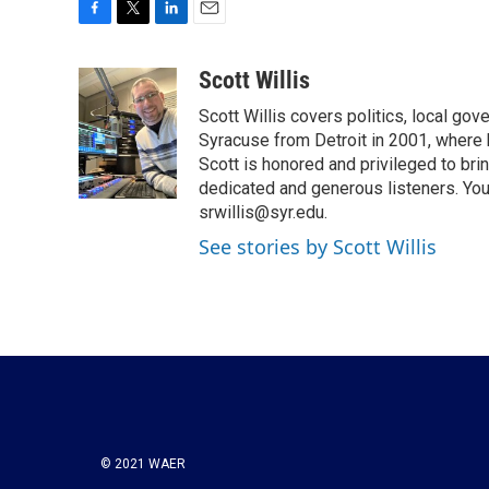
F
T
L
E
a
w
i
m
c
i
n
a
Scott Willis
e
t
k
i
Scott Willis covers politics, local go
b
t
e
l
o
e
d
Syracuse from Detroit in 2001, where h
o
r
I
Scott is honored and privileged to bri
k
n
dedicated and generous listeners. You
srwillis@syr.edu.
See stories by Scott Willis
© 2021 WAER