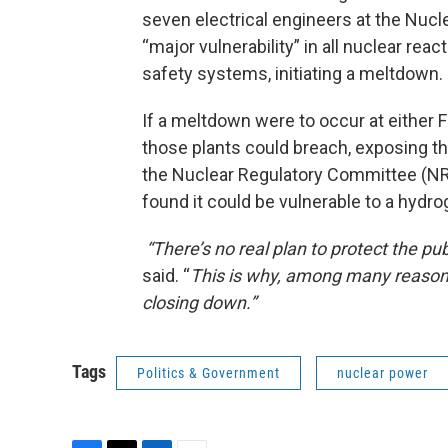
seven electrical engineers at the Nucl
“major vulnerability” in all nuclear rea
safety systems, initiating a meltdown.
If a meltdown were to occur at either F
those plants could breach, exposing th
the Nuclear Regulatory Committee (NRC
found it could be vulnerable to a hydro
“There’s no real plan to protect the pub
said. “
This is why, among many reasons,
closing down.”
Tags
Politics & Government
nuclear power