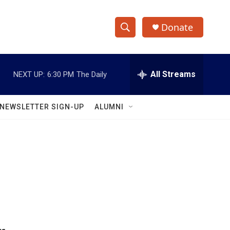
Donate
S
S
e
h
a
r
All Streams
NEXT UP:
6:30 PM
The Daily
o
c
h
w
Q
NEWSLETTER SIGN-UP
ALUMNI
u
S
e
r
e
y
a
r
c
h