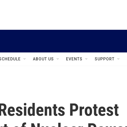
instagram
facebook
youtube
linkedin
twitter
SCHEDULE
ABOUT US
EVENTS
SUPPORT
Residents Protest