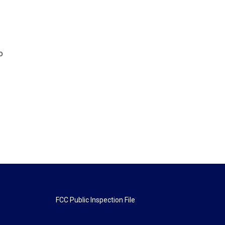
o
FCC Public Inspection File