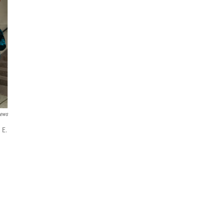
ews
 E.