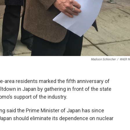
Madison Schleicher
/
WAER N
area residents marked the fifth anniversary of
down in Japan by gathering in front of the state
uomo’s support of the industry.
g said the Prime Minister of Japan has since
 Japan should eliminate its dependence on nuclear