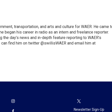
vernment, transportation, and arts and culture for WAER. He came t
e began his career in radio as an intern and freelance reporter.
ng the day’s news and in-depth feature reporting to WAER’s
 can find him on twitter @swillisWAER and email him at
Newsletter Sign-Up