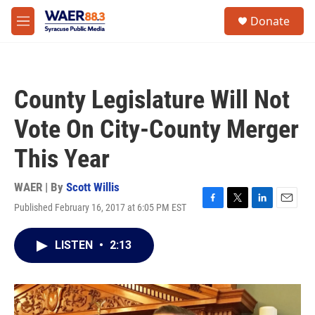
Skip to main content
instagram
facebook
youtube
linkedin
twitter
S
Donate
e
M
a
e
r
n
c
u
h
County Legislature Will Not
u
e
Vote On City-County Merger
r
y
This Year
WAER | By
Scott Willis
Published February 16, 2017 at 6:05 PM EST
F
T
L
E
a
w
i
m
c
i
n
a
LISTEN
•
2:13
e
t
k
i
b
t
e
l
o
e
d
o
r
I
k
n