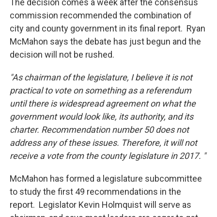
The decision comes a week after the consensus
commission recommended the combination of
city and county government in its final report. Ryan
McMahon says the debate has just begun and the
decision will not be rushed.
"As chairman of the legislature, I believe it is not
practical to vote on something as a referendum
until there is widespread agreement on what the
government would look like, its authority, and its
charter. Recommendation number 50 does not
address any of these issues. Therefore, it will not
receive a vote from the county legislature in 2017. "
McMahon has formed a legislature subcommittee
to study the first 49 recommendations in the
report. Legislator Kevin Holmquist will serve as