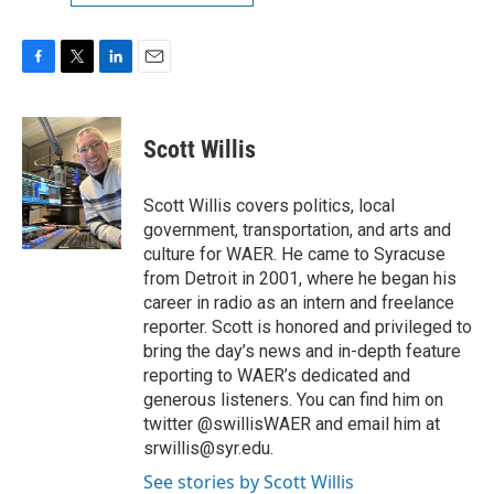
F
T
L
E
a
w
i
m
c
i
n
a
e
t
k
i
Scott Willis
b
t
e
l
o
e
d
o
r
I
Scott Willis covers politics, local
k
n
government, transportation, and arts and
culture for WAER. He came to Syracuse
from Detroit in 2001, where he began his
career in radio as an intern and freelance
reporter. Scott is honored and privileged to
bring the day’s news and in-depth feature
reporting to WAER’s dedicated and
generous listeners. You can find him on
twitter @swillisWAER and email him at
srwillis@syr.edu.
See stories by Scott Willis