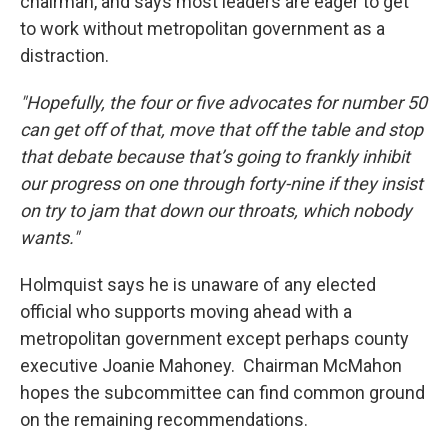
chairman, and says most leaders are eager to get
to work without metropolitan government as a
distraction.
"Hopefully, the four or five advocates for number 50
can get off of that, move that off the table and stop
that debate because that’s going to frankly inhibit
our progress on one through forty-nine if they insist
on try to jam that down our throats, which nobody
wants."
Holmquist says he is unaware of any elected
official who supports moving ahead with a
metropolitan government except perhaps county
executive Joanie Mahoney. Chairman McMahon
hopes the subcommittee can find common ground
on the remaining recommendations.