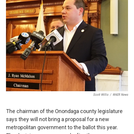
Scott Willis
/
WAER News
The chairman of the Onondaga county legislature
says they will not bring a proposal for a new
metropolitan government to the ballot this year.