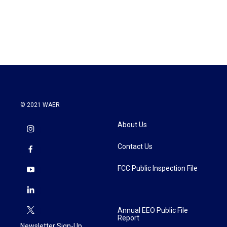
© 2021 WAER
About Us
Contact Us
FCC Public Inspection File
Annual EEO Public File
Report
Newsletter Sign-Up