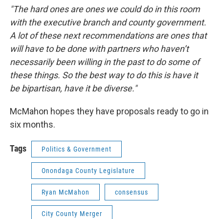
"The hard ones are ones we could do in this room
with the executive branch and county government.
A lot of these next recommendations are ones that
will have to be done with partners who haven’t
necessarily been willing in the past to do some of
these things. So the best way to do this is have it
be bipartisan, have it be diverse."
McMahon hopes they have proposals ready to go in
six months.
Tags
Politics & Government
Onondaga County Legislature
Ryan McMahon
consensus
City County Merger