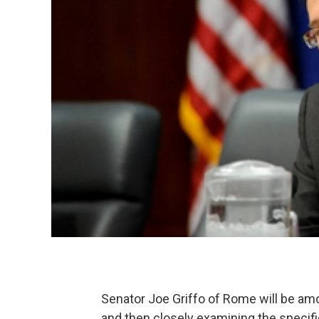
Senator Joe Griffo of Rome will be am
and then closely examining the specif