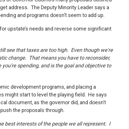
udget address. The Deputy Minority Leader says a
spending and programs doesn’t seem to add up.
for upstate’s needs and reverse some significant
till see that taxes are too high. Even though we're
atic change. That means you have to reconsider,
 you're spending, and is the goal and objective to
nomic development programs, and placing a
ight start to level the playing field. He says
fiscal document, as the governor did, and doesn’t
 push the proposals through.
e best interests of the people we all represent. I