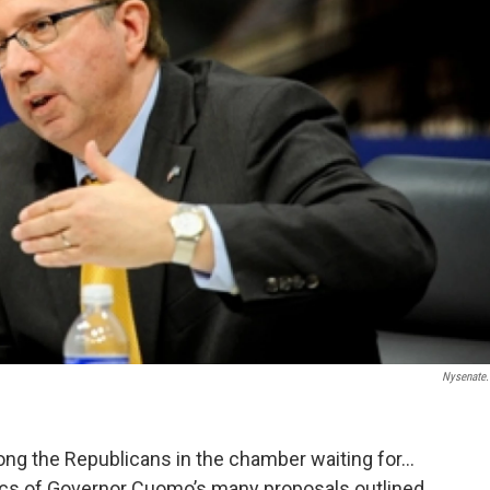
Nysenate
ong the Republicans in the chamber waiting for…
ics of Governor Cuomo’s many proposals outlined