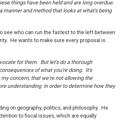
hese things have been held and are long overdue.
 in a manner and method that looks at what's being
to see who can run the fastest to the left between
ity. He wants to make sure every proposal is
vocate for them. But let's do a thorough
consequences of what you're doing. It's
my concern, that we're not allowing the
ore understanding in order to determine how they
nding on geography, politics, and philosophy. He
tention to fiscal issues, which are equally