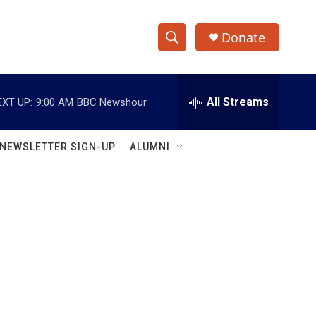
Donate
S
S
e
h
a
r
All Streams
EXT UP:
9:00 AM
BBC Newshour
o
c
h
w
Q
NEWSLETTER SIGN-UP
ALUMNI
u
S
e
r
e
y
a
r
c
h