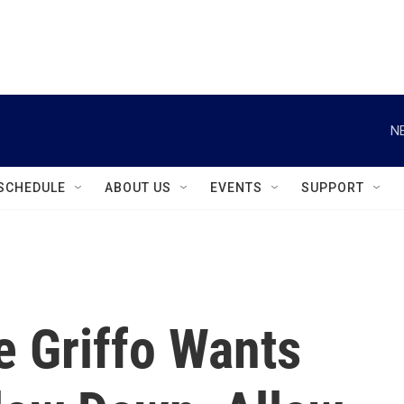
instagram
facebook
youtube
linkedin
twitter
N
SCHEDULE
ABOUT US
EVENTS
SUPPORT
e Griffo Wants