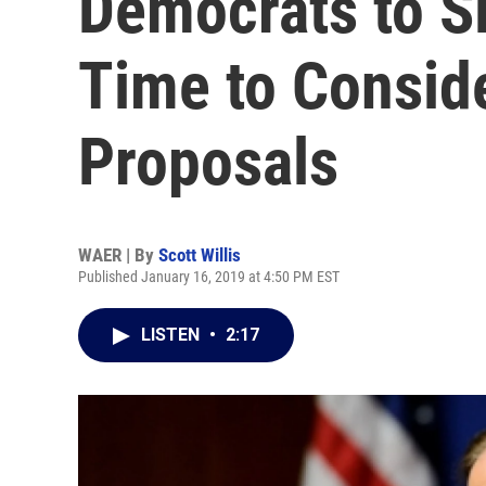
Democrats to S
Time to Consid
Proposals
WAER | By
Scott Willis
Published January 16, 2019 at 4:50 PM EST
LISTEN
•
2:17