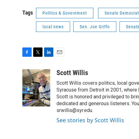
Tags
Politics & Government
Senate Democrat
local news
Sen. Joe Griffo
Senate
F
T
L
E
a
w
i
m
c
i
n
a
Scott Willis
e
t
k
i
Scott Willis covers politics, local go
b
t
e
l
o
e
d
Syracuse from Detroit in 2001, where h
o
r
I
Scott is honored and privileged to bri
k
n
dedicated and generous listeners. You
srwillis@syr.edu.
See stories by Scott Willis