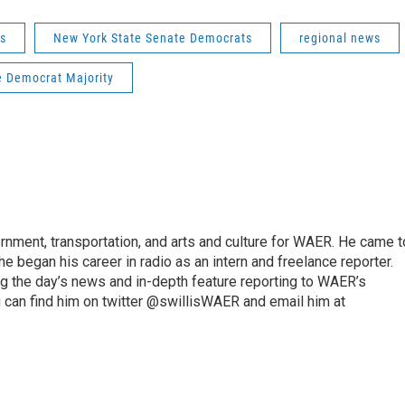
s
New York State Senate Democrats
regional news
 Democrat Majority
vernment, transportation, and arts and culture for WAER. He came t
e began his career in radio as an intern and freelance reporter.
ng the day’s news and in-depth feature reporting to WAER’s
 can find him on twitter @swillisWAER and email him at