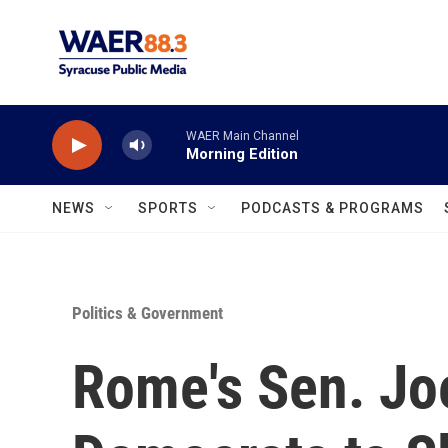
Skip to main content
WAER Main Channel
Morning Edition
NEWS
SPORTS
PODCASTS & PROGRAMS
Politics & Government
Rome's Sen. Jo