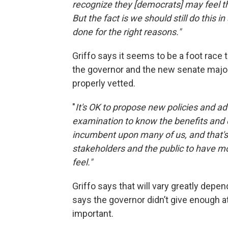
recognize they [democrats] may feel t
But the fact is we should still do this
done for the right reasons."
Griffo says it seems to be a foot race 
the governor and the new senate major
properly vetted.
"
It's OK to propose new policies and ad
examination to know the benefits and 
incumbent upon many of us, and that's 
stakeholders and the public to have m
feel."
Griffo says that will vary greatly depe
says the governor didn’t give enough at
important.