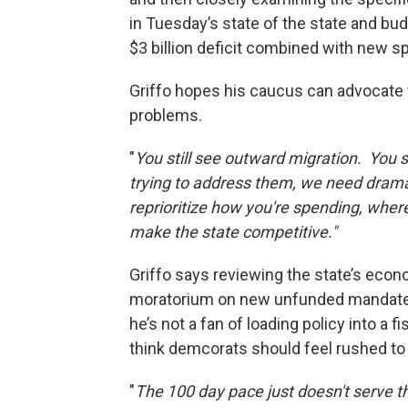
in Tuesday’s state of the state and b
$3 billion deficit combined with new 
Griffo hopes his caucus can advocate 
problems.
"
You still see outward migration. You s
trying to address them, we need dram
reprioritize how you're spending, where
make the state competitive."
Griffo says reviewing the state’s eco
moratorium on new unfunded mandates m
he’s not a fan of loading policy into a 
think demcorats should feel rushed to
"
The 100 day pace just doesn't serve th