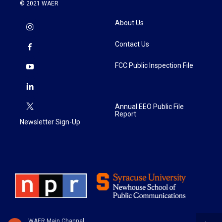
© 2021 WAER
About Us
Contact Us
FCC Public Inspection File
Annual EEO Public File
Report
Newsletter Sign-Up
WAER Main Channel