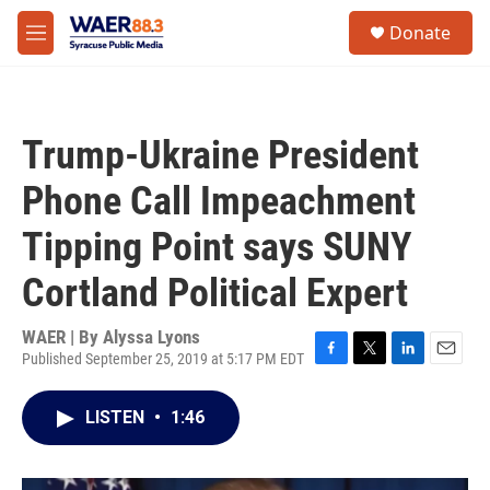
Skip to main content
instagram
facebook
youtube
linkedin
twitter
S
Donate
e
M
a
e
r
n
c
u
h
Trump-Ukraine President
u
e
Phone Call Impeachment
r
y
Tipping Point says SUNY
Cortland Political Expert
WAER | By
Alyssa Lyons
Published September 25, 2019 at 5:17 PM EDT
F
T
L
E
a
w
i
m
c
i
n
a
LISTEN
•
1:46
e
t
k
i
b
t
e
l
o
e
d