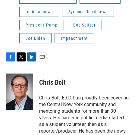
regional news
Syracuse local news
President Trump
Bob Spitzer
Joe Biden
Impeachment
F
T
L
E
a
w
i
m
c
i
n
a
e
t
k
i
Chris Bolt
b
t
e
l
o
e
d
o
r
I
Chris Bolt, Ed.D. has proudly been covering
k
n
the Central New York community and
mentoring students for more than 30
years. His career in public media started
as a student volunteer, then as a
reporter/producer. He has been the news