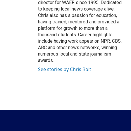
director for WAER since 1995. Dedicated
to keeping local news coverage alive,
Chris also has a passion for education,
having trained, mentored and provided a
platform for growth to more than a
thousand students. Career highlights
include having work appear on NPR, CBS,
ABC and other news networks, winning
numerous local and state journalism
awards.
See stories by Chris Bolt