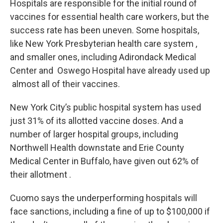
Hospitals are responsible for the initial round of
vaccines for essential health care workers, but the
success rate has been uneven. Some hospitals,
like New York Presbyterian health care system ,
and smaller ones, including Adirondack Medical
Center and Oswego Hospital have already used up
almost all of their vaccines.
New York City’s public hospital system has used
just 31% of its allotted vaccine doses. And a
number of larger hospital groups, including
Northwell Health downstate and Erie County
Medical Center in Buffalo, have given out 62% of
their allotment .
Cuomo says the underperforming hospitals will
face sanctions, including a fine of up to $100,000 if