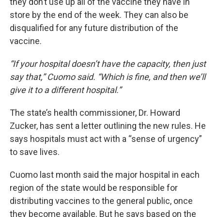
they don’t use up all of the vaccine they have in
store by the end of the week. They can also be
disqualified for any future distribution of the
vaccine.
“If your hospital doesn’t have the capacity, then just
say that,” Cuomo said. “Which is fine, and then we’ll
give it to a different hospital.”
The state’s health commissioner, Dr. Howard
Zucker, has sent a letter outlining the new rules. He
says hospitals must act with a “sense of urgency”
to save lives.
Cuomo last month said the major hospital in each
region of the state would be responsible for
distributing vaccines to the general public, once
they become available. But he says based on the