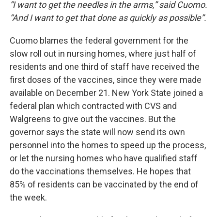
“I want to get the needles in the arms,” said Cuomo.
“And I want to get that done as quickly as possible”.
Cuomo blames the federal government for the
slow roll out in nursing homes, where just half of
residents and one third of staff have received the
first doses of the vaccines, since they were made
available on December 21. New York State joined a
federal plan which contracted with CVS and
Walgreens to give out the vaccines. But the
governor says the state will now send its own
personnel into the homes to speed up the process,
or let the nursing homes who have qualified staff
do the vaccinations themselves. He hopes that
85% of residents can be vaccinated by the end of
the week.