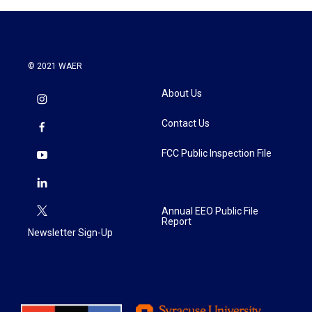
o
r
I
k
n
© 2021 WAER
About Us
Contact Us
FCC Public Inspection File
Annual EEO Public File
Report
Newsletter Sign-Up