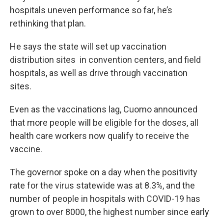
hospitals uneven performance so far, he’s
rethinking that plan.
He says the state will set up vaccination
distribution sites in convention centers, and field
hospitals, as well as drive through vaccination
sites.
Even as the vaccinations lag, Cuomo announced
that more people will be eligible for the doses, all
health care workers now qualify to receive the
vaccine.
The governor spoke on a day when the positivity
rate for the virus statewide was at 8.3%, and the
number of people in hospitals with COVID-19 has
grown to over 8000, the highest number since early