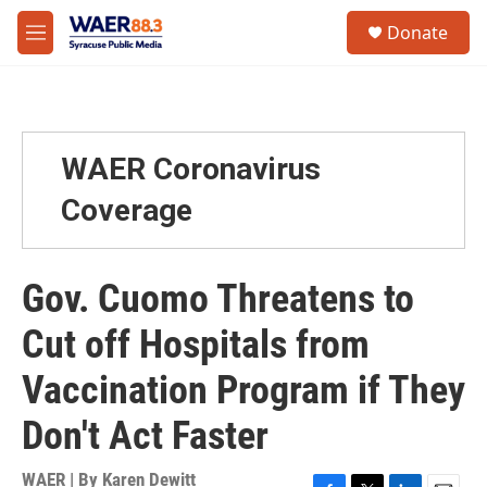
Skip to main content
instagram
facebook
youtube
linkedin
twitter
S
Donate
e
M
a
e
r
n
c
u
h
u
WAER Coronavirus
e
r
Coverage
y
Gov. Cuomo Threatens to
Cut off Hospitals from
Vaccination Program if They
Don't Act Faster
WAER | By
Karen Dewitt