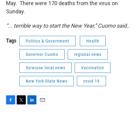
May. There were 170 deaths from the virus on
Sunday.
“... terrible way to start the New Year,” Cuomo said..
Tags
Politics & Government
Health
Governor Cuomo
regional news
Syracuse local news
Vaccination
New York State News
covid 19
F
T
L
E
a
w
i
m
c
i
n
a
e
t
k
i
b
t
e
l
o
e
d