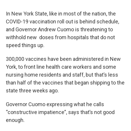
In New York State, like in most of the nation, the
COVID-19 vaccination roll out is behind schedule,
and Governor Andrew Cuomo is threatening to
withhold new doses from hospitals that do not
speed things up.
300,000 vaccines have been administered in New
York, to front line health care workers and some
nursing home residents and staff, but that’s less
than half of the vaccines that began shipping to the
state three weeks ago.
Governor Cuomo expressing what he calls
“constructive impatience”, says that’s not good
enough.