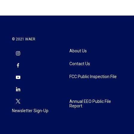
© 2021 WAER
About Us
Contact Us
FCC Public Inspection File
Annual EEO Public File
Report
Newsletter Sign-Up