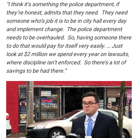
“I think it’s something the police department, if
they’re honest, admits that they need. They need
someone who’s job it is to be in city hall every day
and implement change. The police department
needs to be overhauled. So, having someone there
to do that would pay for itself very easily. … Just
look at $2 million we spend every year on lawsuits,
where discipline isn’t enforced. So there’s a lot of
savings to be had there.”