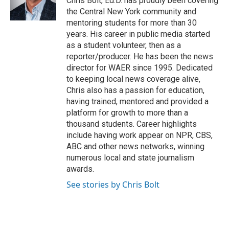
Chris Bolt, Ed.D. has proudly been covering
k
n
the Central New York community and
mentoring students for more than 30
years. His career in public media started
as a student volunteer, then as a
reporter/producer. He has been the news
director for WAER since 1995. Dedicated
to keeping local news coverage alive,
Chris also has a passion for education,
having trained, mentored and provided a
platform for growth to more than a
thousand students. Career highlights
include having work appear on NPR, CBS,
ABC and other news networks, winning
numerous local and state journalism
awards.
See stories by Chris Bolt