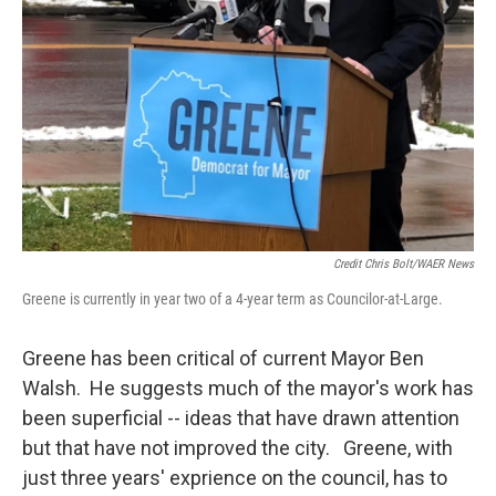
Credit Chris Bolt/WAER News
Greene is currently in year two of a 4-year term as Councilor-at-Large.
Greene has been critical of current Mayor Ben
Walsh. He suggests much of the mayor's work has
been superficial -- ideas that have drawn attention
but that have not improved the city. Greene, with
just three years' exprience on the council, has to