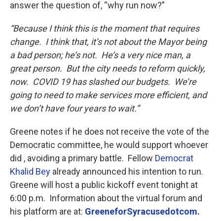
answer the question of, “why run now?”
“Because I think this is the moment that requires
change. I think that, it’s not about the Mayor being
a bad person; he’s not. He’s a very nice man, a
great person. But the city needs to reform quickly,
now. COVID 19 has slashed our budgets. We’re
going to need to make services more efficient, and
we don’t have four years to wait.”
Greene notes if he does not receive the vote of the
Democratic committee, he would support whoever
did , avoiding a primary battle. Fellow
Democrat
Khalid Bey
already announced his intention to run.
Greene will host a public kickoff event tonight at
6:00 p.m. Information about the virtual forum and
his platform are at:
GreeneforSyracusedotcom
.