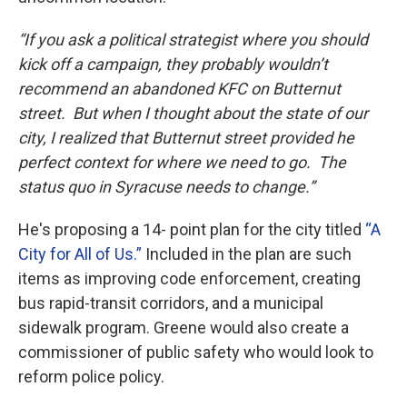
“If you ask a political strategist where you should
kick off a campaign, they probably wouldn’t
recommend an abandoned KFC on Butternut
street. But when I thought about the state of our
city, I realized that Butternut street provided he
perfect context for where we need to go. The
status quo in Syracuse needs to change.”
He's proposing a 14- point plan for the city titled
“A
City for All of Us.”
Included in the plan are such
items as improving code enforcement, creating
bus rapid-transit corridors, and a municipal
sidewalk program. Greene would also create a
commissioner of public safety who would look to
reform police policy.