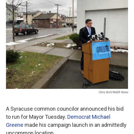
o
r
I
k
n
Chris Bolt/WAER News
A Syracuse common councilor announced his bid
to run for Mayor Tuesday.
Democrat Michael
Greene
made his campaign launch in an admittedly
uncommon location.