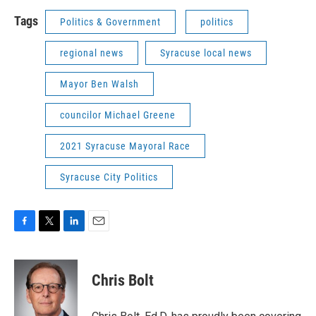
Tags
Politics & Government
politics
regional news
Syracuse local news
Mayor Ben Walsh
councilor Michael Greene
2021 Syracuse Mayoral Race
Syracuse City Politics
F
T
L
E
a
w
i
m
c
i
n
a
e
t
k
i
Chris Bolt
b
t
e
l
o
e
d
o
r
I