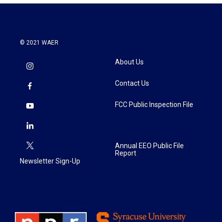
© 2021 WAER
About Us
Contact Us
FCC Public Inspection File
Annual EEO Public File
Report
Newsletter Sign-Up