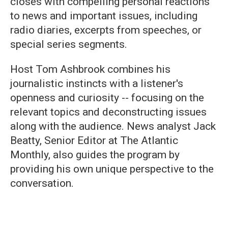
closes with compelling personal reactions
to news and important issues, including
radio diaries, excerpts from speeches, or
special series segments.
Host Tom Ashbrook combines his
journalistic instincts with a listener's
openness and curiosity -- focusing on the
relevant topics and deconstructing issues
along with the audience. News analyst Jack
Beatty, Senior Editor at The Atlantic
Monthly, also guides the program by
providing his own unique perspective to the
conversation.