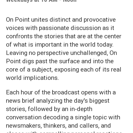
On Point unites distinct and provocative
voices with passionate discussion as it
confronts the stories that are at the center
of what is important in the world today.
Leaving no perspective unchallenged, On
Point digs past the surface and into the
core of a subject, exposing each of its real
world implications.
Each hour of the broadcast opens with a
news brief analyzing the day's biggest
stories, followed by an in-depth
conversation decoding a single topic with
newsmakers, thinkers, and callers, and