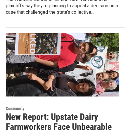
plaintiffs say they’re planning to appeal a decision on a
case that challenged the state’s collective…
Community
New Report: Upstate Dairy
Farmworkers Face Unbearable