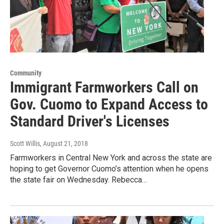
Community
Immigrant Farmworkers Call on
Gov. Cuomo to Expand Access to
Standard Driver's Licenses
Scott Willis
, August 21, 2018
Farmworkers in Central New York and across the state are
hoping to get Governor Cuomo’s attention when he opens
the state fair on Wednesday. Rebecca…