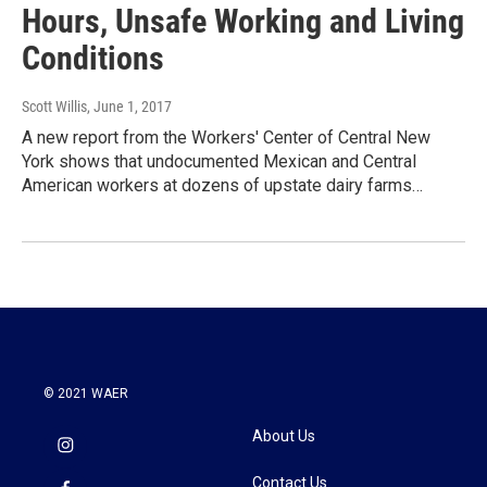
Hours, Unsafe Working and Living
Conditions
Scott Willis
, June 1, 2017
A new report from the Workers' Center of Central New
York shows that undocumented Mexican and Central
American workers at dozens of upstate dairy farms…
© 2021 WAER
About Us
Contact Us