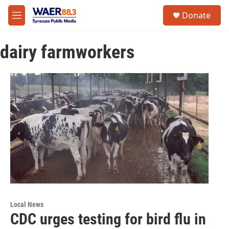
Skip to main content
instagram
facebook
youtube
linkedin
twitter
S
Donate
e
M
a
e
r
n
c
dairy farmworkers
u
h
u
e
r
y
Local News
CDC urges testing for bird flu in