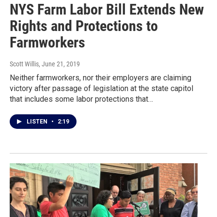
NYS Farm Labor Bill Extends New
Rights and Protections to
Farmworkers
Scott Willis
, June 21, 2019
Neither farmworkers, nor their employers are claiming
victory after passage of legislation at the state capitol
that includes some labor protections that…
LISTEN
•
2:19