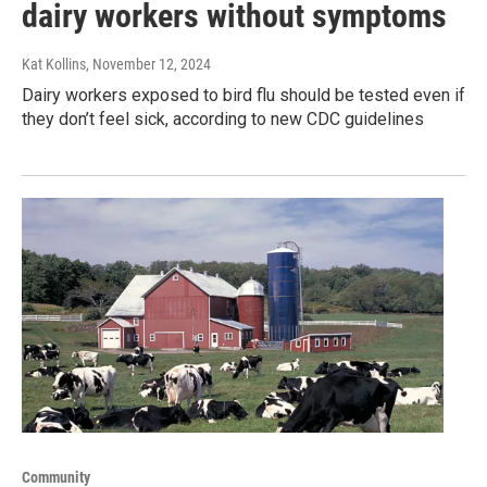
dairy workers without symptoms
Kat Kollins
, November 12, 2024
Dairy workers exposed to bird flu should be tested even if
they don’t feel sick, according to new CDC guidelines
Community