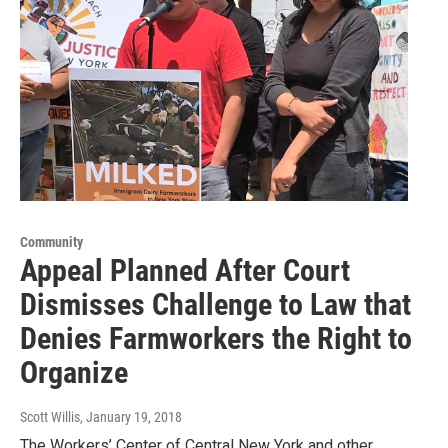
Community
Appeal Planned After Court
Dismisses Challenge to Law that
Denies Farmworkers the Right to
Organize
Scott Willis
, January 19, 2018
The Workers’ Center of Central New York and other