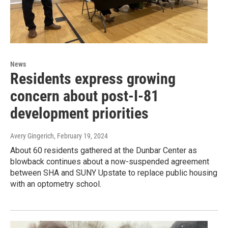
News
Residents express growing
concern about post-I-81
development priorities
Avery Gingerich
, February 19, 2024
About 60 residents gathered at the Dunbar Center as
blowback continues about a now-suspended agreement
between SHA and SUNY Upstate to replace public housing
with an optometry school.