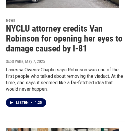
News
NYCLU attorney credits Van
Robinson for opening her eyes to
damage caused by I-81
Scott Willis
, May 7, 2025
Lanessa Owens-Chaplin says Robinson was one of the
first people who talked about removing the viaduct. At the
time, she says it seemed like a far-fetched idea that
would never happen.
LISTEN
•
1:25