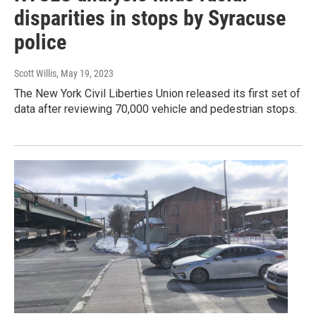
disparities in stops by Syracuse
police
Scott Willis
, May 19, 2023
The New York Civil Liberties Union released its first set of
data after reviewing 70,000 vehicle and pedestrian stops.