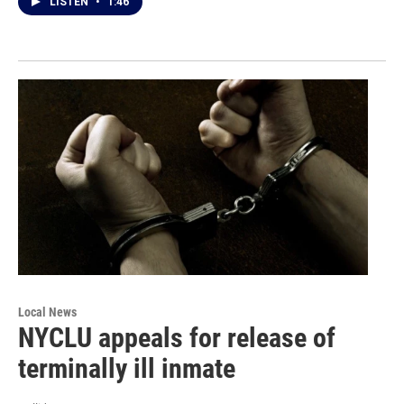
LISTEN
•
1:46
Local News
NYCLU appeals for release of
terminally ill inmate