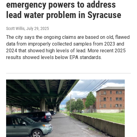
emergency powers to address
lead water problem in Syracuse
Scott Willis
, July 29, 2025
The city says the ongoing claims are based on old, flawed
data from improperly collected samples from 2023 and
2024 that showed high levels of lead. More recent 2025
results showed levels below EPA standards.