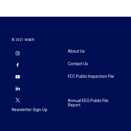
© 2021 WAER
About Us
Contact Us
FCC Public Inspection File
Annual EEO Public File
Report
Newsletter Sign-Up