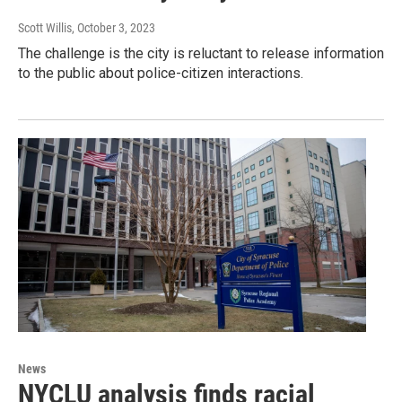
Scott Willis
, October 3, 2023
The challenge is the city is reluctant to release information
to the public about police-citizen interactions.
News
NYCLU analysis finds racial