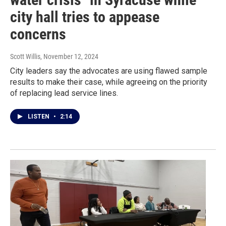
city hall tries to appease
concerns
Scott Willis
, November 12, 2024
City leaders say the advocates are using flawed sample
results to make their case, while agreeing on the priority
of replacing lead service lines.
LISTEN
•
2:14