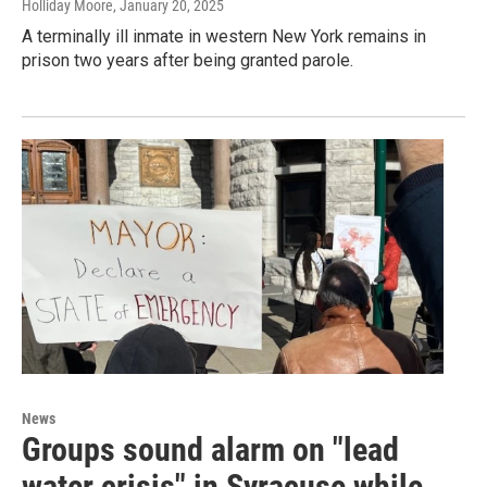
Holliday Moore
, January 20, 2025
A terminally ill inmate in western New York remains in
prison two years after being granted parole.
News
Groups sound alarm on "lead
water crisis" in Syracuse while