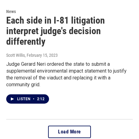
News
Each side in I-81 litigation
interpret judge's decision
differently
Scott Willis
, February 15, 2023
Judge Gerard Neri ordered the state to submit a
supplemental environmental impact statement to justify
the removal of the viaduct and replacing it with a
community grid.
LISTEN
•
2:12
Load More