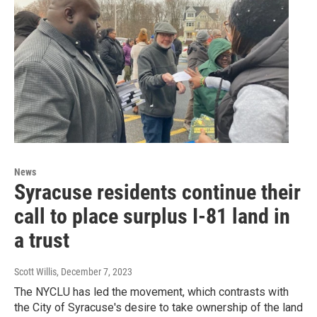
News
Syracuse residents continue their
call to place surplus I-81 land in
a trust
Scott Willis
, December 7, 2023
The NYCLU has led the movement, which contrasts with
the City of Syracuse's desire to take ownership of the land