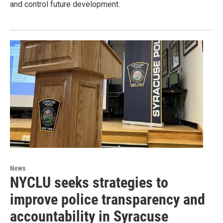
and control future development.
News
NYCLU seeks strategies to
improve police transparency and
accountability in Syracuse