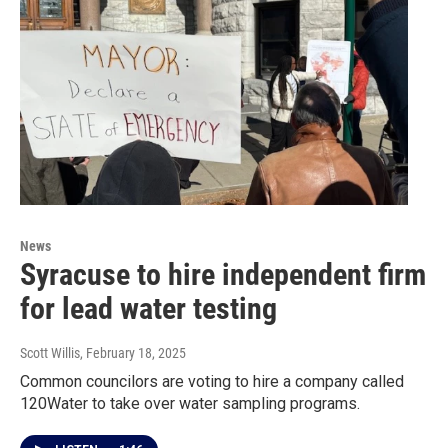
News
Syracuse to hire independent firm
for lead water testing
Scott Willis
, February 18, 2025
Common councilors are voting to hire a company called
120Water to take over water sampling programs.