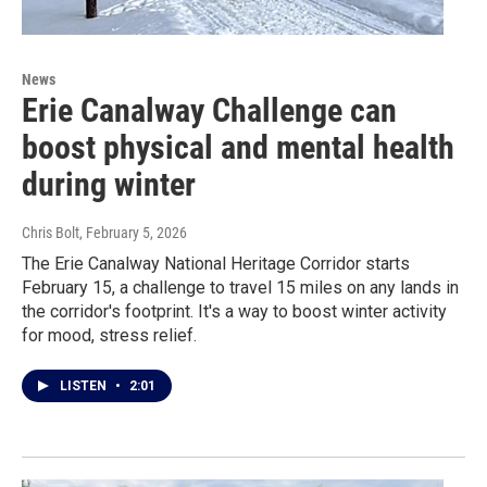
News
Erie Canalway Challenge can
boost physical and mental health
during winter
Chris Bolt
, February 5, 2026
The Erie Canalway National Heritage Corridor starts
February 15, a challenge to travel 15 miles on any lands in
the corridor's footprint. It's a way to boost winter activity
for mood, stress relief.
LISTEN
•
2:01