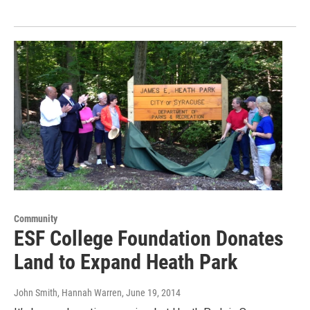
Community
ESF College Foundation Donates
Land to Expand Heath Park
John Smith, Hannah Warren
, June 19, 2014