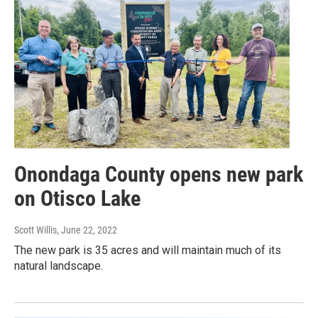
Onondaga County opens new park
on Otisco Lake
Scott Willis
, June 22, 2022
The new park is 35 acres and will maintain much of its
natural landscape.