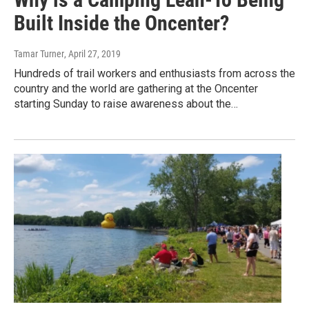
Built Inside the Oncenter?
Tamar Turner
, April 27, 2019
Hundreds of trail workers and enthusiasts from across the
country and the world are gathering at the Oncenter
starting Sunday to raise awareness about the…