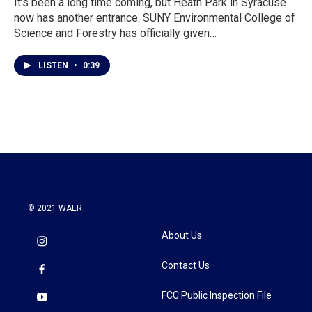
It’s been a long time coming, but Heath Park in Syracuse
now has another entrance. SUNY Environmental College of
Science and Forestry has officially given…
LISTEN
•
0:39
© 2021 WAER
About Us
Contact Us
FCC Public Inspection File