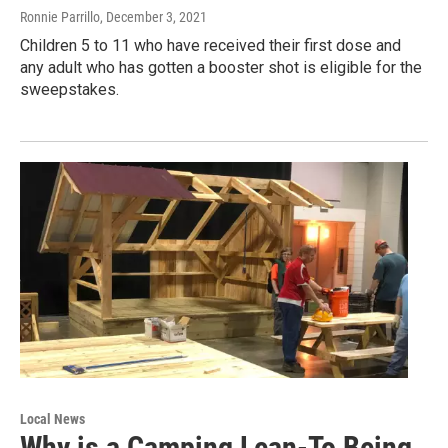
Ronnie Parrillo
, December 3, 2021
Children 5 to 11 who have received their first dose and
any adult who has gotten a booster shot is eligible for the
sweepstakes.
Local News
Why is a Camping Lean-To Being