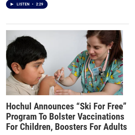
LISTEN
•
2:29
Hochul Announces “Ski For Free”
Program To Bolster Vaccinations
For Children, Boosters For Adults