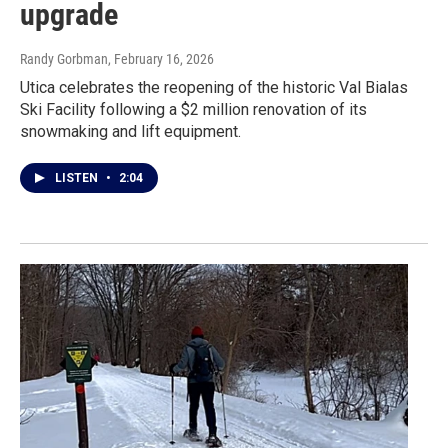
upgrade
Randy Gorbman
, February 16, 2026
Utica celebrates the reopening of the historic Val Bialas
Ski Facility following a $2 million renovation of its
snowmaking and lift equipment.
LISTEN
•
2:04