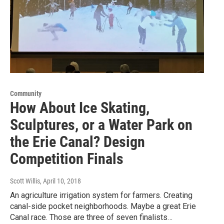
Community
How About Ice Skating,
Sculptures, or a Water Park on
the Erie Canal? Design
Competition Finals
Scott Willis
, April 10, 2018
An agriculture irrigation system for farmers. Creating
canal-side pocket neighborhoods. Maybe a great Erie
Canal race. Those are three of seven finalists…