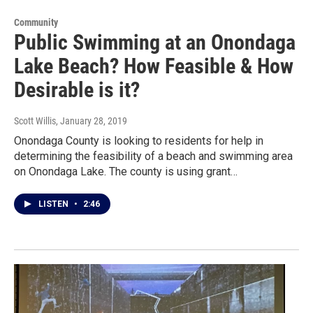
Community
Public Swimming at an Onondaga
Lake Beach? How Feasible & How
Desirable is it?
Scott Willis
, January 28, 2019
Onondaga County is looking to residents for help in
determining the feasibility of a beach and swimming area
on Onondaga Lake. The county is using grant…
LISTEN
•
2:46