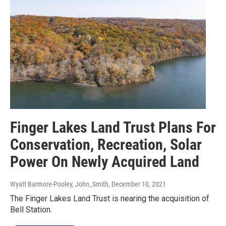
Finger Lakes Land Trust Plans For
Conservation, Recreation, Solar
Power On Newly Acquired Land
Wyatt Barmore-Pooley, John_Smith
, December 10, 2021
The Finger Lakes Land Trust is nearing the acquisition of
Bell Station.