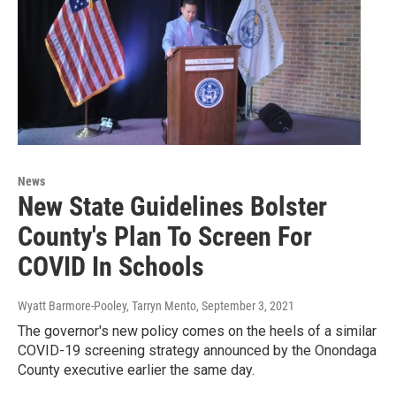
News
New State Guidelines Bolster
County's Plan To Screen For
COVID In Schools
Wyatt Barmore-Pooley, Tarryn Mento
, September 3, 2021
The governor's new policy comes on the heels of a similar
COVID-19 screening strategy announced by the Onondaga
County executive earlier the same day.