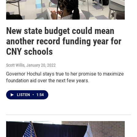
New state budget could mean
another record funding year for
CNY schools
Scott Willis
, January 20, 2022
Governor Hochul stays true to her promise to maximize
foundation aid over the next few years.
LISTEN
•
1:54