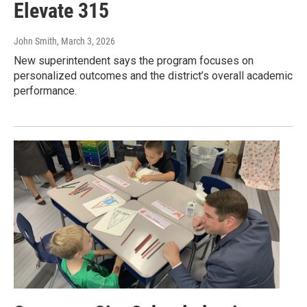
Elevate 315
John Smith
, March 3, 2026
New superintendent says the program focuses on
personalized outcomes and the district’s overall academic
performance.