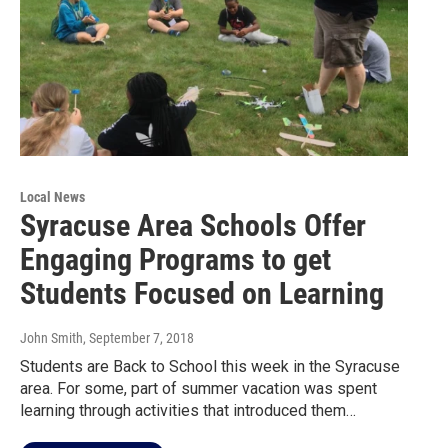
Local News
Syracuse Area Schools Offer
Engaging Programs to get
Students Focused on Learning
John Smith
, September 7, 2018
Students are Back to School this week in the Syracuse
area. For some, part of summer vacation was spent
learning through activities that introduced them…