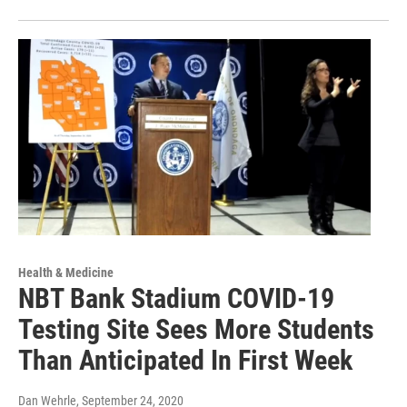
Health & Medicine
NBT Bank Stadium COVID-19
Testing Site Sees More Students
Than Anticipated In First Week
Dan Wehrle
, September 24, 2020