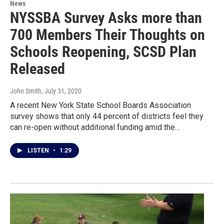
News
NYSSBA Survey Asks more than
700 Members Their Thoughts on
Schools Reopening, SCSD Plan
Released
John Smith
, July 31, 2020
A recent New York State School Boards Association
survey shows that only 44 percent of districts feel they
can re-open without additional funding amid the…
LISTEN
•
1:29