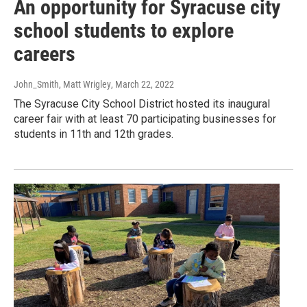
An opportunity for Syracuse city
school students to explore
careers
John_Smith, Matt Wrigley
, March 22, 2022
The Syracuse City School District hosted its inaugural
career fair with at least 70 participating businesses for
students in 11th and 12th grades.