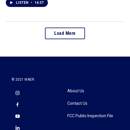
LISTEN
•
14:37
Load More
© 2021 WAER
About Us
Contact Us
FCC Public Inspection File