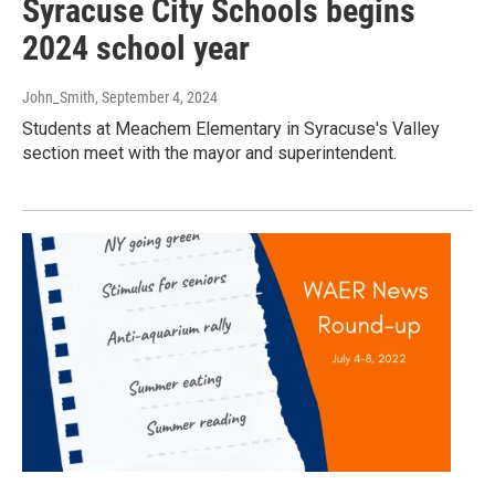
Syracuse City Schools begins
2024 school year
John_Smith
, September 4, 2024
Students at Meachem Elementary in Syracuse's Valley
section meet with the mayor and superintendent.