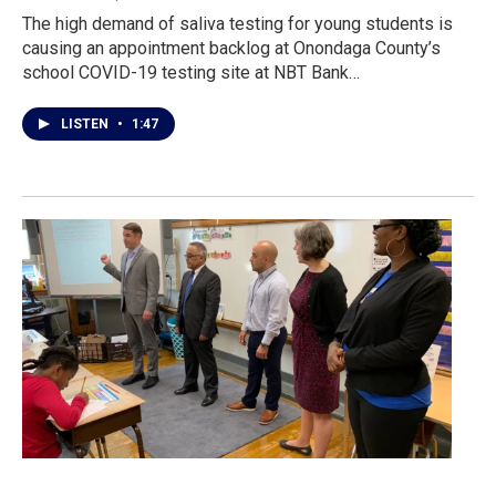
The high demand of saliva testing for young students is
causing an appointment backlog at Onondaga County’s
school COVID-19 testing site at NBT Bank…
LISTEN
•
1:47