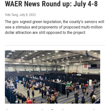
WAER News Round up: July 4-8
Yoki Tang
, July 8, 2022
The gov signed green legislation, the county's seniors will
see a stimulus and proponents of proposed multi-million
dollar attraction are still opposed to the project.