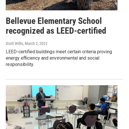
Bellevue Elementary School
recognized as LEED-certified
Scott Willis
, March 2, 2022
LEED-certified buildings meet certain criteria proving
energy efficiency and environmental and social
responsibility.