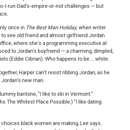
do-I-run-Dad's-empire-or-not challenges — but
ace.
only once in
The Best Man Holiday,
when writer
o see old friend and almost-girlfriend Jordan
office, where she's a programming executive at
uced to Jordan's boyfriend — a charming, dimpled,
s (Eddie Cibrian). Who happens to be ... white.
ogether, Harper can't resist ribbing Jordan, as he
te Jordan's new man.
lummy baritone, "I like to ski in Vermont."
s The Whitest Place Possible.) "I like dating
g choices black women are making, Lee says.