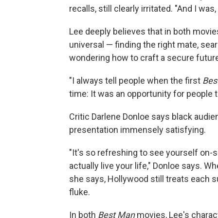
recalls, still clearly irritated. "And I was
Lee deeply believes that in both movies 
universal — finding the right mate, sea
wondering how to craft a secure future
"I always tell people when the first
Bes
time: It was an opportunity for people 
Critic Darlene Donloe says black audie
presentation immensely satisfying.
"It's so refreshing to see yourself on-
actually live your life," Donloe says. Wh
she says, Hollywood still treats each s
fluke.
In both
Best Man
movies, Lee's charact