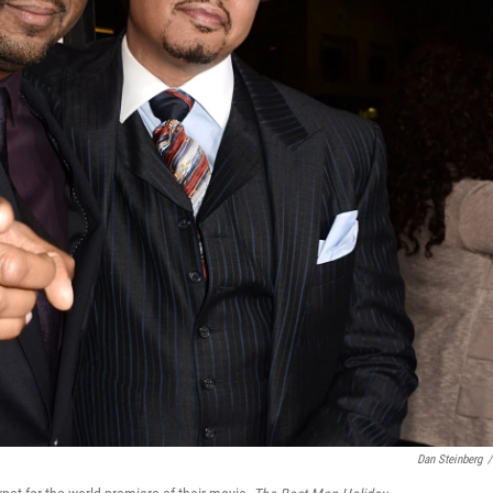
Dan Steinberg
/