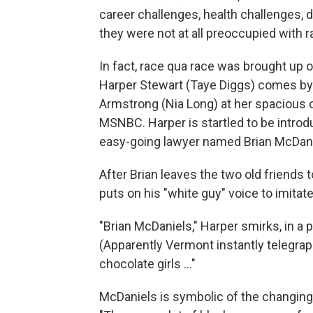
career challenges, health challenges, 
they were not at all preoccupied with r
In fact, race qua race was brought up 
Harper Stewart (Taye Diggs) comes by t
Armstrong (Nia Long) at her spacious 
MSNBC. Harper is startled to be introd
easy-going lawyer named Brian McDaniel
After Brian leaves the two old friends t
puts on his "white guy" voice to imita
"Brian McDaniels," Harper smirks, in a p
(Apparently Vermont instantly telegraph
chocolate girls ..."
McDaniels is symbolic of the changin