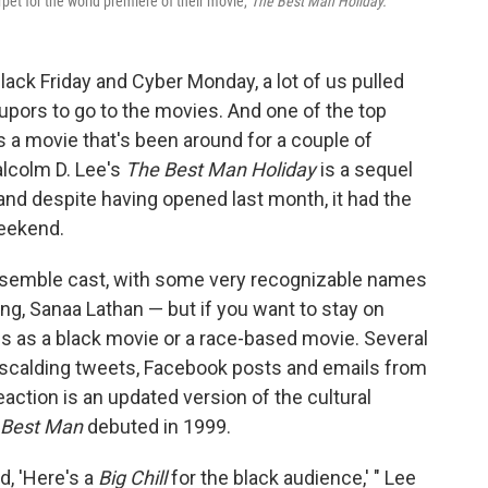
pet for the world premiere of their movie,
The
Best Man Holiday.
k Friday and Cyber Monday, a lot of us pulled
upors to go to the movies. And one of the top
a movie that's been around for a couple of
Malcolm D. Lee's
The Best Man Holiday
is a sequel
and despite having opened last month, it had the
weekend.
ensemble cast, with some very recognizable names
g, Sanaa Lathan — but if you want to stay on
this as a black movie or a race-based movie. Several
 scalding tweets, Facebook posts and emails from
action is an updated version of the cultural
 Best Man
debuted in 1999.
d, 'Here's a
Big Chill
for the black audience,' " Lee