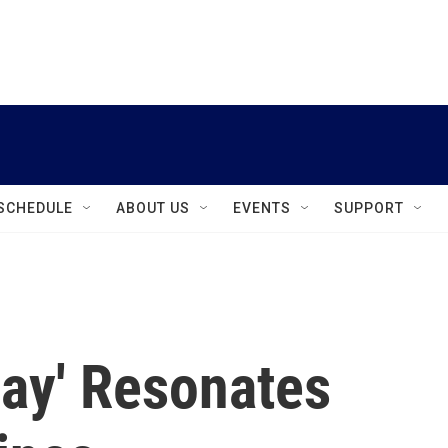
instagram
facebook
youtube
linkedin
twitter
SCHEDULE
ABOUT US
EVENTS
SUPPORT
day' Resonates