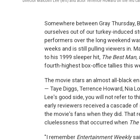
Director Malcolm Lee (left) and actor Terrence Howard on the red car
Somewhere between Gray Thursday, Blac
ourselves out of our turkey-induced st
performers over the long weekend was 
weeks and is still pulling viewers in. 
to his 1999 sleeper hit,
The Best Man,
fourth-highest box-office tallies this 
The movie stars an almost all-black 
— Taye Diggs, Terrence Howard, Nia Lon
Lee's good side, you will not refer to 
early reviewers received a cascade of
the movie's fans when they did. That re
cluelessness that occurred when
The
"I remember
Entertainment Weekly
sai