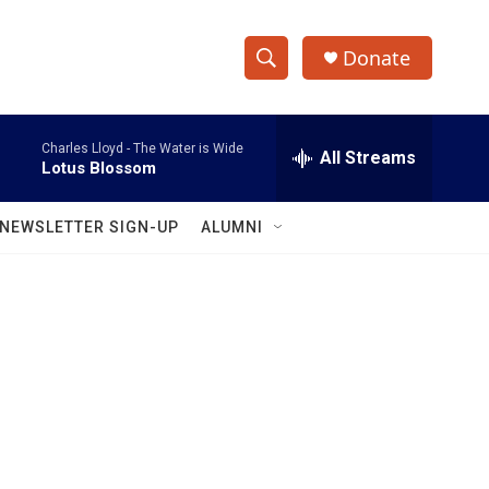
Donate
S
S
e
h
a
Charles Lloyd -
The Water is Wide
r
All Streams
o
Lotus Blossom
c
h
w
Q
NEWSLETTER SIGN-UP
ALUMNI
u
S
e
r
e
y
a
r
c
h