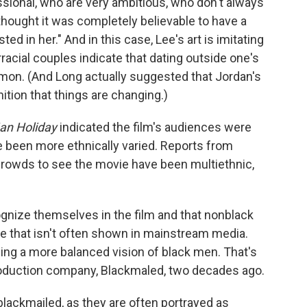
ssional, who are very ambitious, who don't always
thought it was completely believable to have a
ed in her." And in this case, Lee's art is imitating
racial couples indicate that dating outside one's
n. (And Long actually suggested that Jordan's
ition that things are changing.)
an Holiday
indicated the film's audiences were
ve been more ethnically varied. Reports from
crowds to see the movie have been multiethnic,
gnize themselves in the film and that nonblack
ife that isn't often shown in mainstream media.
eing a more balanced vision of black men. That's
roduction company, Blackmaled, two decades ago.
blackmailed, as they are often portrayed as