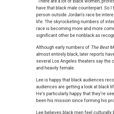
"There are a lot of black women, profe
have that black male counterpart. So I 
person outside Jordan's race be interest
life: The skyrocketing numbers of inter
race is becoming more and more commo
significant other be nonblack as recogn
Although early numbers of
The Best M
almost entirely black, later reports ha
several Los Angeles theaters say the 
and heavily female.
Lee is happy that black audiences reco
audiences are getting a look at black l
He's particularly happy that they're se
been his mission since forming his p
Lee believes black men feel culturally 