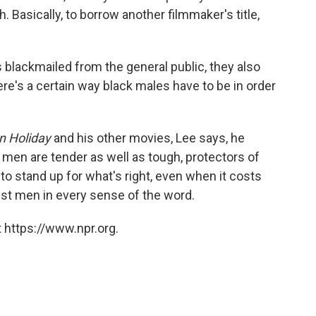
h. Basically, to borrow another filmmaker's title,
s blackmailed from the general public, they also
ere's a certain way black males have to be in order
n Holiday
and his other movies, Lee says, he
 men are tender as well as tough, protectors of
to stand up for what's right, even when it costs
st men in every sense of the word.
 https://www.npr.org.