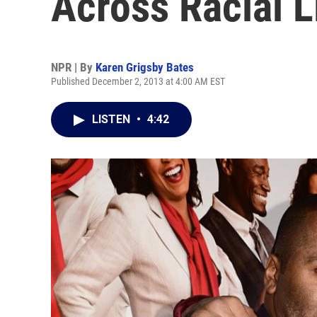
Across Racial L
NPR | By
Karen Grigsby Bates
Published December 2, 2013 at 4:00 AM EST
LISTEN
•
4:42