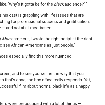
, like, 'Why's it gotta be for the
black
audience?' "
his cast is grappling with life issues that are
rching for professional success and gratification,
 — and not at all race-based.
t Man
came out, I wrote the right script at the right
to see African-Americans as just people."
nces especially find this more nuanced
screen, and to see yourself in the way that you
en that's done, the box office really responds. Yet,
uccessful film about normal black life as a happy
ers were preoccupied with a lot of things —