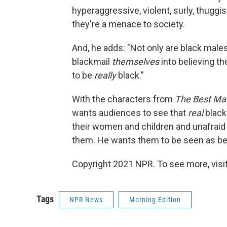
hyperaggressive, violent, surly, thuggis
they're a menace to society.
And, he adds: "Not only are black male
blackmail
themselves
into believing th
to be
really
black."
With the characters from
The Best Ma
wants audiences to see that
real
black
their women and children and unafraid 
them. He wants them to be seen as be
Copyright 2021 NPR. To see more, visit
Tags
NPR News
Morning Edition