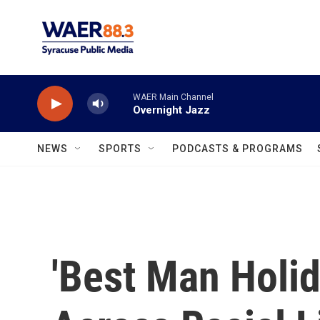
Skip to main content
WAER Main Channel
Overnight Jazz
NEWS
SPORTS
PODCASTS & PROGRAMS
'Best Man Holi