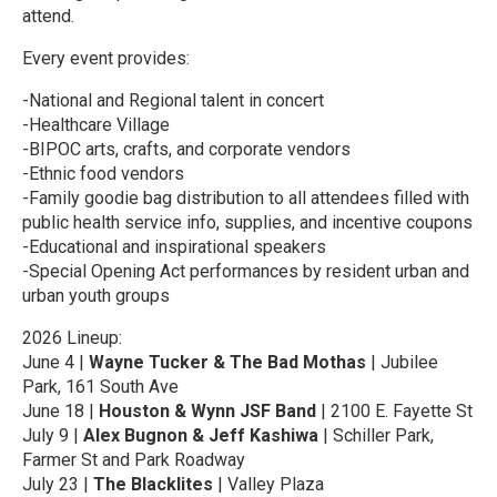
attend.
Every event provides:
-National and Regional talent in concert
-Healthcare Village
-BIPOC arts, crafts, and corporate vendors
-Ethnic food vendors
-Family goodie bag distribution to all attendees filled with
public health service info, supplies, and incentive coupons
-Educational and inspirational speakers
-Special Opening Act performances by resident urban and
urban youth groups
2026 Lineup:
June 4 |
Wayne Tucker & The Bad Mothas
| Jubilee
Park, 161 South Ave
June 18 |
Houston & Wynn JSF Band
| 2100 E. Fayette St
July 9 |
Alex Bugnon & Jeff Kashiwa
| Schiller Park,
Farmer St and Park Roadway
July 23 |
The Blacklites
| Valley Plaza