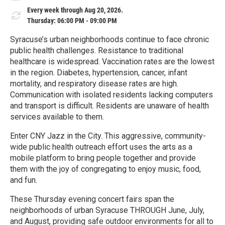
Every week through Aug 20, 2026.
Thursday: 06:00 PM - 09:00 PM
Syracuse’s urban neighborhoods continue to face chronic
public health challenges. Resistance to traditional
healthcare is widespread. Vaccination rates are the lowest
in the region. Diabetes, hypertension, cancer, infant
mortality, and respiratory disease rates are high.
Communication with isolated residents lacking computers
and transport is difficult. Residents are unaware of health
services available to them.
Enter CNY Jazz in the City. This aggressive, community-
wide public health outreach effort uses the arts as a
mobile platform to bring people together and provide
them with the joy of congregating to enjoy music, food,
and fun.
These Thursday evening concert fairs span the
neighborhoods of urban Syracuse THROUGH June, July,
and August, providing safe outdoor environments for all to