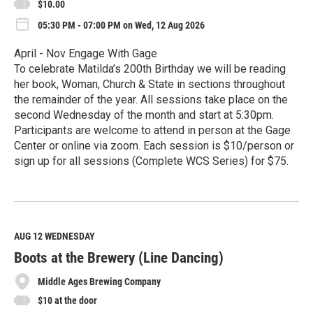
$10.00
05:30 PM - 07:00 PM on Wed, 12 Aug 2026
April - Nov Engage With Gage
To celebrate Matilda’s 200th Birthday we will be reading
her book, Woman, Church & State in sections throughout
the remainder of the year. All sessions take place on the
second Wednesday of the month and start at 5:30pm.
Participants are welcome to attend in person at the Gage
Center or online via zoom. Each session is $10/person or
sign up for all sessions (Complete WCS Series) for $75.
R
e
a
d
M
AUG 12
WEDNESDAY
o
Boots at the Brewery (Line Dancing)
r
e
Middle Ages Brewing Company
$10 at the door