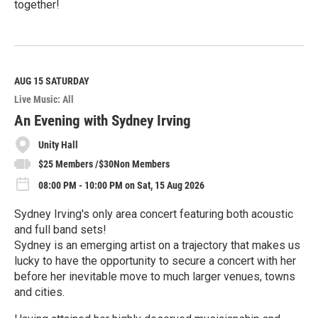
together!
R
e
a
d
M
AUG 15
SATURDAY
o
Live Music: All
r
e
An Evening with Sydney Irving
Unity Hall
$25 Members /$30Non Members
08:00 PM - 10:00 PM on Sat, 15 Aug 2026
Sydney Irving's only area concert featuring both acoustic
and full band sets!
Sydney is an emerging artist on a trajectory that makes us
lucky to have the opportunity to secure a concert with her
before her inevitable move to much larger venues, towns
and cities.