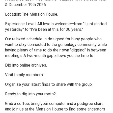
& December 19th 2026
Location: The Mansion House.
Experience Level: All levels welcome—from "I just started
yesterday" to "I've been at this for 30 years."
Our relaxed schedule is designed for busy people who
want to stay connected to the genealogy community while
having plenty of time to do their own "digging" in between
meetings. A two-month gap allows you the time to:
Dig into online archives.
Visit family members.
Organize your latest finds to share with the group.
Ready to dig into your roots?
Grab a coffee, bring your computer and a pedigree chart,
and join us at the Mansion House to find some ancestors