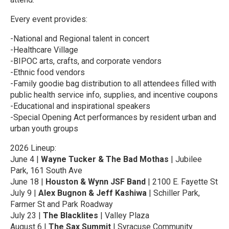
Every event provides:
-National and Regional talent in concert
-Healthcare Village
-BIPOC arts, crafts, and corporate vendors
-Ethnic food vendors
-Family goodie bag distribution to all attendees filled with
public health service info, supplies, and incentive coupons
-Educational and inspirational speakers
-Special Opening Act performances by resident urban and
urban youth groups
2026 Lineup:
June 4 |
Wayne Tucker & The Bad Mothas
| Jubilee
Park, 161 South Ave
June 18 |
Houston & Wynn JSF Band
| 2100 E. Fayette St
July 9 |
Alex Bugnon & Jeff Kashiwa
| Schiller Park,
Farmer St and Park Roadway
July 23 |
The Blacklites
| Valley Plaza
August 6 |
The Sax Summit
| Syracuse Community