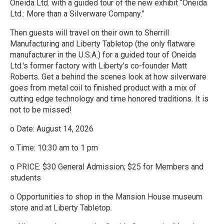
Oneida Ltd. with a guided tour of the new exhibit “Oneida
Ltd.: More than a Silverware Company.”
Then guests will travel on their own to Sherrill
Manufacturing and Liberty Tabletop (the only flatware
manufacturer in the U.S.A.) for a guided tour of Oneida
Ltd.'s former factory with Liberty's co-founder Matt
Roberts. Get a behind the scenes look at how silverware
goes from metal coil to finished product with a mix of
cutting edge technology and time honored traditions. It is
not to be missed!
o Date: August 14, 2026
o Time: 10:30 am to 1 pm
o PRICE: $30 General Admission; $25 for Members and
students
o Opportunities to shop in the Mansion House museum
store and at Liberty Tabletop.