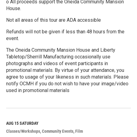
o All proceeds support the Oneida Community Mansion
House.
Not all areas of this tour are ADA accessible
Refunds will not be given if less than 48 hours from the
event.
The Oneida Community Mansion House and Liberty
Tabletop/Sherrill Manufacturing occasionally use
photographs and videos of event participants in
promotional materials. By virtue of your attendance, you
agree to usage of your likeness in such materials. Please
notify OCMH if you do not wish to have your image/video
used in promotional materials
R
e
a
d
M
AUG 15
SATURDAY
o
Classes/Workshops
Community Events
Film
r