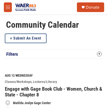
Skip to main content
instagram
facebook
youtube
linkedin
twitter
S
Donate
e
M
a
e
r
n
c
u
Community Calendar
h
u
Submit An Event
e
r
y
Filters
AUG 12
WEDNESDAY
Classes/Workshops
Lectures/Literary
Engage with Gage Book Club - Women, Church &
State - Chapter 8
Matilda Joslyn Gage Center