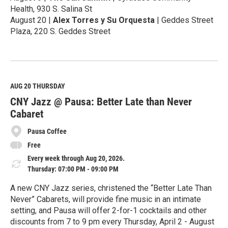
Health, 930 S. Salina St
August 20 |
Alex Torres y Su Orquesta
| Geddes Street
Plaza, 220 S. Geddes Street
R
e
a
d
M
AUG 20
THURSDAY
o
CNY Jazz @ Pausa: Better Late than Never
r
e
Cabaret
Pausa Coffee
Free
Every week through Aug 20, 2026.
Thursday: 07:00 PM - 09:00 PM
A new CNY Jazz series, christened the “Better Late Than
Never” Cabarets, will provide fine music in an intimate
setting, and Pausa will offer 2-for-1 cocktails and other
discounts from 7 to 9 pm every Thursday, April 2 - August