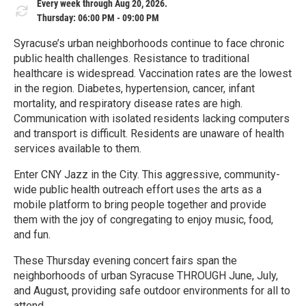
Every week through Aug 20, 2026.
Thursday: 06:00 PM - 09:00 PM
Syracuse’s urban neighborhoods continue to face chronic
public health challenges. Resistance to traditional
healthcare is widespread. Vaccination rates are the lowest
in the region. Diabetes, hypertension, cancer, infant
mortality, and respiratory disease rates are high.
Communication with isolated residents lacking computers
and transport is difficult. Residents are unaware of health
services available to them.
Enter CNY Jazz in the City. This aggressive, community-
wide public health outreach effort uses the arts as a
mobile platform to bring people together and provide
them with the joy of congregating to enjoy music, food,
and fun.
These Thursday evening concert fairs span the
neighborhoods of urban Syracuse THROUGH June, July,
and August, providing safe outdoor environments for all to
attend.