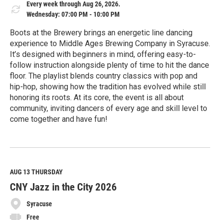
Every week through Aug 26, 2026.
Wednesday: 07:00 PM - 10:00 PM
Boots at the Brewery brings an energetic line dancing
experience to Middle Ages Brewing Company in Syracuse.
It’s designed with beginners in mind, offering easy-to-
follow instruction alongside plenty of time to hit the dance
floor. The playlist blends country classics with pop and
hip-hop, showing how the tradition has evolved while still
honoring its roots. At its core, the event is all about
community, inviting dancers of every age and skill level to
come together and have fun!
R
e
a
d
M
AUG 13
THURSDAY
o
CNY Jazz in the City 2026
r
e
Syracuse
Free