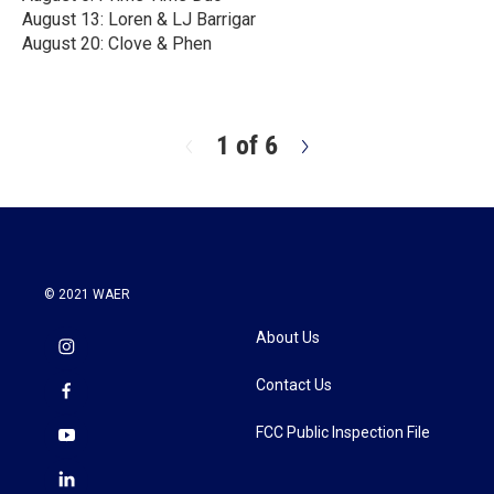
August 13: Loren & LJ Barrigar
August 20: Clove & Phen
R
e
a
d
1 of 6
N
M
e
o
x
r
t
e
© 2021 WAER
About Us
Contact Us
FCC Public Inspection File