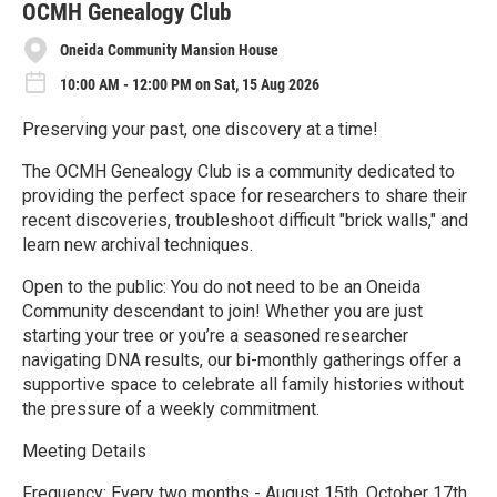
e
OCMH Genealogy Club
Oneida Community Mansion House
10:00 AM - 12:00 PM on Sat, 15 Aug 2026
Preserving your past, one discovery at a time!
The OCMH Genealogy Club is a community dedicated to
providing the perfect space for researchers to share their
recent discoveries, troubleshoot difficult "brick walls," and
learn new archival techniques.
Open to the public: You do not need to be an Oneida
Community descendant to join! Whether you are just
starting your tree or you’re a seasoned researcher
navigating DNA results, our bi-monthly gatherings offer a
supportive space to celebrate all family histories without
the pressure of a weekly commitment.
Meeting Details
Frequency: Every two months - August 15th, October 17th