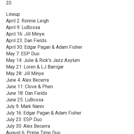
20.
Lineup
April 2: Ronnie Leigh
April 9: LuBossa
April 16: Jill Minye
April 23: Dan Fields
April 30: Edgar Pagan & Adam Fisher
May 7: ESP Duo
May 14: Julie & Rick's Jazz Asylum
May 21: Loren & LJ Barrigar
May 28: Jill Minye
June 4: Alex Becerra
June 11: Clove & Phen
June 18: Dan Fields
June 25: LuBossa
July 9: Mark Nanni
July 16: Edgar Pagan & Adam Fisher
July 23: ESP Duo
July 30: Alex Becerra
August 6: Prime Time Duo