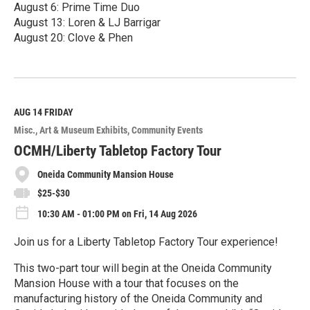
August 6: Prime Time Duo
August 13: Loren & LJ Barrigar
August 20: Clove & Phen
R
e
a
d
M
AUG 14
FRIDAY
o
Misc.
Art & Museum Exhibits
Community Events
r
e
OCMH/Liberty Tabletop Factory Tour
Oneida Community Mansion House
$25-$30
10:30 AM - 01:00 PM on Fri, 14 Aug 2026
Join us for a Liberty Tabletop Factory Tour experience!
This two-part tour will begin at the Oneida Community
Mansion House with a tour that focuses on the
manufacturing history of the Oneida Community and