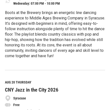
Wednesday: 07:00 PM - 10:00 PM
Boots at the Brewery brings an energetic line dancing
experience to Middle Ages Brewing Company in Syracuse.
It’s designed with beginners in mind, offering easy-to-
follow instruction alongside plenty of time to hit the dance
floor. The playlist blends country classics with pop and
hip-hop, showing how the tradition has evolved while still
honoring its roots. At its core, the event is all about
community, inviting dancers of every age and skill level to
come together and have fun!
R
e
a
d
M
AUG 20
THURSDAY
o
CNY Jazz in the City 2026
r
e
Syracuse
Free