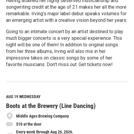
Having attained her highly deserved musicianship and
songwriting credit at the age of 21 makes her all the more
remarkable. Irving's major label debut speaks volumes for
an emerging artist with a creative vision beyond her years.
Going to an intimate concert by an artist destined to play
much bigger concerts is a very special experience. This
night will be one of them! In addition to original songs
from her three albums, Irving will also mix in her
impressive takes on classic songs by some of her
favorite musicians. Don't miss out. Get tickets now!
R
e
a
d
M
AUG 19
WEDNESDAY
o
Boots at the Brewery (Line Dancing)
r
e
Middle Ages Brewing Company
$10 at the door
Every week through Aug 26, 2026.