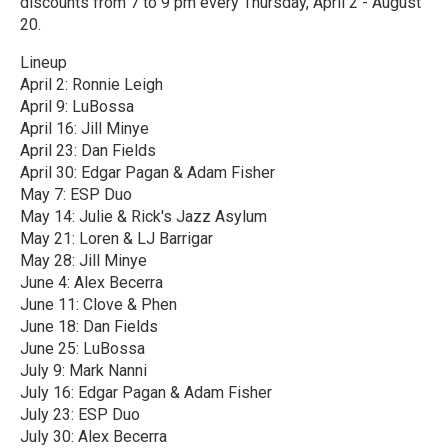
discounts from 7 to 9 pm every Thursday, April 2 - August
20.
Lineup
April 2: Ronnie Leigh
April 9: LuBossa
April 16: Jill Minye
April 23: Dan Fields
April 30: Edgar Pagan & Adam Fisher
May 7: ESP Duo
May 14: Julie & Rick's Jazz Asylum
May 21: Loren & LJ Barrigar
May 28: Jill Minye
June 4: Alex Becerra
June 11: Clove & Phen
June 18: Dan Fields
June 25: LuBossa
July 9: Mark Nanni
July 16: Edgar Pagan & Adam Fisher
July 23: ESP Duo
July 30: Alex Becerra