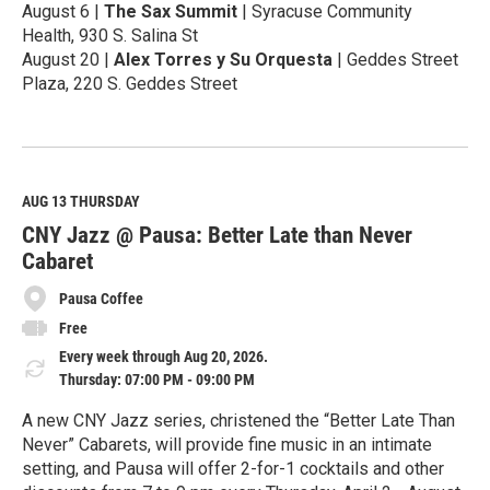
August 6 |
The Sax Summit
| Syracuse Community
Health, 930 S. Salina St
August 20 |
Alex Torres y Su Orquesta
| Geddes Street
Plaza, 220 S. Geddes Street
R
e
a
d
M
AUG 13
THURSDAY
o
CNY Jazz @ Pausa: Better Late than Never
r
e
Cabaret
Pausa Coffee
Free
Every week through Aug 20, 2026.
Thursday: 07:00 PM - 09:00 PM
A new CNY Jazz series, christened the “Better Late Than
Never” Cabarets, will provide fine music in an intimate
setting, and Pausa will offer 2-for-1 cocktails and other