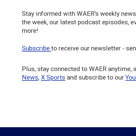
Stay informed with WAER's weekly newsl
the week, our latest podcast episodes, 
more!
Subscribe
to receive our newsletter - sen
Plus, stay connected to WAER anytime, 
News
,
X Sports
and subscribe to our
Yo