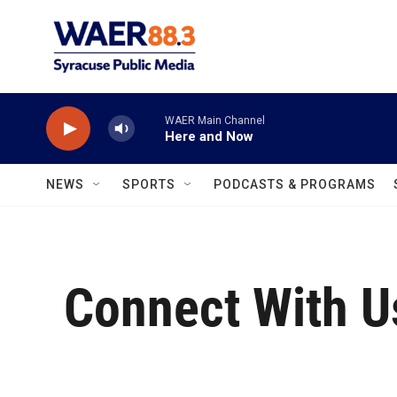
Skip to main content
WAER Main Channel
Here and Now
NEWS
SPORTS
PODCASTS & PROGRAMS
Connect With U