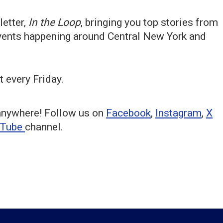
etter,
In the Loop
, bringing you top stories from
events happening around Central New York and
t every Friday.
anywhere! Follow us on
Facebook
,
Instagram
,
X
uTube
channel.